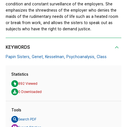
condition and constant surveillance of the employers. She
emphasizes the shrewdness of the employer who denies the
maids of the rudimentary needs of life such as a heated room
or break from work, and allows the sisters to speak out as
subjects who have the right to demand justice.
KEYWORDS
Papin Sisters,
Genet,
Kesselman,
Psychoanalysis,
Class
Statistics
892 Viewed
0 Downloaded
Tools
Search PDF