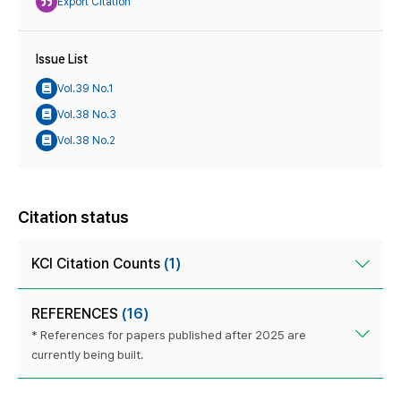
Export Citation
Issue List
Vol.39 No.1
Vol.38 No.3
Vol.38 No.2
Citation status
KCI Citation Counts
(1)
REFERENCES
(16)
* References for papers published after 2025 are
currently being built.