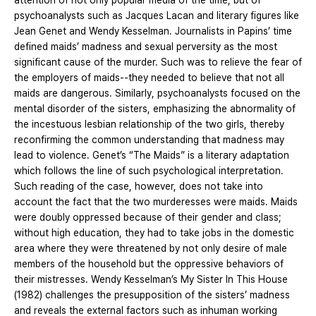
attention of not only popular media of the time, but of
psychoanalysts such as Jacques Lacan and literary figures like
Jean Genet and Wendy Kesselman. Journalists in Papins’ time
defined maids’ madness and sexual perversity as the most
significant cause of the murder. Such was to relieve the fear of
the employers of maids--they needed to believe that not all
maids are dangerous. Similarly, psychoanalysts focused on the
mental disorder of the sisters, emphasizing the abnormality of
the incestuous lesbian relationship of the two girls, thereby
reconfirming the common understanding that madness may
lead to violence. Genet’s “The Maids” is a literary adaptation
which follows the line of such psychological interpretation.
Such reading of the case, however, does not take into
account the fact that the two murderesses were maids. Maids
were doubly oppressed because of their gender and class;
without high education, they had to take jobs in the domestic
area where they were threatened by not only desire of male
members of the household but the oppressive behaviors of
their mistresses. Wendy Kesselman’s My Sister In This House
(1982) challenges the presupposition of the sisters’ madness
and reveals the external factors such as inhuman working