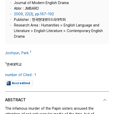
Journal of Modern English Drama
Abbr : JMBARD
2009, 22(3), pp.167~192
Publisher : 한국현대영미드라마학회
Research Area : Humanities > English Language and
Literature > English Literature > Contemporary English
Drama
1
Joohyun, Park
1
연세대학교
number of Cited : 1
Accredited
ABSTRACT
The infamous murder of the Papin sisters aroused the