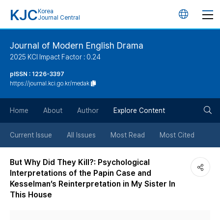
KJC
Korea
언
Journal Central
어
Journal of Modern English Drama
2025 KCI Impact Factor : 0.24
변
pISSN : 1226-3397
https://journal.kci.go.kr/medak
경
검
버
Home
About
Author
Explore Content
색
튼
Current Issue
All Issues
Most Read
Most Cited
버
But Why Did They Kill?: Psychological
Interpretations of the Papin Case and
튼
Kesselman’s Reinterpretation in My Sister In
This House