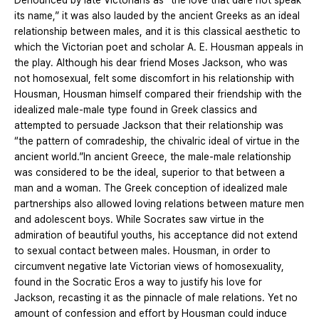
Denounced by late Victorians as “the love that dare not speak
its name,” it was also lauded by the ancient Greeks as an ideal
relationship between males, and it is this classical aesthetic to
which the Victorian poet and scholar A. E. Housman appeals in
the play. Although his dear friend Moses Jackson, who was
not homosexual, felt some discomfort in his relationship with
Housman, Housman himself compared their friendship with the
idealized male-male type found in Greek classics and
attempted to persuade Jackson that their relationship was
“the pattern of comradeship, the chivalric ideal of virtue in the
ancient world.”In ancient Greece, the male-male relationship
was considered to be the ideal, superior to that between a
man and a woman. The Greek conception of idealized male
partnerships also allowed loving relations between mature men
and adolescent boys. While Socrates saw virtue in the
admiration of beautiful youths, his acceptance did not extend
to sexual contact between males. Housman, in order to
circumvent negative late Victorian views of homosexuality,
found in the Socratic Eros a way to justify his love for
Jackson, recasting it as the pinnacle of male relations. Yet no
amount of confession and effort by Housman could induce