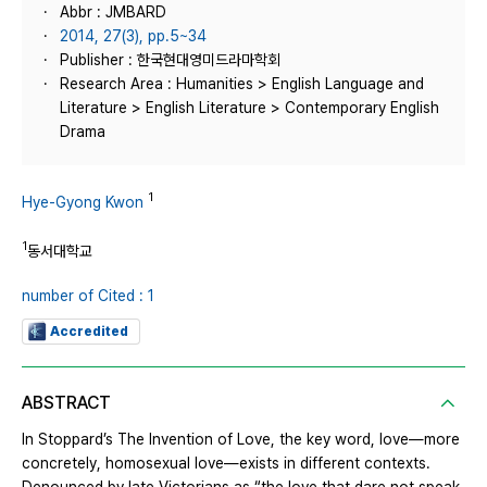
Abbr : JMBARD
2014, 27(3), pp.5~34
Publisher : 한국현대영미드라마학회
Research Area : Humanities > English Language and
Literature > English Literature > Contemporary English
Drama
1
Hye-Gyong Kwon
1
동서대학교
number of Cited : 1
Accredited
ABSTRACT
In Stoppard’s The Invention of Love, the key word, love—more
concretely, homosexual love—exists in different contexts.