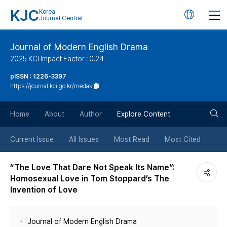
KJC
Korea
언
Journal Central
어
Journal of Modern English Drama
2025 KCI Impact Factor : 0.24
변
pISSN : 1226-3397
https://journal.kci.go.kr/medak
경
검
버
Home
About
Author
Explore Content
색
튼
Current Issue
All Issues
Most Read
Most Cited
버
“The Love That Dare Not Speak Its Name”:
Homosexual Love in Tom Stoppard’s The
튼
Invention of Love
Journal of Modern English Drama