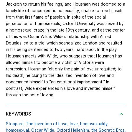
Jackson to return his feelings, and Housman was doomed to a
lonely life of concealed homosexuality, unable to free himself
from that first flame of passion. In spite of the social
persecution of homosexuals, Oxford University was seized by
a homosexual craze in the late 19th century, and at the center
of this was Oscar Wilde. Wilde’s relationship with Alfred
Douglas led to a trial which scandalized London and resulted
in his being sentenced to two years’ hard labor. In the play,
Housman meets with Wilde, who suggests that Housman has
allowed himself to become a victim of Victorian-era
repression. Housman felt only the pain of love unrequited; to
his death, he clung to the idealized invention of love and
condemned himself to “an emotional imprisonment.” In
contrast, Wilde experienced his love and invented himself
through the act of loving.
KEYWORDS
Stoppard,
The Invention of Love,
love,
homosexuality,
homosexual,
Oscar Wilde,
Oxford Hellenism,
the Socratic Eros,