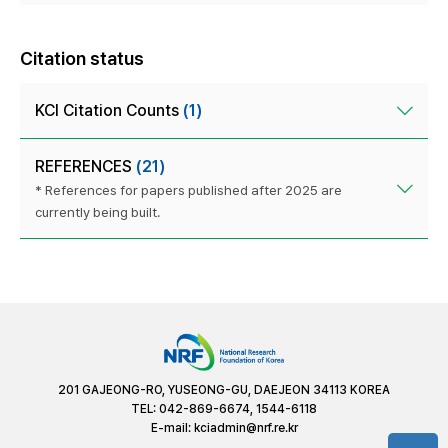
Citation status
KCI Citation Counts
(1)
REFERENCES
(21)
* References for papers published after 2025 are
currently being built.
201 GAJEONG-RO, YUSEONG-GU, DAEJEON 34113 KOREA
TEL: 042-869-6674, 1544-6118
E-mail:
kciadmin@nrf.re.kr