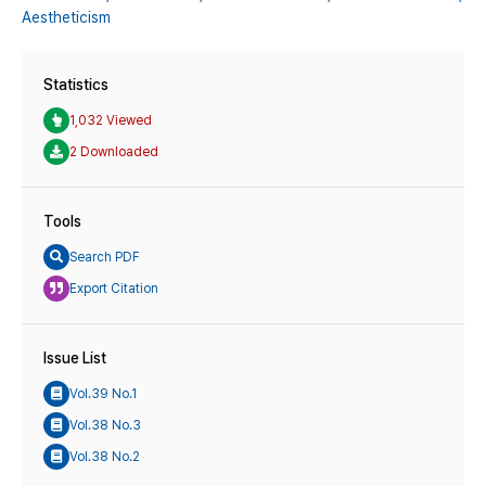
Aestheticism
Statistics
1,032 Viewed
2 Downloaded
Tools
Search PDF
Export Citation
Issue List
Vol.39 No.1
Vol.38 No.3
Vol.38 No.2