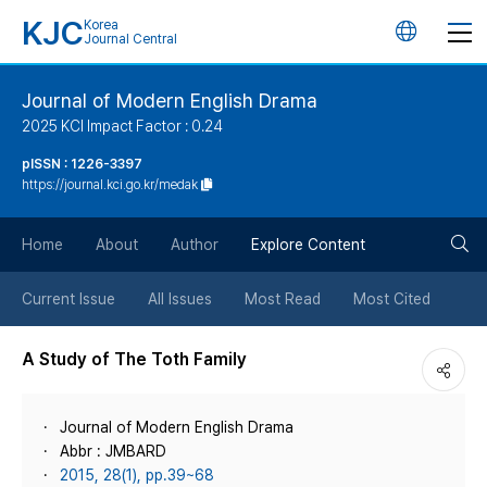
KJC
Korea
언
Journal Central
어
Journal of Modern English Drama
2025 KCI Impact Factor : 0.24
변
pISSN : 1226-3397
https://journal.kci.go.kr/medak
경
검
버
Home
About
Author
Explore Content
색
튼
Current Issue
All Issues
Most Read
Most Cited
버
A Study of The Toth Family
튼
Journal of Modern English Drama
Abbr : JMBARD
2015, 28(1), pp.39~68