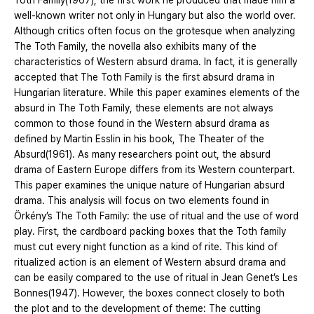
Toth Family(1967), the first work he produced that made him a
well-known writer not only in Hungary but also the world over.
Although critics often focus on the grotesque when analyzing
The Toth Family, the novella also exhibits many of the
characteristics of Western absurd drama. In fact, it is generally
accepted that The Toth Family is the first absurd drama in
Hungarian literature. While this paper examines elements of the
absurd in The Toth Family, these elements are not always
common to those found in the Western absurd drama as
defined by Martin Esslin in his book, The Theater of the
Absurd(1961). As many researchers point out, the absurd
drama of Eastern Europe differs from its Western counterpart.
This paper examines the unique nature of Hungarian absurd
drama. This analysis will focus on two elements found in
Örkény’s The Toth Family: the use of ritual and the use of word
play. First, the cardboard packing boxes that the Toth family
must cut every night function as a kind of rite. This kind of
ritualized action is an element of Western absurd drama and
can be easily compared to the use of ritual in Jean Genet’s Les
Bonnes(1947). However, the boxes connect closely to both
the plot and to the development of theme: The cutting