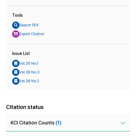
Tools
Search PDF
Export Citation
Issue List
Vol.39 No.1
Vol.38 No.3
Vol.38 No.2
Citation status
KCI Citation Counts
(1)