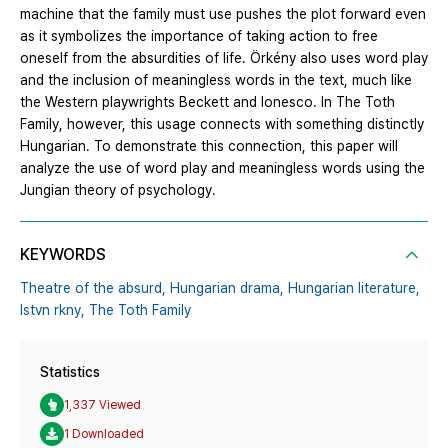
machine that the family must use pushes the plot forward even
as it symbolizes the importance of taking action to free
oneself from the absurdities of life. Örkény also uses word play
and the inclusion of meaningless words in the text, much like
the Western playwrights Beckett and Ionesco. In The Toth
Family, however, this usage connects with something distinctly
Hungarian. To demonstrate this connection, this paper will
analyze the use of word play and meaningless words using the
Jungian theory of psychology.
KEYWORDS
Theatre of the absurd,
Hungarian drama,
Hungarian literature,
Istvn rkny,
The Toth Family
Statistics
1,337 Viewed
1 Downloaded