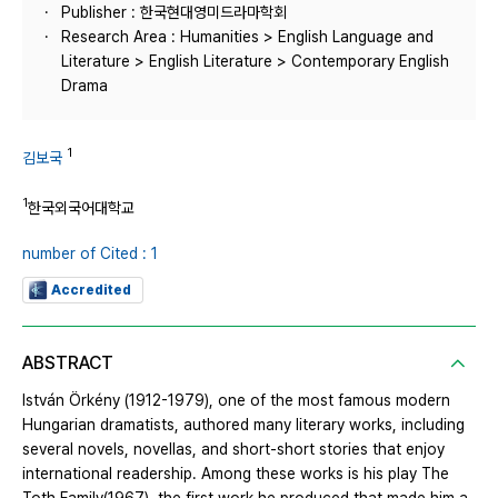
Publisher : 한국현대영미드라마학회
Research Area : Humanities > English Language and
Literature > English Literature > Contemporary English
Drama
1
김보국
1
한국외국어대학교
number of Cited : 1
Accredited
ABSTRACT
István Örkény (1912-1979), one of the most famous modern
Hungarian dramatists, authored many literary works, including
several novels, novellas, and short-short stories that enjoy
international readership. Among these works is his play The