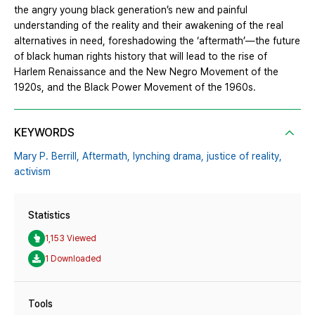
the angry young black generation’s new and painful
understanding of the reality and their awakening of the real
alternatives in need, foreshadowing the ‘aftermath’—the future
of black human rights history that will lead to the rise of
Harlem Renaissance and the New Negro Movement of the
1920s, and the Black Power Movement of the 1960s.
KEYWORDS
Mary P. Berrill,
Aftermath,
lynching drama,
justice of reality,
activism
Statistics
1,153 Viewed
1 Downloaded
Tools