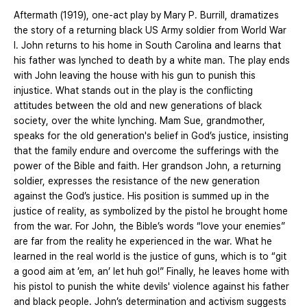
Aftermath (1919), one-act play by Mary P. Burrill, dramatizes
the story of a returning black US Army soldier from World War
I. John returns to his home in South Carolina and learns that
his father was lynched to death by a white man. The play ends
with John leaving the house with his gun to punish this
injustice. What stands out in the play is the conflicting
attitudes between the old and new generations of black
society, over the white lynching. Mam Sue, grandmother,
speaks for the old generation's belief in God’s justice, insisting
that the family endure and overcome the sufferings with the
power of the Bible and faith. Her grandson John, a returning
soldier, expresses the resistance of the new generation
against the God’s justice. His position is summed up in the
justice of reality, as symbolized by the pistol he brought home
from the war. For John, the Bible’s words “love your enemies”
are far from the reality he experienced in the war. What he
learned in the real world is the justice of guns, which is to “git
a good aim at ’em, an’ let huh go!” Finally, he leaves home with
his pistol to punish the white devils' violence against his father
and black people. John’s determination and activism suggests