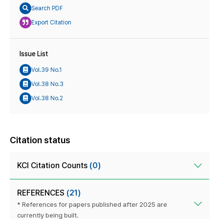
Search PDF
Export Citation
Issue List
Vol.39 No.1
Vol.38 No.3
Vol.38 No.2
Citation status
KCI Citation Counts
(0)
REFERENCES
(21)
* References for papers published after 2025 are
currently being built.