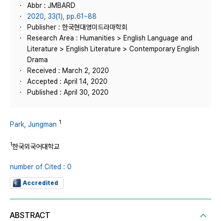
Abbr : JMBARD
2020, 33(1), pp.61~88
Publisher : 한국현대영미드라마학회
Research Area : Humanities > English Language and
Literature > English Literature > Contemporary English
Drama
Received : March 2, 2020
Accepted : April 14, 2020
Published : April 30, 2020
1
Park, Jungman
1
한국외국어대학교
number of Cited : 0
Accredited
ABSTRACT