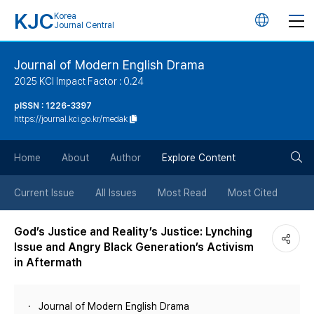
KJC
Korea
언
Journal Central
어
Journal of Modern English Drama
2025 KCI Impact Factor : 0.24
변
pISSN : 1226-3397
https://journal.kci.go.kr/medak
경
검
버
Home
About
Author
Explore Content
색
튼
Current Issue
All Issues
Most Read
Most Cited
버
God’s Justice and Reality’s Justice: Lynching
Issue and Angry Black Generation’s Activism
튼
in Aftermath
Journal of Modern English Drama