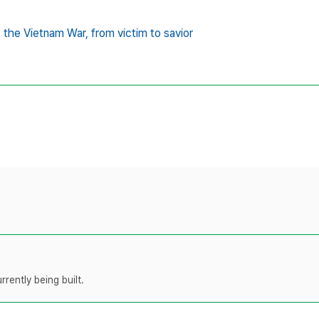
,
the Vietnam War,
from victim to savior
rently being built.