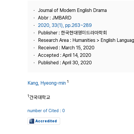
Best Practice
Journal of Modern English Drama
Journal Information
Abbr : JMBARD
Publisher
2020, 33(1), pp.263~289
Publisher : 한국현대영미드라마학회
Contact Us
Research Area : Humanities > English Languag
Received : March 15, 2020
Accepted : April 14, 2020
Published : April 30, 2020
1
Kang, Hyeong-min
1
건국대학교
number of Cited : 0
Accredited