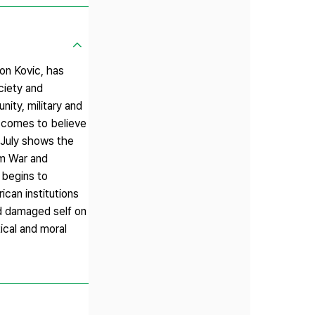
on Kovic, has
ociety and
nity, military and
e comes to believe
f July shows the
am War and
 begins to
ican institutions
nd damaged self on
ical and moral