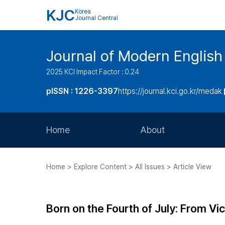
KJC
Korea
Journal Central
Journal of Modern Englis
2025 KCI Impact Factor : 0.24
pISSN : 1226-3397
https://journal.kci.go.kr/medak
Home
About
Aims and Scope
Home > Explore Content > All Issues > Article View
Journal Metrics
Editorial Board
Born on the Fourth of July: From Vic
Journal Staff