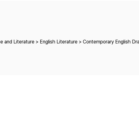
Copyright
e and Literature > English Literature > Contemporary English D