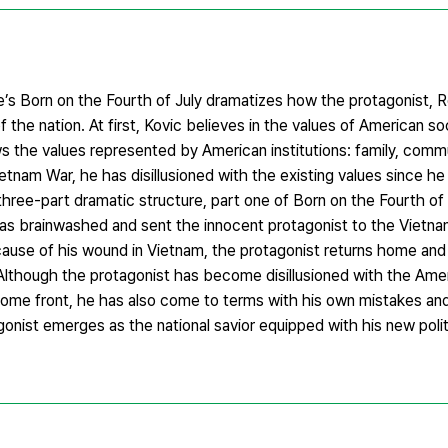
’s Born on the Fourth of July dramatizes how the protagonist, R
f the nation. At first, Kovic believes in the values of American s
ws the values represented by American institutions: family, commu
etnam War, he has disillusioned with the existing values since h
 three-part dramatic structure, part one of Born on the Fourth o
has brainwashed and sent the innocent protagonist to the Vietn
ause of his wound in Vietnam, the protagonist returns home and
 Although the protagonist has become disillusioned with the Amer
e home front, he has also come to terms with his own mistakes a
agonist emerges as the national savior equipped with his new polit