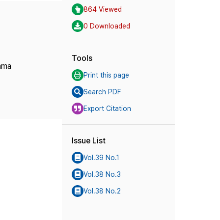
864 Viewed
0 Downloaded
Tools
rama
Print this page
Search PDF
Export Citation
Issue List
Vol.39 No.1
Vol.38 No.3
Vol.38 No.2