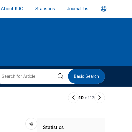
언
About KJC
Statistics
Journal List
어
변
경
버
검
Basic Search
튼
색
이
다
10
of 12
버
전
음
논
논
튼
Statistics
문
문