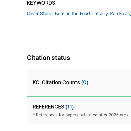
KEYWORDS
Oliver Stone,
Born on the Fourth of July,
Ron Kovic
Citation status
KCI Citation Counts
(0)
REFERENCES
(11)
* References for papers published after 2025 are cur