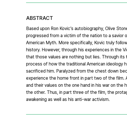
ABSTRACT
Based upon Ron Kovic’s autobiography, Olive Stone
progressed from a victim of the nation to a savior o
American Myth. More specifically, Kovic truly follo
history. However, through his experiences in the Vi
that those values are nothing but lies. Through its
process of how the traditional American ideology 
sacrificed him. Paralyzed from the chest down bec
experience the home front in part two of the film.
and their values on the one hand in his war on th
the other. Thus, in part three of the film, the prot
awakening as well as his anti-war activism.