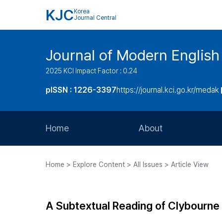
KJC
Korea
Journal Central
Journal of Modern Englis
2025 KCI Impact Factor : 0.24
pISSN : 1226-3397
https://journal.kci.go.kr/medak
Home
About
Aims and Scope
Home > Explore Content > All Issues > Article View
Journal Metrics
Editorial Board
A Subtextual Reading of Clybourne
Journal Staff