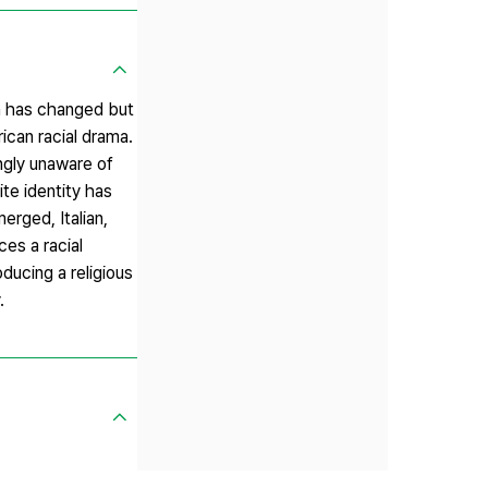
ca has changed but
ican racial drama.
ingly unaware of
ite identity has
erged, Italian,
ces a racial
ducing a religious
.