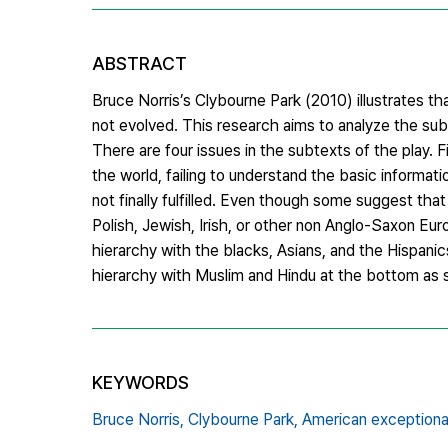
ABSTRACT
Bruce Norris’s Clybourne Park (2010) illustrates t
not evolved. This research aims to analyze the sub
There are four issues in the subtexts of the play. 
the world, failing to understand the basic informati
not finally fulfilled. Even though some suggest tha
Polish, Jewish, Irish, or other non Anglo-Saxon Europ
hierarchy with the blacks, Asians, and the Hispanics
hierarchy with Muslim and Hindu at the bottom as s
KEYWORDS
Bruce Norris,
Clybourne Park,
American exceptiona