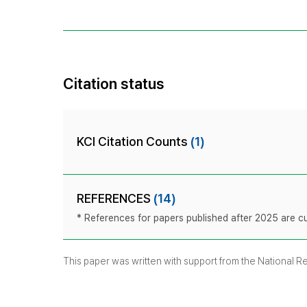
Citation status
KCI Citation Counts
(1)
REFERENCES
(14)
* References for papers published after 2025 are cur
This paper was written with support from the National 