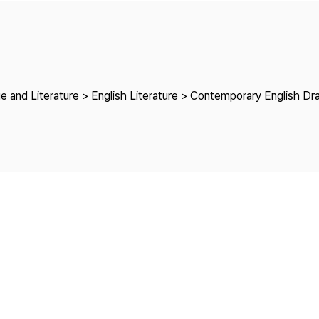
Copyright
e and Literature > English Literature > Contemporary English D