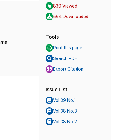
830 Viewed
564 Downloaded
Tools
rama
Print this page
Search PDF
Export Citation
Issue List
Vol.39 No.1
Vol.38 No.3
Vol.38 No.2