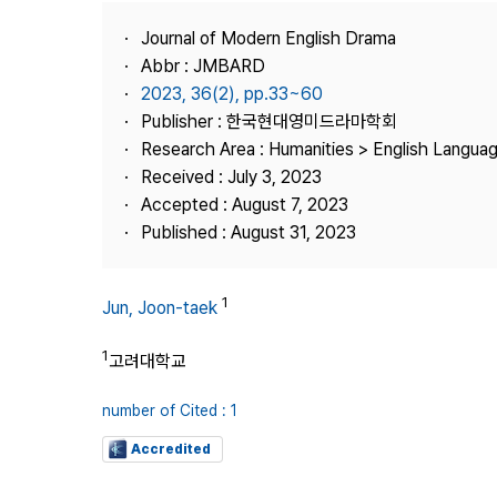
Best Practice
Journal of Modern English Drama
Journal Information
Abbr : JMBARD
Publisher
2023, 36(2), pp.33~60
Publisher : 한국현대영미드라마학회
Contact Us
Research Area : Humanities > English Languag
Received : July 3, 2023
Accepted : August 7, 2023
Published : August 31, 2023
1
Jun, Joon-taek
1
고려대학교
number of Cited : 1
Accredited