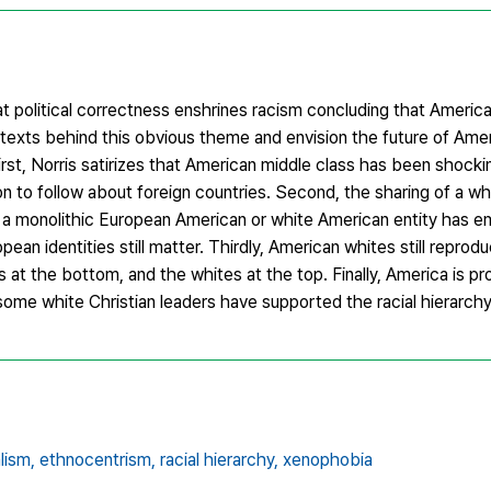
hat political correctness enshrines racism concluding that Ameri
texts behind this obvious theme and envision the future of Amer
First, Norris satirizes that American middle class has been shock
on to follow about foreign countries. Second, the sharing of a wh
t a monolithic European American or white American entity has em
ean identities still matter. Thirdly, American whites still reprodu
 at the bottom, and the whites at the top. Finally, America is pro
ome white Christian leaders have supported the racial hierarchy
lism,
ethnocentrism,
racial hierarchy,
xenophobia