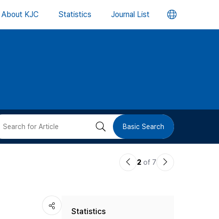
언
About KJC
Statistics
Journal List
어
변
경
버
검
Basic Search
튼
색
이
다
2
of 7
버
전
음
논
논
튼
Statistics
문
문