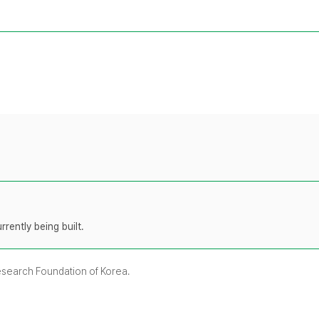
rently being built.
Research Foundation of Korea.