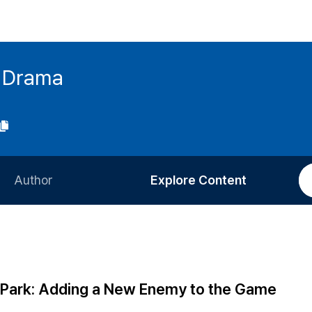
h Drama
Author
Explore Content
Information for Authors
Current Issue
Review Process
All Issues
Editorial Policy
Most Read
 Park: Adding a New Enemy to the Game
Article Processing Charge
Most Cited