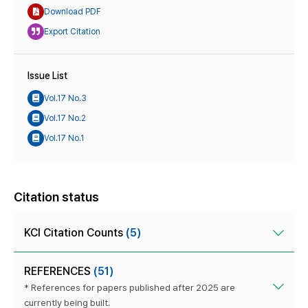
Download PDF
Export Citation
Issue List
Vol.17 No.3
Vol.17 No.2
Vol.17 No.1
Citation status
KCI Citation Counts
(5)
REFERENCES
(51)
* References for papers published after 2025 are
currently being built.