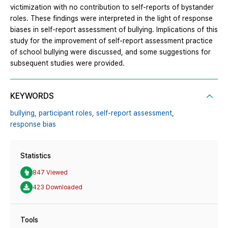
victimization with no contribution to self-reports of bystander
roles. These findings were interpreted in the light of response
biases in self-report assessment of bullying. Implications of this
study for the improvement of self-report assessment practice
of school bullying were discussed, and some suggestions for
subsequent studies were provided.
KEYWORDS
bullying,
participant roles,
self-report assessment,
response bias
Statistics
847 Viewed
423 Downloaded
Tools