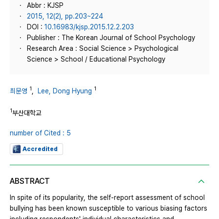
Abbr : KJSP
2015, 12(2), pp.203~224
DOI :
10.16983/kjsp.2015.12.2.203
Publisher : The Korean Journal of School Psychology
Research Area : Social Science > Psychological
Science > School / Educational Psychology
1
1
최문영
,
Lee, Dong Hyung
1
부산대학교
number of Cited : 5
Accredited
ABSTRACT
In spite of its popularity, the self-report assessment of school
bullying has been known susceptible to various biasing factors