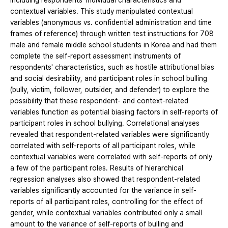
including respondents' individual characteristics and
contextual variables. This study manipulated contextual
variables (anonymous vs. confidential administration and time
frames of reference) through written test instructions for 708
male and female middle school students in Korea and had them
complete the self-report assessment instruments of
respondents' characteristics, such as hostile attributional bias
and social desirability, and participant roles in school bulling
(bully, victim, follower, outsider, and defender) to explore the
possibility that these respondent- and context-related
variables function as potential biasing factors in self-reports of
participant roles in school bullying. Correlational analyses
revealed that respondent-related variables were significantly
correlated with self-reports of all participant roles, while
contextual variables were correlated with self-reports of only
a few of the participant roles. Results of hierarchical
regression analyses also showed that respondent-related
variables significantly accounted for the variance in self-
reports of all participant roles, controlling for the effect of
gender, while contextual variables contributed only a small
amount to the variance of self-reports of bulling and