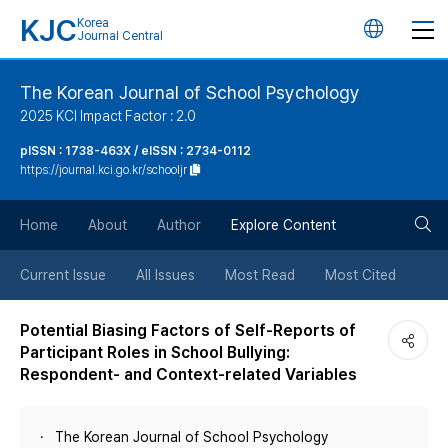
KJC
Korea
언
Journal Central
어
The Korean Journal of School Psychology
2025 KCI Impact Factor : 2.0
변
pISSN : 1738-463X / eISSN : 2734-0112
https://journal.kci.go.kr/schooljr
경
검
버
Home
About
Author
Explore Content
색
튼
Current Issue
All Issues
Most Read
Most Cited
버
Potential Biasing Factors of Self-Reports of
Participant Roles in School Bullying:
튼
Respondent- and Context-related Variables
The Korean Journal of School Psychology