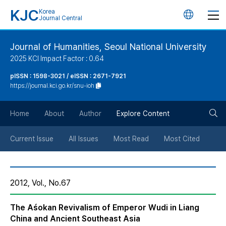
KJC
Korea
언
Journal Central
어
Journal of Humanities, Seoul National University
2025 KCI Impact Factor : 0.64
변
pISSN : 1598-3021 / eISSN : 2671-7921
https://journal.kci.go.kr/snu-ioh
경
검
버
Home
About
Author
Explore Content
색
튼
Current Issue
All Issues
Most Read
Most Cited
버
2012, Vol., No.67
튼
The Aśokan Revivalism of Emperor Wudi in Liang
China and Ancient Southeast Asia