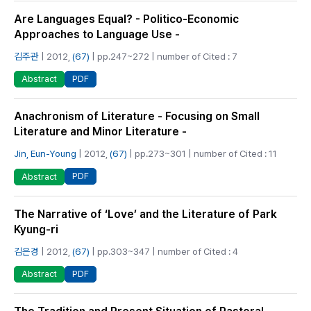
Are Languages Equal? - Politico-Economic
Approaches to Language Use -
김주관
| 2012,
(67)
| pp.247~272 | number of Cited : 7
PDF
Abstract
Anachronism of Literature - Focusing on Small
Literature and Minor Literature -
Jin, Eun-Young
| 2012,
(67)
| pp.273~301 | number of Cited : 11
PDF
Abstract
The Narrative of ‘Love’ and the Literature of Park
Kyung-ri
김은경
| 2012,
(67)
| pp.303~347 | number of Cited : 4
PDF
Abstract