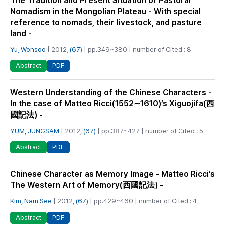
The Tradition and Present Situation of Pastoral
Nomadism in the Mongolian Plateau - With special
reference to nomads, their livestock, and pasture
land -
Yu, Wonsoo
| 2012,
(67)
| pp.349~380 | number of Cited : 8
PDF
Abstract
Western Understanding of the Chinese Characters -
In the case of Matteo Ricci(1552∼1610)’s Xiguojifa(西
國記法) -
YUM, JUNGSAM
| 2012,
(67)
| pp.387~427 | number of Cited : 5
PDF
Abstract
Chinese Character as Memory Image - Matteo Ricci’s
The Western Art of Memory(西國記法) -
Kim, Nam See
| 2012,
(67)
| pp.429~460 | number of Cited : 4
PDF
Abstract