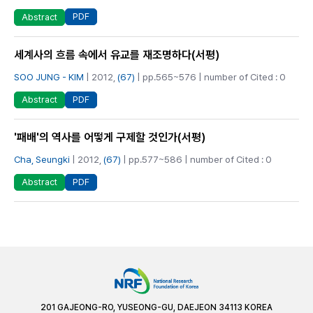
PDF
Abstract
세계사의 흐름 속에서 유교를 재조명하다(서평)
SOO JUNG - KIM
| 2012,
(67)
| pp.565~576 | number of Cited : 0
PDF
Abstract
'패배'의 역사를 어떻게 구제할 것인가(서평)
Cha, Seungki
| 2012,
(67)
| pp.577~586 | number of Cited : 0
PDF
Abstract
201 GAJEONG-RO, YUSEONG-GU, DAEJEON 34113 KOREA