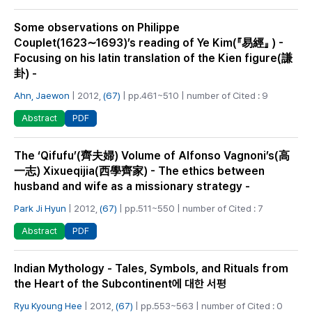
Some observations on Philippe
Couplet(1623∼1693)’s reading of Ye Kim(『易經』 ) -
Focusing on his latin translation of the Kien figure(謙
卦) -
Ahn, Jaewon
| 2012,
(67)
| pp.461~510 | number of Cited : 9
PDF
Abstract
The ‘Qifufu’(齊夫婦) Volume of Alfonso Vagnoni’s(高
一志) Xixueqijia(西學齊家) - The ethics between
husband and wife as a missionary strategy -
Park Ji Hyun
| 2012,
(67)
| pp.511~550 | number of Cited : 7
PDF
Abstract
Indian Mythology - Tales, Symbols, and Rituals from
the Heart of the Subcontinent에 대한 서평
Ryu Kyoung Hee
| 2012,
(67)
| pp.553~563 | number of Cited : 0