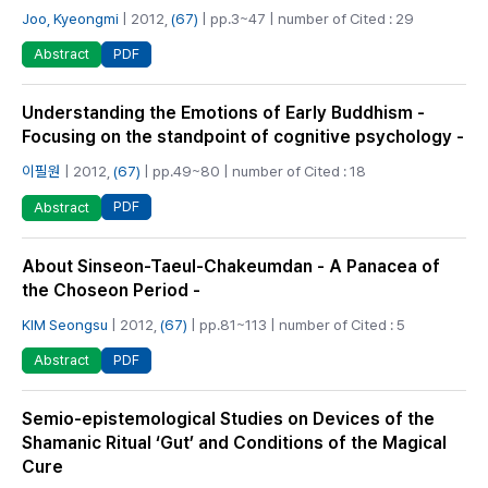
Joo, Kyeongmi
| 2012,
(67)
| pp.3~47 | number of Cited : 29
PDF
Abstract
Understanding the Emotions of Early Buddhism -
Focusing on the standpoint of cognitive psychology -
이필원
| 2012,
(67)
| pp.49~80 | number of Cited : 18
PDF
Abstract
About Sinseon-Taeul-Chakeumdan - A Panacea of
the Choseon Period -
KIM Seongsu
| 2012,
(67)
| pp.81~113 | number of Cited : 5
PDF
Abstract
Semio-epistemological Studies on Devices of the
Shamanic Ritual ‘Gut’ and Conditions of the Magical
Cure