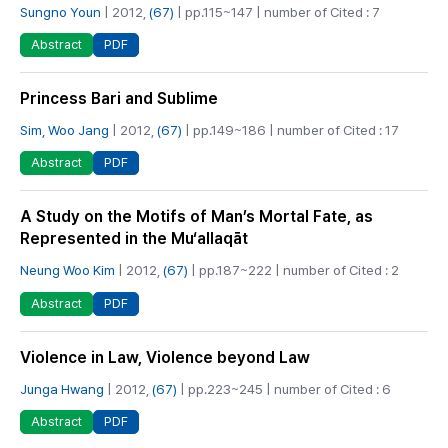
Sungno Youn
| 2012,
(67)
| pp.115~147 | number of Cited : 7
PDF
Abstract
Princess Bari and Sublime
Sim, Woo Jang
| 2012,
(67)
| pp.149~186 | number of Cited : 17
PDF
Abstract
A Study on the Motifs of Man’s Mortal Fate, as
Represented in the Mu‘allaqāt
Neung Woo Kim
| 2012,
(67)
| pp.187~222 | number of Cited : 2
PDF
Abstract
Violence in Law, Violence beyond Law
Junga Hwang
| 2012,
(67)
| pp.223~245 | number of Cited : 6
PDF
Abstract