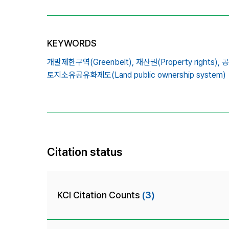
KEYWORDS
개발제한구역(Greenbelt),
재산권(Property rights),
공
토지소유공유화제도(Land public ownership system)
Citation status
KCI Citation Counts
(3)