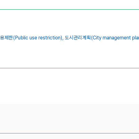
용제한(Public use restriction),
도시관리계획(City management plan