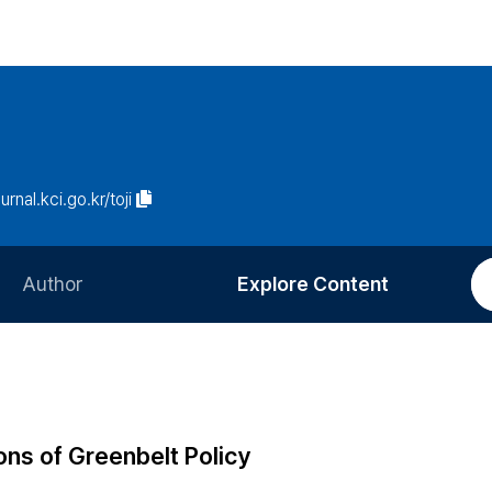
urnal.kci.go.kr/toji
Author
Explore Content
Information for Authors
Current Issue
Review Process
All Issues
Editorial Policy
Most Read
ns of Greenbelt Policy
Article Processing Charge
Most Cited