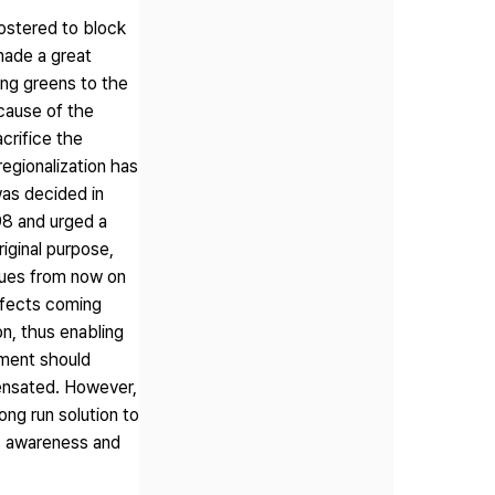
fostered to block
 made a great
ding greens to the
cause of the
crifice the
regionalization has
 was decided in
98 and urged a
riginal purpose,
sues from now on
effects coming
on, thus enabling
nment should
pensated. However,
ong run solution to
's awareness and