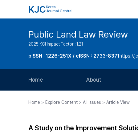
KJC
Korea
Journal Central
Public Land Law Review
2025 KCI Impact Factor : 1.21
pISSN : 1226-251X / eISSN : 2733-8371
https://jo
Home
About
Aims and Scope
Home > Explore Content > All Issues > Article View
Journal Metrics
Editorial Board
A Study on the Improvement Solutio
Journal Staff