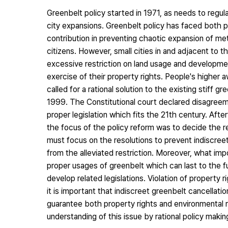
Greenbelt policy started in 1971, as needs to regu
city expansions. Greenbelt policy has faced both po
contribution in preventing chaotic expansion of metr
citizens. However, small cities in and adjacent to
excessive restriction on land usage and developmen
exercise of their property rights. People's higher 
called for a rational solution to the existing stiff 
1999. The Constitutional court declared disagreeme
proper legislation which fits the 21th century. Afte
the focus of the policy reform was to decide the 
must focus on the resolutions to prevent indiscree
from the alleviated restriction. Moreover, what impo
proper usages of greenbelt which can last to the 
develop related legislations. Violation of propert
it is important that indiscreet greenbelt cancellatio
guarantee both property rights and environmental r
understanding of this issue by rational policy makin