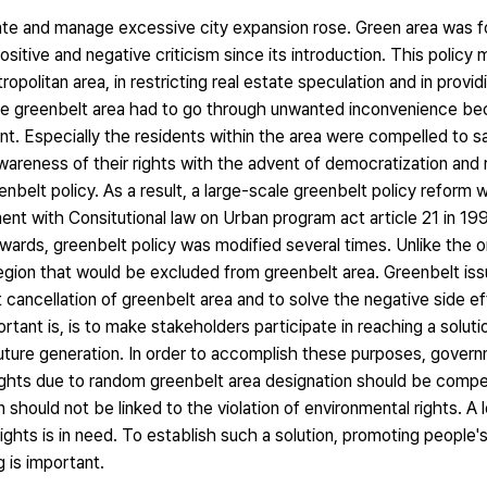
late and manage excessive city expansion rose. Green area was 
sitive and negative criticism since its introduction. This policy
opolitan area, in restricting real estate speculation and in provi
 the greenbelt area had to go through unwanted inconvenience be
t. Especially the residents within the area were compelled to sa
awareness of their rights with the advent of democratization and 
greenbelt policy. As a result, a large-scale greenbelt policy reform
nt with Consitutional law on Urban program act article 21 in 19
rwards, greenbelt policy was modified several times. Unlike the o
region that would be excluded from greenbelt area. Greenbelt is
t cancellation of greenbelt area and to solve the negative side 
rtant is, is to make stakeholders participate in reaching a soluti
future generation. In order to accomplish these purposes, gover
y rights due to random greenbelt area designation should be com
n should not be linked to the violation of environmental rights. A l
ights is in need. To establish such a solution, promoting people
g is important.