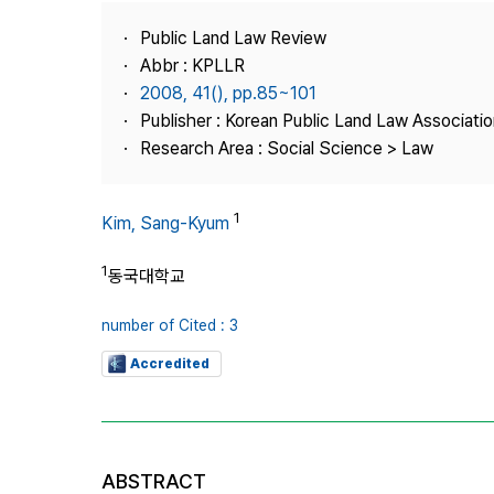
Best Practice
Public Land Law Review
Journal Information
Abbr : KPLLR
Publisher
2008, 41(), pp.85~101
Publisher : Korean Public Land Law Associatio
Contact Us
Research Area : Social Science > Law
1
Kim, Sang-Kyum
1
동국대학교
number of Cited : 3
Accredited
ABSTRACT