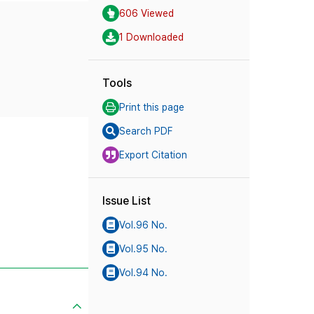
606 Viewed
1 Downloaded
Tools
Print this page
Search PDF
Export Citation
Issue List
Vol.96 No.
Vol.95 No.
Vol.94 No.