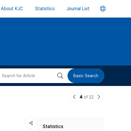
언
About KJC
Statistics
Journal List
어
변
경
버
검
Basic Search
튼
색
이
다
4
of 22
버
전
음
논
논
튼
Statistics
문
문