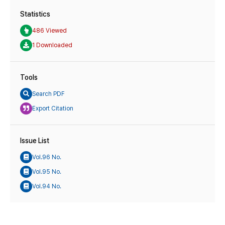
Statistics
486 Viewed
1 Downloaded
Tools
Search PDF
Export Citation
Issue List
Vol.96 No.
Vol.95 No.
Vol.94 No.