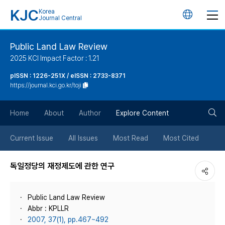
KJC
Korea
언
Journal Central
어
Public Land Law Review
2025 KCI Impact Factor : 1.21
변
pISSN : 1226-251X / eISSN : 2733-8371
https://journal.kci.go.kr/toji
경
검
버
Home
About
Author
Explore Content
색
튼
Current Issue
All Issues
Most Read
Most Cited
버
독일정당의 재정제도에 관한 연구
튼
Public Land Law Review
Abbr : KPLLR
2007, 37(1), pp.467~492