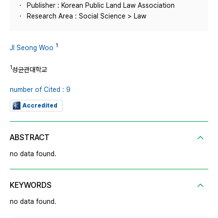
Publisher : Korean Public Land Law Association
Research Area : Social Science > Law
1
JI Seong Woo
1
성균관대학교
number of Cited : 9
Accredited
ABSTRACT
no data found.
KEYWORDS
no data found.