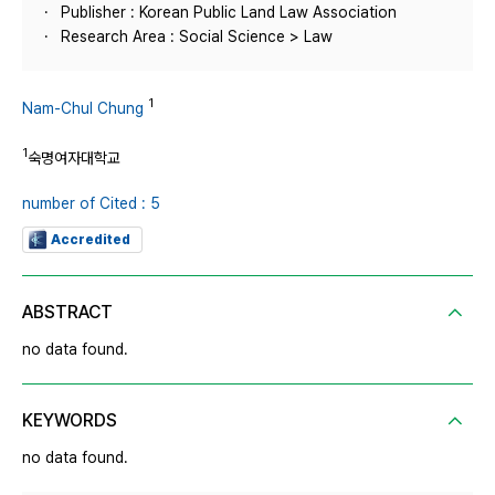
Publisher : Korean Public Land Law Association
Research Area : Social Science > Law
1
Nam-Chul Chung
1
숙명여자대학교
number of Cited : 5
Accredited
ABSTRACT
no data found.
KEYWORDS
no data found.