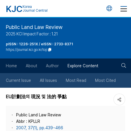
KJC
Korea
언
Journal Central
어
Public Land Law Review
2025 KCI Impact Factor : 1.21
변
pISSN : 1226-251X / eISSN : 2733-8371
https://journal.kci.go.kr/toji
경
검
버
Home
About
Author
Explore Content
색
튼
Current Issue
All Issues
Most Read
Most Cited
버
EU計劃法의 現況 및 法的 爭點
튼
Public Land Law Review
Abbr : KPLLR
2007, 37(1), pp.439~466