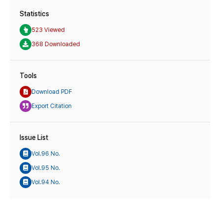
Statistics
523 Viewed
368 Downloaded
Tools
Download PDF
Export Citation
Issue List
Vol.96 No.
Vol.95 No.
Vol.94 No.