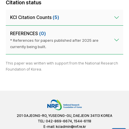
Citation status
KCI Citation Counts
(5)
REFERENCES
(0)
* References for papers published after 2025 are
currently being built.
This paper was written with support from the National Research
Foundation of Korea.
201 GAJEONG-RO, YUSEONG-GU, DAEJEON 34113 KOREA
TEL: 042-869-6674, 1544-6118
E-mail:
kciadmin@nrf.re.kr