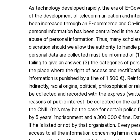
As technology developed rapidly, the era of E-Gove
of the development of telecommunication and inter
been increased through an E-commerce and On-line s
personal information has been centralized in the s
abuse of personal information. Thus, many scholar
discretion should we allow the authority to handle 
personal data are collected must be informed of (
failing to give an answer, (3) the categories of pe
the place where the right of access and rectificat
information is punished by a fine of 1 500 €). Reinf
indirectly, racial origins, political, philosophical o
be collected and recorded with the express (writt
reasons of public interest, be collected on the au
the CNIL (this may be the case for certain police f
by 5 years' imprisonment and a 300 000 € fine. Data
if he is listed or not by that organisation. Every p
access to all the information concerning him in cl