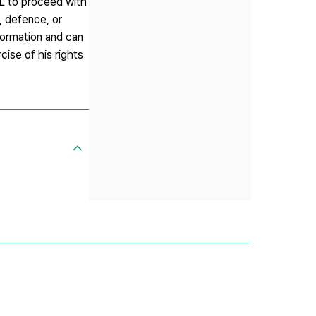
IL to proceed with
, defence, or
nformation and can
ise of his rights