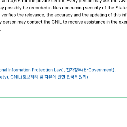
or and 4,6 € for the private sector. Every person may ask the CN
 possibly be recorded in files concerning security of the State
L verifies the relevance, the accuracy and the updating of this i
ry person may contact the CNIL to receive assistance in the exerc
.
 Information Protection Law),
전자정부(E-Government),
ety),
CNIL(정보처리 및 자유에 관한 전국위원회)