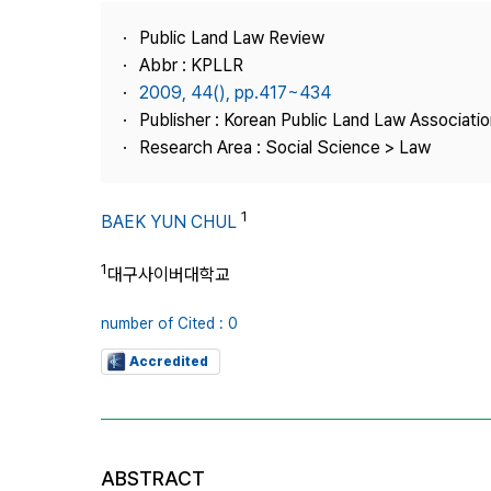
Best Practice
Public Land Law Review
Journal Information
Abbr : KPLLR
Publisher
2009, 44(), pp.417~434
Publisher : Korean Public Land Law Associatio
Contact Us
Research Area : Social Science > Law
1
BAEK YUN CHUL
1
대구사이버대학교
number of Cited : 0
Accredited
ABSTRACT