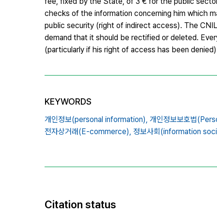
fee, fixed by the State, of 3 € for the public sect
checks of the information concerning him which may
public security (right of indirect access). The CNI
demand that it should be rectified or deleted. Eve
(particularly if his right of access has been denied)
KEYWORDS
개인정보(personal information),
개인정보보호법(Personal
전자상거래(E-commerce),
정보사회(information soci
Citation status