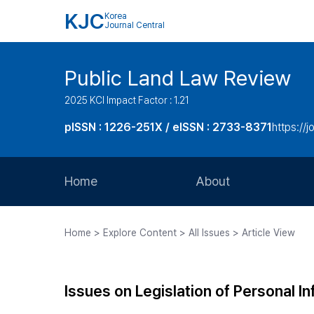
KJC
Korea
Journal Central
Public Land Law Review
2025 KCI Impact Factor : 1.21
pISSN : 1226-251X / eISSN : 2733-8371
https://jo
Home
About
Aims and Scope
Home > Explore Content > All Issues > Article View
Journal Metrics
Editorial Board
Issues on Legislation of Personal I
Journal Staff