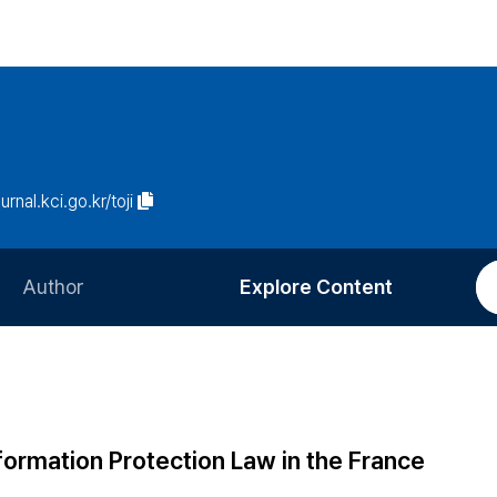
urnal.kci.go.kr/toji
Author
Explore Content
Information for Authors
Current Issue
Review Process
All Issues
Editorial Policy
Most Read
nformation Protection Law in the France
Article Processing Charge
Most Cited