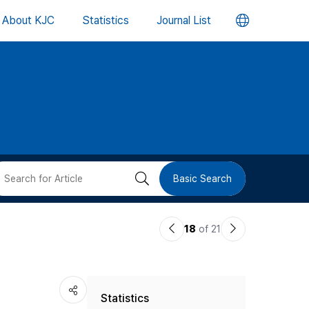
언
About KJC
Statistics
Journal List
어
변
경
버
검
Basic Search
튼
색
이
다
18
of 21
버
전
음
논
논
튼
Statistics
문
문