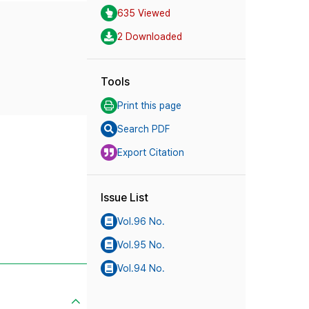
635 Viewed
2 Downloaded
Tools
Print this page
Search PDF
Export Citation
Issue List
Vol.96 No.
Vol.95 No.
Vol.94 No.