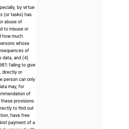
ecially, by virtue
s (or tasks) has
or abuse of
d to misuse or
and how much
e persons whose
consequences of
e data, and (4)
1: failing to give
 directly or
the person can only
ata may, for
ecommendation of
f these provisions
ectly to find out
stion, have free
ainst payment of a