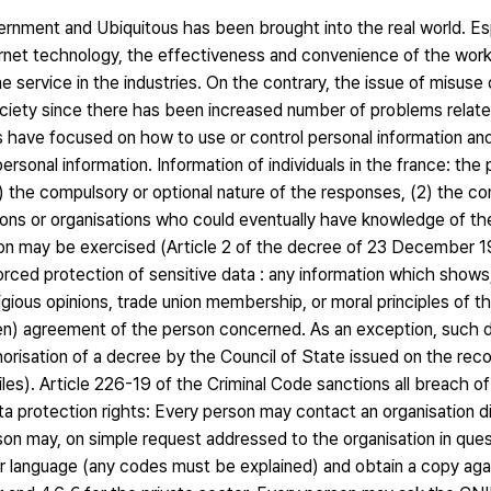
rnment and Ubiquitous has been brought into the real world. Esp
net technology, the effectiveness and convenience of the work
ervice in the industries. On the contrary, the issue of misuse 
ociety since there has been increased number of problems relate
s have focused on how to use or control personal information 
personal information. Information of individuals in the france: th
1) the compulsory or optional nature of the responses, (2) the 
rsons or organisations who could eventually have knowledge of th
ion may be exercised (Article 2 of the decree of 23 December 198
orced protection of sensitive data : any information which shows,
r religious opinions, trade union membership, or moral principles of 
en) agreement of the person concerned. As an exception, such d
thorisation of a decree by the Council of State issued on the r
iles). Article 226-19 of the Criminal Code sanctions all breach o
 protection rights: Every person may contact an organisation dir
erson may, on simple request addressed to the organisation in que
ear language (any codes must be explained) and obtain a copy ag