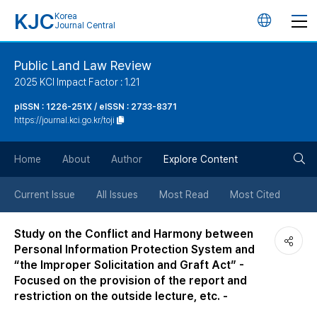
KJC
Korea
언
Journal Central
어
Public Land Law Review
2025 KCI Impact Factor : 1.21
변
pISSN : 1226-251X / eISSN : 2733-8371
https://journal.kci.go.kr/toji
경
검
버
Home
About
Author
Explore Content
색
튼
Current Issue
All Issues
Most Read
Most Cited
버
Study on the Conflict and Harmony between
Personal Information Protection System and
튼
“the Improper Solicitation and Graft Act” -
Focused on the provision of the report and
restriction on the outside lecture, etc. -