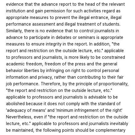
evidence that the advance report to the head of the relevant
institution and gain permission for such activities regard as
appropriate measures to prevent the illegal entrance, illegal
performance assessment and illegal treatment of students.
Similarly, there is no evidence that to control journalists in
advance to participate in debates or seminars is appropriate
measures to ensure integrity in the report. In addition, "the
report and restriction on the outside lecture, etc." applicable
to professors and journalists, is more likely to be constrained
academic freedom, freedom of the press and the general
behavior liberties by infringing on right to control personal
information and privacy, rather than contributing to their fair
job performance. Therefore, by the principle of proportionality,
"the report and restriction on the outside lecture, etc."
applicable to professors and journalists is advisable to be
abolished because it does not comply with the standard of
'adequacy of means' and 'minimum infringement of the right'
Nevertheless, even if "the report and restriction on the outside
lecture, etc." applicable to professors and journalists inevitably
be maintained, the following points should be complementary