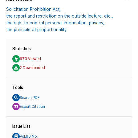
Solicitation Prohibition Act,
the report and restriction on the outside lecture,
etc.,
the right to control personal information,
privacy,
the principle of proportionality
Statistics
673 Viewed
2 Downloaded
Tools
Search PDF
Export Citation
Issue List
Vol.96 No.