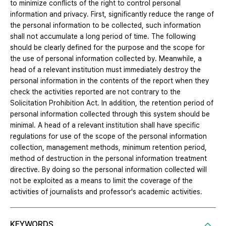
to minimize conflicts of the right to control personal
information and privacy. First, significantly reduce the range of
the personal information to be collected, such information
shall not accumulate a long period of time. The following
should be clearly defined for the purpose and the scope for
the use of personal information collected by. Meanwhile, a
head of a relevant institution must immediately destroy the
personal information in the contents of the report when they
check the activities reported are not contrary to the
Solicitation Prohibition Act. In addition, the retention period of
personal information collected through this system should be
minimal. A head of a relevant institution shall have specific
regulations for use of the scope of the personal information
collection, management methods, minimum retention period,
method of destruction in the personal information treatment
directive. By doing so the personal information collected will
not be exploited as a means to limit the coverage of the
activities of journalists and professor's academic activities.
KEYWORDS