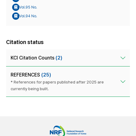
Vol.95 No.
Vol.94 No.
Citation status
KCI Citation Counts
(2)
REFERENCES
(25)
* References for papers published after 2025 are
currently being built.