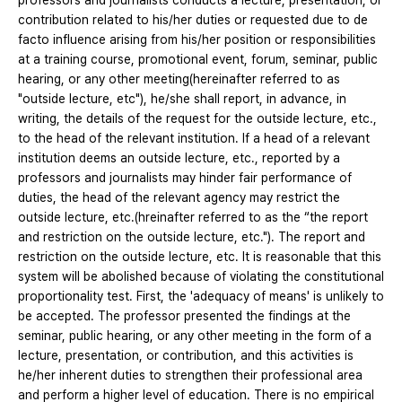
professors and journalists conducts a lecture, presentation, or
contribution related to his/her duties or requested due to de
facto influence arising from his/her position or responsibilities
at a training course, promotional event, forum, seminar, public
hearing, or any other meeting(hereinafter referred to as
"outside lecture, etc"), he/she shall report, in advance, in
writing, the details of the request for the outside lecture, etc.,
to the head of the relevant institution. If a head of a relevant
institution deems an outside lecture, etc., reported by a
professors and journalists may hinder fair performance of
duties, the head of the relevant agency may restrict the
outside lecture, etc.(hreinafter referred to as the “the report
and restriction on the outside lecture, etc."). The report and
restriction on the outside lecture, etc. It is reasonable that this
system will be abolished because of violating the constitutional
proportionality test. First, the 'adequacy of means' is unlikely to
be accepted. The professor presented the findings at the
seminar, public hearing, or any other meeting in the form of a
lecture, presentation, or contribution, and this activities is
he/her inherent duties to strengthen their professional area
and perform a higher level of education. There is no empirical