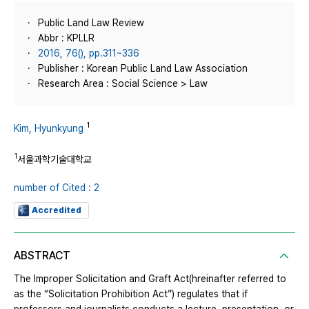
Public Land Law Review
Abbr : KPLLR
2016, 76(), pp.311~336
Publisher : Korean Public Land Law Association
Research Area : Social Science > Law
1
Kim, Hyunkyung
1
서울과학기술대학교
number of Cited : 2
Accredited
ABSTRACT
The Improper Solicitation and Graft Act(hreinafter referred to
as the “Solicitation Prohibition Act”) regulates that if