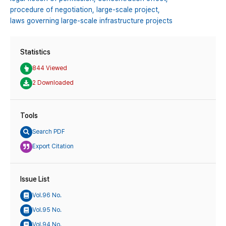
procedure of negotiation,
large-scale project,
laws governing large-scale infrastructure projects
Statistics
844 Viewed
2 Downloaded
Tools
Search PDF
Export Citation
Issue List
Vol.96 No.
Vol.95 No.
Vol.94 No.