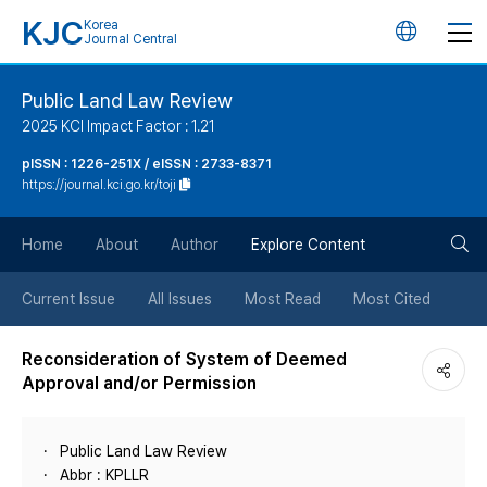
KJC
Korea
언
Journal Central
어
Public Land Law Review
2025 KCI Impact Factor : 1.21
변
pISSN : 1226-251X / eISSN : 2733-8371
https://journal.kci.go.kr/toji
경
검
버
Home
About
Author
Explore Content
색
튼
Current Issue
All Issues
Most Read
Most Cited
버
Reconsideration of System of Deemed
Approval and/or Permission
튼
Public Land Law Review
Abbr : KPLLR