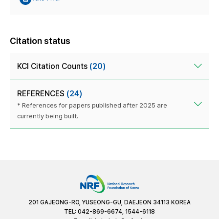
Citation status
KCI Citation Counts
(20)
REFERENCES
(24)
* References for papers published after 2025 are
currently being built.
201 GAJEONG-RO, YUSEONG-GU, DAEJEON 34113 KOREA
TEL: 042-869-6674, 1544-6118