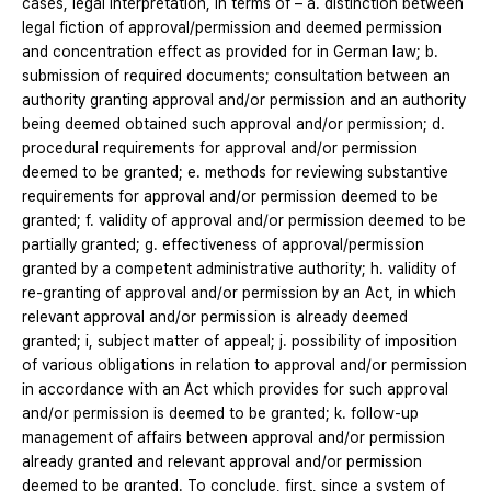
cases, legal interpretation, in terms of – a. distinction between
legal fiction of approval/permission and deemed permission
and concentration effect as provided for in German law; b.
submission of required documents; consultation between an
authority granting approval and/or permission and an authority
being deemed obtained such approval and/or permission; d.
procedural requirements for approval and/or permission
deemed to be granted; e. methods for reviewing substantive
requirements for approval and/or permission deemed to be
granted; f. validity of approval and/or permission deemed to be
partially granted; g. effectiveness of approval/permission
granted by a competent administrative authority; h. validity of
re-granting of approval and/or permission by an Act, in which
relevant approval and/or permission is already deemed
granted; i, subject matter of appeal; j. possibility of imposition
of various obligations in relation to approval and/or permission
in accordance with an Act which provides for such approval
and/or permission is deemed to be granted; k. follow-up
management of affairs between approval and/or permission
already granted and relevant approval and/or permission
deemed to be granted. To conclude, first, since a system of