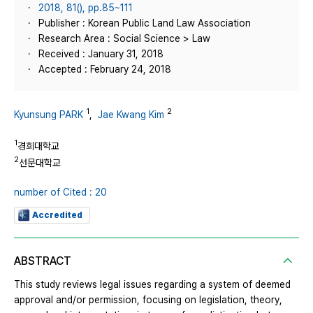
2018, 81(), pp.85~111
Publisher : Korean Public Land Law Association
Research Area : Social Science > Law
Received : January 31, 2018
Accepted : February 24, 2018
1
2
Kyunsung PARK
,
Jae Kwang Kim
1
경희대학교
2
선문대학교
number of Cited : 20
Accredited
ABSTRACT
This study reviews legal issues regarding a system of deemed
approval and/or permission, focusing on legislation, theory,