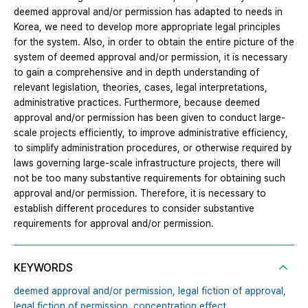
deemed approval and/or permission has adapted to needs in
Korea, we need to develop more appropriate legal principles
for the system. Also, in order to obtain the entire picture of the
system of deemed approval and/or permission, it is necessary
to gain a comprehensive and in depth understanding of
relevant legislation, theories, cases, legal interpretations,
administrative practices. Furthermore, because deemed
approval and/or permission has been given to conduct large-
scale projects efficiently, to improve administrative efficiency,
to simplify administration procedures, or otherwise required by
laws governing large-scale infrastructure projects, there will
not be too many substantive requirements for obtaining such
approval and/or permission. Therefore, it is necessary to
establish different procedures to consider substantive
requirements for approval and/or permission.
KEYWORDS
deemed approval and/or permission,
legal fiction of approval,
legal fiction of permission,
concentration effect,