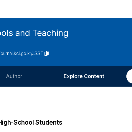
ools and Teaching
/journal.kci.go.kr/JSST
Author
Explore Content
Information for Authors
Current Issue
Review Process
All Issues
Editorial Policy
Most Read
 High-School Students
Article Processing Charge
Most Cited