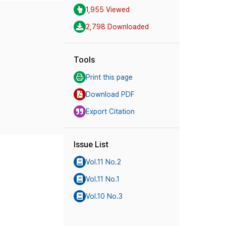
1,955 Viewed
2,798 Downloaded
Tools
Print this page
Download PDF
Export Citation
Issue List
Vol.11 No.2
Vol.11 No.1
Vol.10 No.3