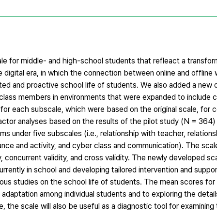
le for middle- and high-school students that refleact a transfo
 digital era, in which the connection between online and offline
ted and proactive school life of students. We also added a new
lass members in environments that were expanded to include c
r each subscale, which were based on the original scale, for con
ctor analyses based on the results of the pilot study (N = 364)
s under five subscales (i.e., relationship with teacher, relations
iance and activity, and cyber class and communication). The sca
, concurrent validity, and cross validity. The newly developed sca
urrently in school and developing tailored intervention and suppor
ious studies on the school life of students. The mean scores for 
 adaptation among individual students and to exploring the detai
the scale will also be useful as a diagnostic tool for examining 