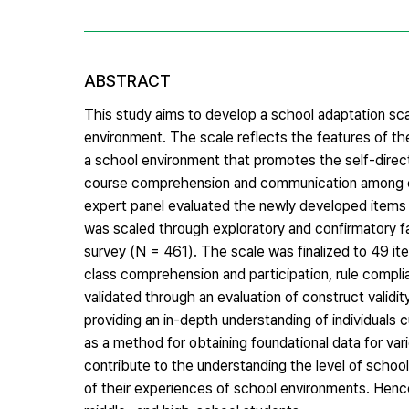
ABSTRACT
This study aims to develop a school adaptation sca
environment. The scale reflects the features of the
a school environment that promotes the self-direc
course comprehension and communication among c
expert panel evaluated the newly developed items fo
was scaled through exploratory and confirmatory fa
survey (N = 461). The scale was finalized to 49 item
class comprehension and participation, rule compl
validated through an evaluation of construct validity
providing an in-depth understanding of individuals c
as a method for obtaining foundational data for var
contribute to the understanding the level of school
of their experiences of school environments. Hence, 