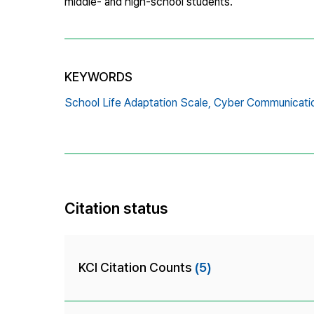
middle- and high-school students.
KEYWORDS
School Life Adaptation Scale,
Cyber Communicati
Citation status
KCI Citation Counts
(5)