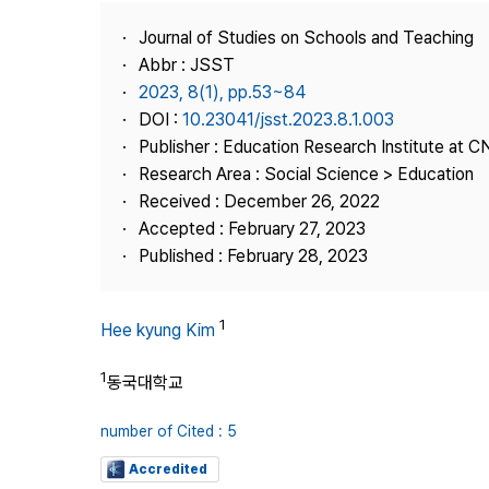
Best Practice
Journal of Studies on Schools and Teaching
Journal Information
Abbr : JSST
Publisher
2023, 8(1), pp.53~84
DOI :
10.23041/jsst.2023.8.1.003
Contact Us
Publisher : Education Research Institute at 
Research Area : Social Science > Education
Received : December 26, 2022
Accepted : February 27, 2023
Published : February 28, 2023
1
Hee kyung Kim
1
동국대학교
number of Cited : 5
Accredited