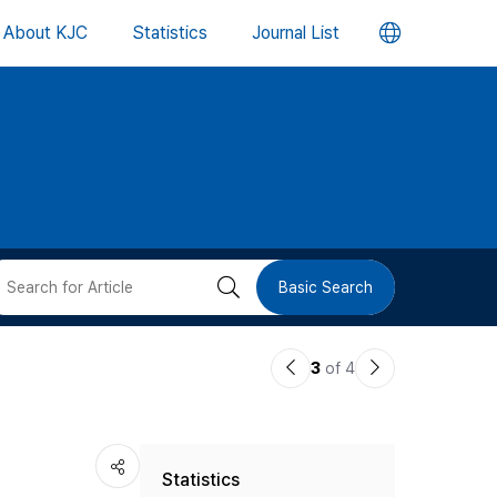
언
About KJC
Statistics
Journal List
어
변
경
버
검
Basic Search
튼
색
이
다
3
of 4
버
전
음
논
논
튼
Statistics
문
문