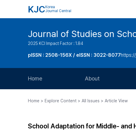
KJC
Korea
Journal Central
Journal of Studies on Sch
2025 KCI Impact Factor : 1.84
pISSN : 2508-156X / eISSN : 3022-8077
https:/
Home
About
Aims and Scope
Home > Explore Content > All Issues > Article View
Journal Metrics
Editorial Board
School Adaptation for Middle- and
Journal Staff