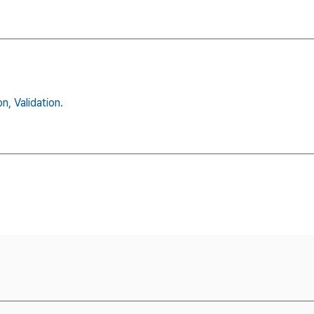
on,
Validation.