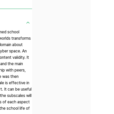
rmed school
 worlds transforms
 domain about
yber space. An
tent validity. It
 and the main
hip with peers,
le was then
le is effective in
t. It can be useful
the subscales will
ls of each aspect
the school life of