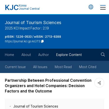
KJC
Korea
언
Journal Central
어
Journal of Tourism Sciences
2025 KCI Impact Factor : 2.19
변
pISSN : 1226-0533 / eISSN : 2713-6388
https://journal.kci.go.kr/JTS
경
검
버
Home
About
Author
Explore Content
색
튼
Current Issue
All Issues
Most Read
Most Cited
버
Partnership Between Professional Convention
Organizers and Hotel Companies: Decision
튼
Factors and the Outcome
Journal of Tourism Sciences