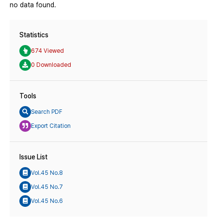
no data found.
Statistics
674 Viewed
0 Downloaded
Tools
Search PDF
Export Citation
Issue List
Vol.45 No.8
Vol.45 No.7
Vol.45 No.6