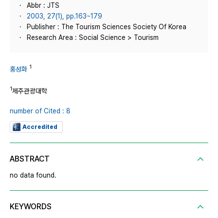
Abbr : JTS
2003, 27(1), pp.163~179
Publisher : The Tourism Sciences Society Of Korea
Research Area : Social Science > Tourism
1
홍성화
1
제주관광대학
number of Cited : 8
Accredited
ABSTRACT
no data found.
KEYWORDS