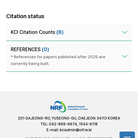
Citation status
KCI Citation Counts
(8)
REFERENCES
(0)
* References for papers published after 2025 are
currently being built.
201 GAJEONG-RO, YUSEONG-GU, DAEJEON 34113 KOREA
TEL: 042-869-6674, 1544-6118
E-mail:
kciadmin@nrf.re.kr