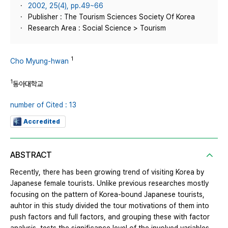
2002, 25(4), pp.49~66
Publisher : The Tourism Sciences Society Of Korea
Research Area : Social Science > Tourism
1
Cho Myung-hwan
1
동아대학교
number of Cited : 13
Accredited
ABSTRACT
Recently, there has been growing trend of visiting Korea by
Japanese female tourists. Unlike previous researches mostly
focusing on the pattern of Korea-bound Japanese tourists,
auhtor in this study divided the tour motivations of them into
push factors and full factors, and grouping these with factor