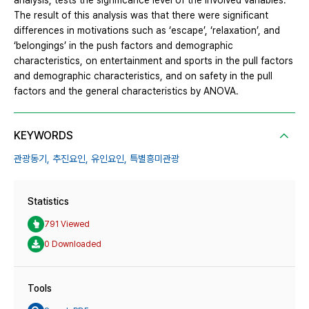
analysis, tests the significance level of the involved variables.
The result of this analysis was that there were significant
differences in motivations such as ‘escape’, ‘relaxation’, and
‘belongings’ in the push factors and demographic
characteristics, on entertainment and sports in the pull factors
and demographic characteristics, and on safety in the pull
factors and the general characteristics by ANOVA.
KEYWORDS
관광동기,
추진요인,
유인요인,
특별흥미관광
Statistics
791 Viewed
0 Downloaded
Tools