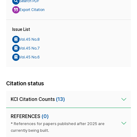
Search PDF
Export Citation
Issue List
Vol.45 No.8
Vol.45 No.7
Vol.45 No.6
Citation status
KCI Citation Counts
(13)
REFERENCES
(0)
* References for papers published after 2025 are
currently being built.