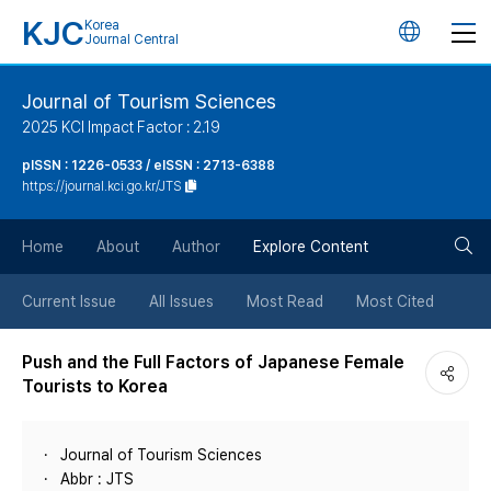
KJC
Korea
언
Journal Central
어
Journal of Tourism Sciences
2025 KCI Impact Factor : 2.19
변
pISSN : 1226-0533 / eISSN : 2713-6388
https://journal.kci.go.kr/JTS
경
검
버
Home
About
Author
Explore Content
색
튼
Current Issue
All Issues
Most Read
Most Cited
버
Push and the Full Factors of Japanese Female
Tourists to Korea
튼
Journal of Tourism Sciences
Abbr : JTS