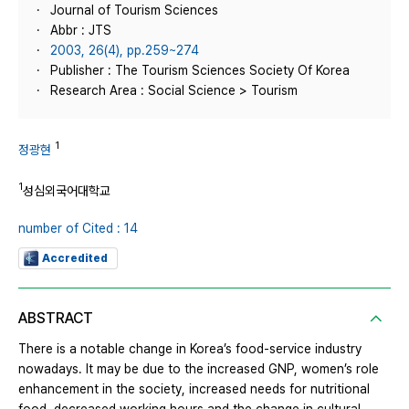
Journal of Tourism Sciences
Abbr : JTS
2003, 26(4), pp.259~274
Publisher : The Tourism Sciences Society Of Korea
Research Area : Social Science > Tourism
1
정광현
1
성심외국어대학교
number of Cited : 14
Accredited
ABSTRACT
There is a notable change in Korea’s food-service industry
nowadays. It may be due to the increased GNP, women’s role
enhancement in the society, increased needs for nutritional