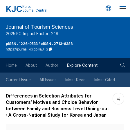
KJC
Korea
언
Journal Central
어
Journal of Tourism Sciences
2025 KCI Impact Factor : 2.19
변
pISSN : 1226-0533 / eISSN : 2713-6388
https://journal.kci.go.kr/JTS
경
검
버
Home
About
Author
Explore Content
색
튼
Current Issue
All Issues
Most Read
Most Cited
버
Differences in Selection Attributes for
Customers’ Motives and Choice Behavior
튼
between Family and Business Level Dining-out
: A Cross-National Study for Korea and Japan