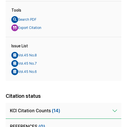
Tools
Search PDF
Export Citation
Issue List
Vol.45 No.8
Vol.45 No.7
Vol.45 No.6
Citation status
KCI Citation Counts
(14)
REFERENCES
(0)