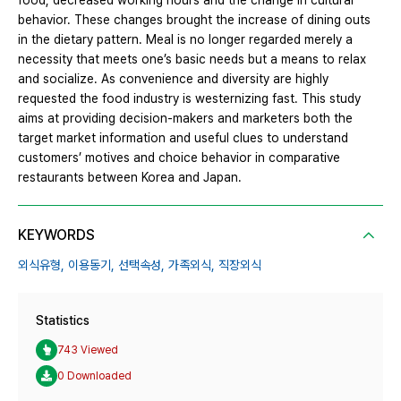
food, decreased working hours and the change in cultural
behavior. These changes brought the increase of dining outs
in the dietary pattern. Meal is no longer regarded merely a
necessity that meets one’s basic needs but a means to relax
and socialize. As convenience and diversity are highly
requested the food industry is westernizing fast. This study
aims at providing decision-makers and marketers both the
target market information and useful clues to understand
customers’ motives and choice behavior in comparative
restaurants between Korea and Japan.
KEYWORDS
외식유형,
이용동기,
선택속성,
가족외식,
직장외식
Statistics
743 Viewed
0 Downloaded