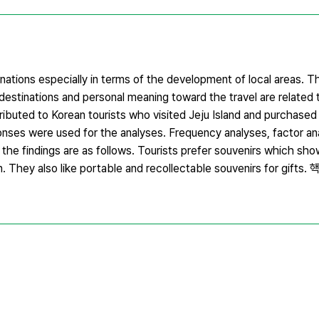
inations especially in terms of the development of local areas. T
destinations and personal meaning toward the travel are related t
ibuted to Korean tourists who visited Jeju Island and purchased 
esponses were used for the analyses. Frequency analyses, factor a
he findings are as follows. Tourists prefer souvenirs which show
n. They also like portable and recollectable souvenirs for gift