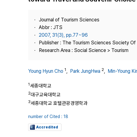
Best Practice
Journal Information
Journal of Tourism Sciences
Publisher
Abbr : JTS
2007, 31(3), pp.77~96
Contact Us
Publisher : The Tourism Sciences Society Of
Research Area : Social Science > Tourism
1
2
Young Hyun Cho
,
Park JungHwa
,
Min-Young K
1
세종대학교
2
대구교육대학교
3
세종대학교 호텔관광경영학과
number of Cited : 18
Accredited