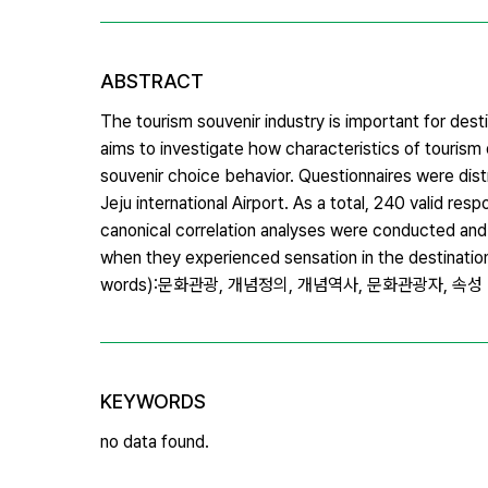
ABSTRACT
The tourism souvenir industry is important for dest
aims to investigate how characteristics of tourism 
souvenir choice behavior. Questionnaires were distr
Jeju international Airport. As a total, 240 valid r
canonical correlation analyses were conducted and t
when they experienced sensation in the destinatio
words):문화관광, 개념정의, 개념역사, 문화관광자, 속성
KEYWORDS
no data found.