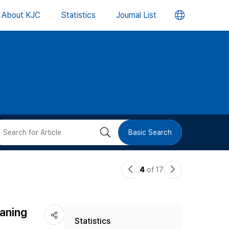
언
About KJC
Statistics
Journal List
어
변
경
버
검
Basic Search
튼
색
이
다
4
of 17
버
전
음
논
논
튼
eaning
Statistics
문
문