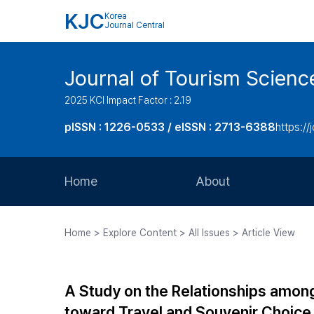
KJC
Korea
Journal Central
Journal of Tourism Scienc
2025 KCI Impact Factor : 2.19
pISSN : 1226-0533 / eISSN : 2713-6388
https://
Home
About
Aims and Scope
Home > Explore Content > All Issues > Article View
Journal Metrics
Editorial Board
A Study on the Relationships among
Journal Staff
toward Travel and Souvenir Choice