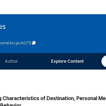
es
journal.kci.go.kr/JTS
Author
Explore Content
Information for Authors
Current Issue
Review Process
All Issues
Editorial Policy
Most Read
 Characteristics of Destination, Personal M
Article Processing Charge
Most Cited
 Behavior