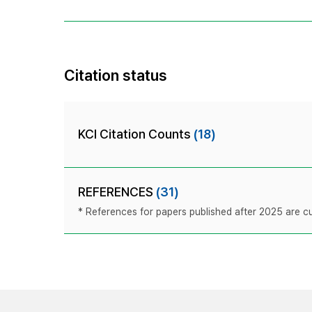
Citation status
KCI Citation Counts
(18)
REFERENCES
(31)
* References for papers published after 2025 are cur