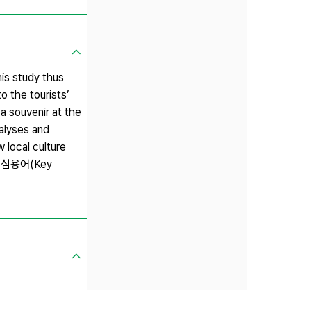
his study thus
o the tourists’
a souvenir at the
nalyses and
 local culture
s. 핵심용어(Key