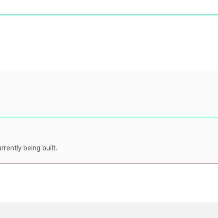
rently being built.