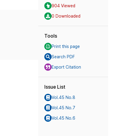
904 Viewed
0 Downloaded
Tools
Print this page
Search PDF
Export Citation
Issue List
Vol.45 No.8
Vol.45 No.7
Vol.45 No.6