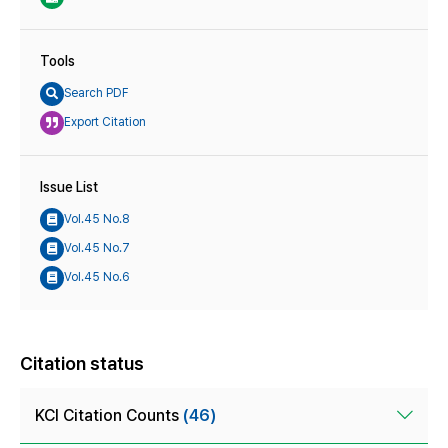
Tools
Search PDF
Export Citation
Issue List
Vol.45 No.8
Vol.45 No.7
Vol.45 No.6
Citation status
KCI Citation Counts
(46)