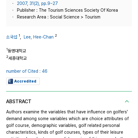
2007, 31(2), pp.9~27
Publisher : The Tourism Sciences Society Of Korea
Research Area : Social Science > Tourism
1
2
소국섭
,
Lee, Hee-Chan
1
동명대학교
2
세종대학교
number of Cited : 46
Accredited
ABSTRACT
Authors examine the variables that have influence on golfers'
demand among some variables which are choice attributes of
golf course, demographic variables, golf related personal
characteristics, kinds of golf courses, types of their leisure