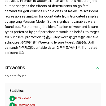
activities. In order to accomplish an aim of this research, the
author analyses the effects of determinants on golfers'
demand for golf courses using a class of maximum-likelihood
regression estimators for count data from truncated samples
by applying Poisson Model. Some significant variables were
found out. Furthermore, the identification of weekend leisure
types preferred by golf participants would be helpful to target
for suppliers' promotion.핵심용어(Key words):선택속성(Selective
attributes),주말여가행태(Weekend leisure types),골프수요(Golf
demand),가산자료(Countable data),절단된 포아송(TP: Truncated
poisson) 모형
KEYWORDS
no data found.
Statistics
676 Viewed
0 Downloaded