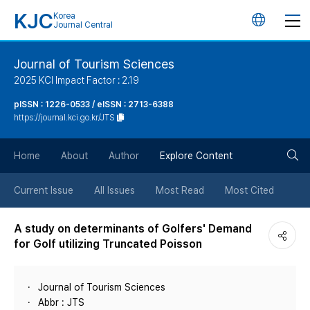
KJC
Korea
언
Journal Central
어
Journal of Tourism Sciences
2025 KCI Impact Factor : 2.19
변
pISSN : 1226-0533 / eISSN : 2713-6388
https://journal.kci.go.kr/JTS
경
검
버
Home
About
Author
Explore Content
색
튼
Current Issue
All Issues
Most Read
Most Cited
버
A study on determinants of Golfers' Demand
for Golf utilizing Truncated Poisson
튼
Journal of Tourism Sciences
Abbr : JTS