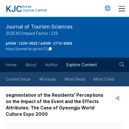
KJC
Korea
언
Journal Central
어
Journal of Tourism Sciences
2025 KCI Impact Factor : 2.19
변
pISSN : 1226-0533 / eISSN : 2713-6388
https://journal.kci.go.kr/JTS
경
검
버
Home
About
Author
Explore Content
색
튼
Current Issue
All Issues
Most Read
Most Cited
버
segmentation of the Residents' Perceptions
on the Impact of the Event and the Effects
튼
Attributes: The Case of Gyeongju World
Culture Expo 2000