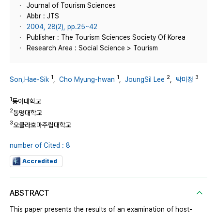
Journal of Tourism Sciences
Abbr : JTS
2004, 28(2), pp.25~42
Publisher : The Tourism Sciences Society Of Korea
Research Area : Social Science > Tourism
1
1
2
3
Son,Hae-Sik
,
Cho Myung-hwan
,
JoungSil Lee
,
박미정
1
동아대학교
2
동명대학교
3
오클라호마주립대학교
number of Cited : 8
Accredited
ABSTRACT
This paper presents the results of an examination of host-