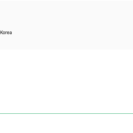
Copyright
 Korea