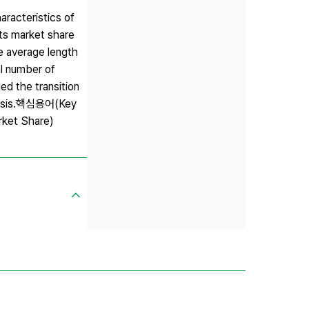
aracteristics of
its market share
e average length
al number of
ded the transition
nalysis.핵심용어(Key
ket Share)