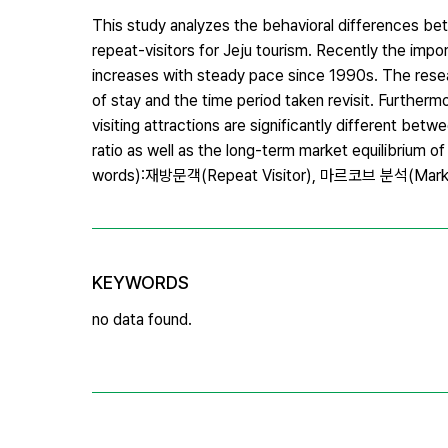
This study analyzes the behavioral differences betw
repeat-visitors for Jeju tourism. Recently the impo
increases with steady pace since 1990s. The resear
of stay and the time period taken revisit. Further
visiting attractions are significantly different betw
ratio as well as the long-term market equilibrium 
words):재방문객(Repeat Visitor), 마르코브 분석(Marko
KEYWORDS
no data found.