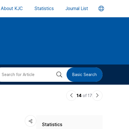
언
About KJC
Statistics
Journal List
어
변
경
버
검
Basic Search
튼
색
이
다
14
of 17
버
전
음
논
논
튼
Statistics
문
문