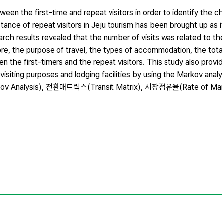
een the first-time and repeat visitors in order to identify the ch
rtance of repeat visitors in Jeju tourism has been brought up as 
ch results revealed that the number of visits was related to th
more, the purpose of travel, the types of accommodation, the tot
een the first-timers and the repeat visitors. This study also provi
of visiting purposes and lodging facilities by using the Markov a
v Analysis), 전환매트릭스(Transit Matrix), 시장점유율(Rate of Mar