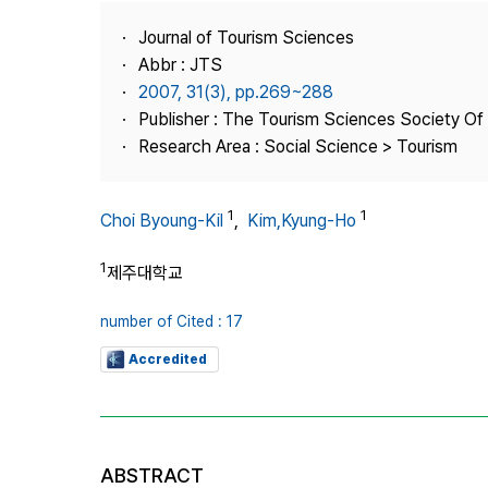
Best Practice
Journal of Tourism Sciences
Journal Information
Abbr : JTS
Publisher
2007, 31(3), pp.269~288
Publisher : The Tourism Sciences Society Of
Contact Us
Research Area : Social Science > Tourism
1
1
Choi Byoung-Kil
,
Kim,Kyung-Ho
1
제주대학교
number of Cited : 17
Accredited
ABSTRACT