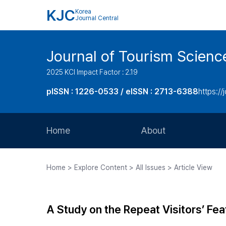
KJC
Korea
Journal Central
Journal of Tourism Scienc
2025 KCI Impact Factor : 2.19
pISSN : 1226-0533 / eISSN : 2713-6388
https://
Home
About
Aims and Scope
Home > Explore Content > All Issues > Article View
Journal Metrics
Editorial Board
A Study on the Repeat Visitors’ Fea
Journal Staff