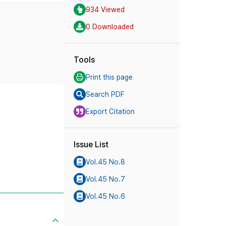
934 Viewed
0 Downloaded
Tools
Print this page
Search PDF
Export Citation
Issue List
Vol.45 No.8
Vol.45 No.7
Vol.45 No.6