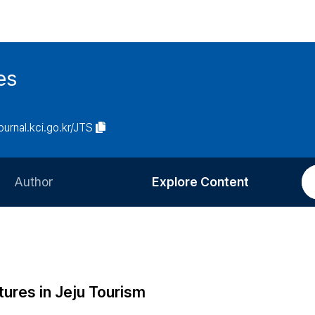
es
journal.kci.go.kr/JTS
Author
Explore Content
Information for Authors
Current Issue
Review Process
All Issues
Editorial Policy
Most Read
tures in Jeju Tourism
Article Processing Charge
Most Cited