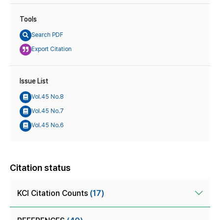
Tools
Search PDF
Export Citation
Issue List
Vol.45 No.8
Vol.45 No.7
Vol.45 No.6
Citation status
KCI Citation Counts
(17)