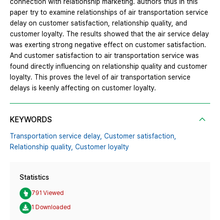
connection with relationship marketing. authors thus in this
paper try to examine relationships of air transportation service
delay on customer satisfaction, relationship quality, and
customer loyalty. The results showed that the air service delay
was exerting strong negative effect on customer satisfaction.
And customer satisfaction to air transportation service was
found directly influencing on relationship quality and customer
loyalty. This proves the level of air transportation service
delays is keenly affecting on customer loyalty.
KEYWORDS
Transportation service delay,
Customer satisfaction,
Relationship quality,
Customer loyalty
Statistics
791 Viewed
1 Downloaded