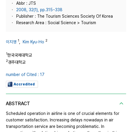
Abbr : JTS
2008, 32(1), pp.315~338
Publisher : The Tourism Sciences Society Of Korea
Research Area : Social Science > Tourism
1
2
이지영
,
Kim Kyu-Ho
1
한국국제대학교
2
경주대학교
number of Cited : 17
Accredited
ABSTRACT
Scheduled operation in airline is one of crucial elements for
customer satisfaction. Increasing delays nowadays in air
transportation service are becoming problematic. In