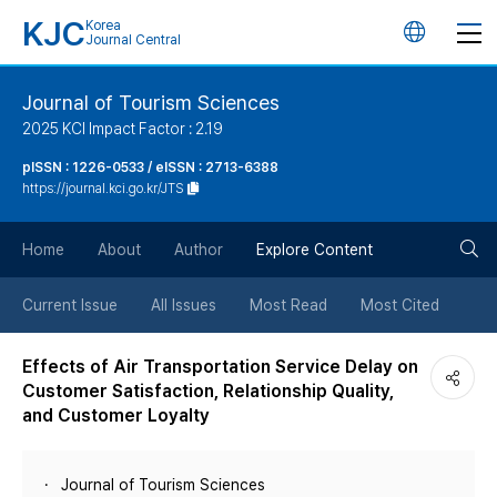
KJC
Korea
언
Journal Central
어
Journal of Tourism Sciences
2025 KCI Impact Factor : 2.19
변
pISSN : 1226-0533 / eISSN : 2713-6388
https://journal.kci.go.kr/JTS
경
검
버
Home
About
Author
Explore Content
색
튼
Current Issue
All Issues
Most Read
Most Cited
버
Effects of Air Transportation Service Delay on
Customer Satisfaction, Relationship Quality,
튼
and Customer Loyalty
Journal of Tourism Sciences