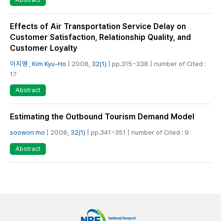
Effects of Air Transportation Service Delay on
Customer Satisfaction, Relationship Quality, and
Customer Loyalty
이지영
,
Kim Kyu-Ho
| 2008,
32(1)
| pp.315~338 | number of Cited :
17
Abstract
Estimating the Outbound Tourism Demand Model
soowon mo
| 2008,
32(1)
| pp.341~351 | number of Cited : 9
Abstract