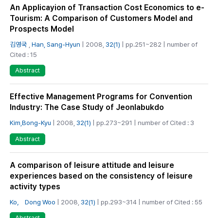
An Applicayion of Transaction Cost Economics to e-
Tourism: A Comparison of Customers Model and
Prospects Model
김영국
,
Han, Sang-Hyun
| 2008,
32(1)
| pp.251~282 | number of
Cited : 15
Abstract
Effective Management Programs for Convention
Industry: The Case Study of Jeonlabukdo
Kim,Bong-Kyu
| 2008,
32(1)
| pp.273~291 | number of Cited : 3
Abstract
A comparison of leisure attitude and leisure
experiences based on the consistency of leisure
activity types
Ko， Dong Woo
| 2008,
32(1)
| pp.293~314 | number of Cited : 55
Abstract