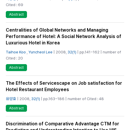
Cited : 69
Abstract
Centralities of Global Networks and Managing
Performance of Hotel: A Social Network Analysis of
Luxurious Hotel in Korea
Taihoe Koo
,
Yuncheol Lee
| 2008,
32(1)
| pp.141~162 | number of
Cited : 20
Abstract
The Effects of Servicescape on Job satisfaction for
Hotel Restaurant Employees
유양호
| 2008,
32(1)
| pp.163~186 | number of Cited : 48
Abstract
Discrimination of Comparative Advantage CTM for