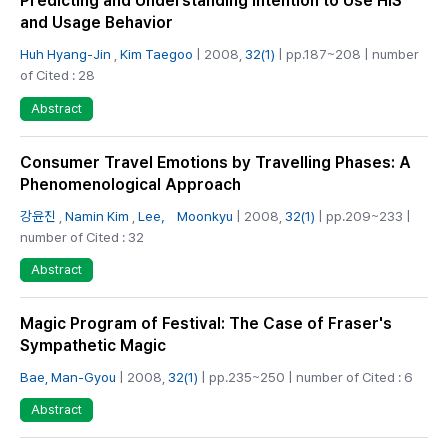
Predicting and Understanding Intention to Use HIS
and Usage Behavior
Huh Hyang-Jin
,
Kim Taegoo
| 2008,
32(1)
| pp.187~208 | number
of Cited : 28
Abstract
Consumer Travel Emotions by Travelling Phases: A
Phenomenological Approach
강윤진
,
Namin Kim
,
Lee， Moonkyu
| 2008,
32(1)
| pp.209~233 |
number of Cited : 32
Abstract
Magic Program of Festival: The Case of Fraser's
Sympathetic Magic
Bae, Man-Gyou
| 2008,
32(1)
| pp.235~250 | number of Cited : 6
Abstract