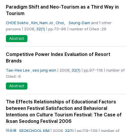
Paradigm Shift and Neo-Tourism as a Third Way in
Tourism
CHOE Sokho
,
Kim, Nam Jo
,
Choi， Seung-Dam
and 1 other
persons | 2008,
32(1)
| pp.73~96 | number of Cited : 29
Abstract
Competitive Power Index Evaluation of Resort
Brands
Tae-Hee Lee
,
seo jung won
| 2008,
32(1)
| pp.97~118 | number of
Cited : 6
Abstract
The Effects Relationships of Educational Factors
between Festival Satisfaction and Behavioral
Intentions on Culture Tourism Festival: The Case of
Iksan Seodong Festival 2006
이승용
,
SEOKCHOOL KIM
| 2008,
32(1)
| pp.119~139 | number of