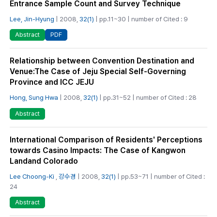
Entrance Sample Count and Survey Technique
Lee, Jin-Hyung
| 2008,
32(1)
| pp.11~30 | number of Cited : 9
PDF
Abstract
Relationship between Convention Destination and
Venue:The Case of Jeju Special Self-Governing
Province and ICC JEJU
Hong, Sung Hwa
| 2008,
32(1)
| pp.31~52 | number of Cited : 28
Abstract
International Comparison of Residents' Perceptions
towards Casino Impacts: The Case of Kangwon
Landand Colorado
Lee Choong-Ki
,
강수경
| 2008,
32(1)
| pp.53~71 | number of Cited :
24
Abstract