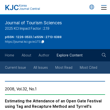
KJC
Korea
언
Journal Central
어
Journal of Tourism Sciences
2025 KCI Impact Factor : 2.19
변
pISSN : 1226-0533 / eISSN : 2713-6388
https://journal.kci.go.kr/JTS
경
검
버
Home
About
Author
Explore Content
색
튼
Current Issue
All Issues
Most Read
Most Cited
버
2008, Vol.32, No.1
튼
Estimating the Attendance of an Open Gate Festival
using Tag and Recapture Method and Tyrrell's