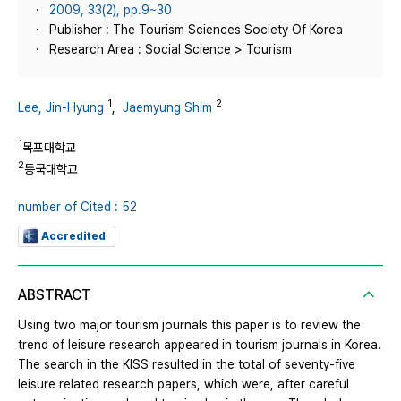
2009, 33(2), pp.9~30
Publisher : The Tourism Sciences Society Of Korea
Research Area : Social Science > Tourism
1
2
Lee, Jin-Hyung
,
Jaemyung Shim
1
목포대학교
2
동국대학교
number of Cited : 52
Accredited
ABSTRACT
Using two major tourism journals this paper is to review the
trend of leisure research appeared in tourism journals in Korea.
The search in the KISS resulted in the total of seventy-five
leisure related research papers, which were, after careful