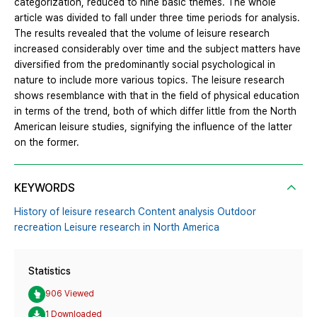
categorization, reduced to nine basic themes. The whole
article was divided to fall under three time periods for analysis.
The results revealed that the volume of leisure research
increased considerably over time and the subject matters have
diversified from the predominantly social psychological in
nature to include more various topics. The leisure research
shows resemblance with that in the field of physical education
in terms of the trend, both of which differ little from the North
American leisure studies, signifying the influence of the latter
on the former.
KEYWORDS
History of leisure research Content analysis Outdoor
recreation Leisure research in North America
Statistics
906 Viewed
1 Downloaded