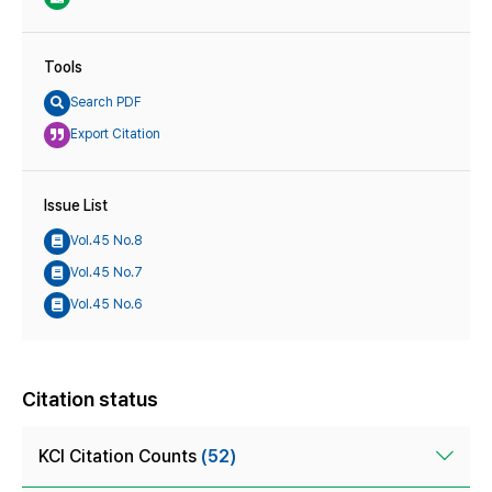
Tools
Search PDF
Export Citation
Issue List
Vol.45 No.8
Vol.45 No.7
Vol.45 No.6
Citation status
KCI Citation Counts
(52)