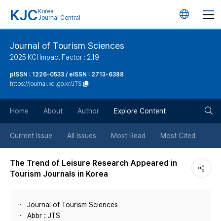
KJC
Korea
언
Journal Central
어
Journal of Tourism Sciences
2025 KCI Impact Factor : 2.19
변
pISSN : 1226-0533 / eISSN : 2713-6388
https://journal.kci.go.kr/JTS
경
검
버
Home
About
Author
Explore Content
색
튼
Current Issue
All Issues
Most Read
Most Cited
버
The Trend of Leisure Research Appeared in
Tourism Journals in Korea
튼
Journal of Tourism Sciences
Abbr : JTS