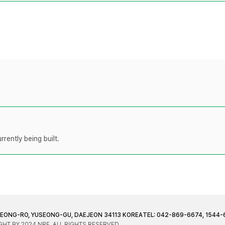
rently being built.
JEONG-RO, YUSEONG-GU, DAEJEON 34113 KOREA
TEL: 042-869-6674, 1544-
HT BY 2024 NRF. ALL RIGHTS RESERVED.