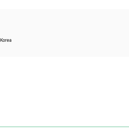
Copyright
 Korea