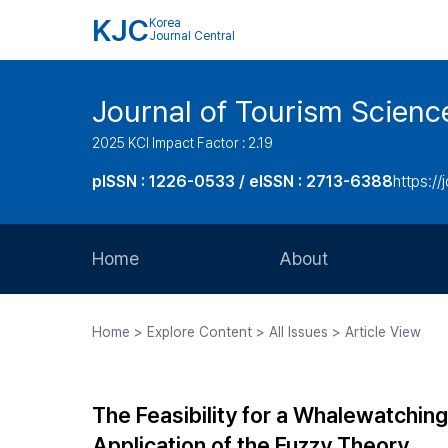
KJC
Korea
Journal Central
Journal of Tourism Scienc
2025 KCI Impact Factor : 2.19
pISSN : 1226-0533 / eISSN : 2713-6388
https://
Home
About
Aims and Scope
Home > Explore Content > All Issues > Article View
Journal Metrics
Editorial Board
The Feasibility for a Whalewatchin
Journal Staff
Application of the Fuzzy Theory