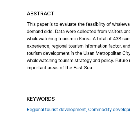
ABSTRACT
This paper is to evaluate the feasibility of whale
demand side. Data were collected from visitors and
whalewatching tourism in Korea. A total of 438 sam
experience, regional tourism information factor, an
tourism development in the Ulsan Metropolitan City
whalewatching tourism strategy and policy. Future 
important areas of the East Sea.
KEYWORDS
Regional tourist development,
Commodity developm