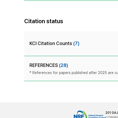
Citation status
KCI Citation Counts
(7)
REFERENCES
(28)
* References for papers published after 2025 are cur
201 GA
COPYRIG