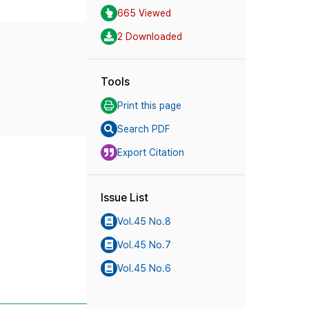
665 Viewed
2 Downloaded
Tools
Print this page
Search PDF
Export Citation
Issue List
Vol.45 No.8
Vol.45 No.7
Vol.45 No.6