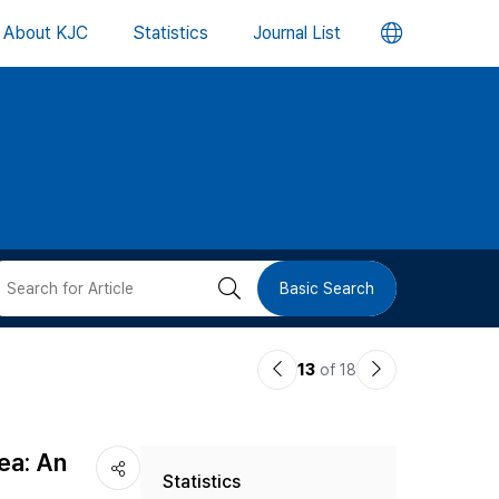
언
About KJC
Statistics
Journal List
어
변
경
버
검
Basic Search
튼
색
이
다
13
of 18
버
전
음
논
논
튼
ea: An
Statistics
문
문