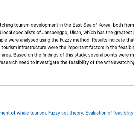
watching tourism development in the East Sea of Korea. both fro
 local specialists of Jansaengpo, Ulsan, which has the greatest p
ple were analysed using the Fuzzy method. Results indicate that
d tourism infrastructure were the important factors in the feasi
 area. Based on the findings of this study, several points were 
research need to investigate the feasibility of the whalewatching
ent of whale tourism,
Fuzzy set theory,
Evaluation of feasibility