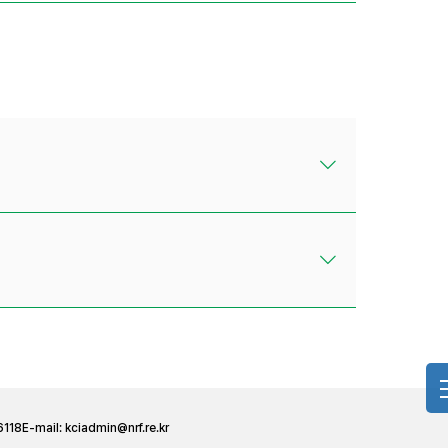
6118
E-mail:
kciadmin@nrf.re.kr