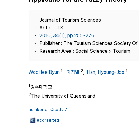
Best Practice
Journal Information
Journal of Tourism Sciences
Publisher
Abbr : JTS
2010, 34(1), pp.255~276
Contact Us
Publisher : The Tourism Sciences Society Of
Research Area : Social Science > Tourism
1
2
1
WooHee Byun
,
이정열
,
Han, Hyoung-Joo
1
경주대학교
2
The University of Queensland
number of Cited : 7
Accredited