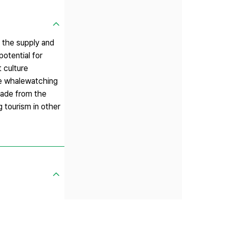
m the supply and
otential for
 culture
ble whalewatching
made from the
 tourism in other