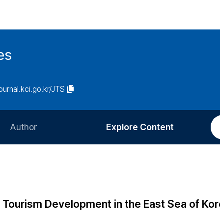
es
journal.kci.go.kr/JTS
Author
Explore Content
Information for Authors
Current Issue
Review Process
All Issues
Editorial Policy
Most Read
g Tourism Development in the East Sea of Kor
Article Processing Charge
Most Cited