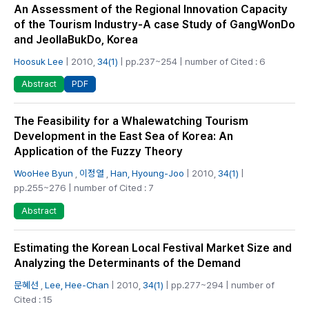
An Assessment of the Regional Innovation Capacity
of the Tourism Industry-A case Study of GangWonDo
and JeollaBukDo, Korea
Hoosuk Lee
| 2010,
34(1)
| pp.237~254 | number of Cited : 6
PDF
Abstract
The Feasibility for a Whalewatching Tourism
Development in the East Sea of Korea: An
Application of the Fuzzy Theory
WooHee Byun
,
이정열
,
Han, Hyoung-Joo
| 2010,
34(1)
|
pp.255~276 | number of Cited : 7
Abstract
Estimating the Korean Local Festival Market Size and
Analyzing the Determinants of the Demand
문혜선
,
Lee, Hee-Chan
| 2010,
34(1)
| pp.277~294 | number of
Cited : 15