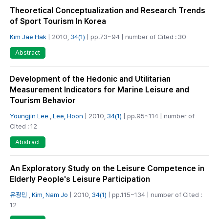
Theoretical Conceptualization and Research Trends
of Sport Tourism In Korea
Kim Jae Hak
| 2010,
34(1)
| pp.73~94 | number of Cited : 30
Abstract
Development of the Hedonic and Utilitarian
Measurement Indicators for Marine Leisure and
Tourism Behavior
Youngjin Lee
,
Lee, Hoon
| 2010,
34(1)
| pp.95~114 | number of
Cited : 12
Abstract
An Exploratory Study on the Leisure Competence in
Elderly People's Leisure Participation
유광민
,
Kim, Nam Jo
| 2010,
34(1)
| pp.115~134 | number of Cited :
12