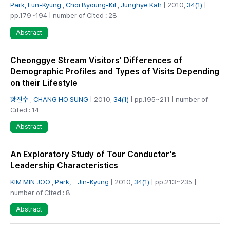
Park, Eun-Kyung
,
Choi Byoung-Kil
,
Junghye Kah
| 2010,
34(1)
|
pp.179~194 | number of Cited : 28
Abstract
Cheonggye Stream Visitors' Differences of
Demographic Profiles and Types of Visits Depending
on their Lifestyle
황진수
,
CHANG HO SUNG
| 2010,
34(1)
| pp.195~211 | number of
Cited : 14
Abstract
An Exploratory Study of Tour Conductor's
Leadership Characteristics
KIM MIN JOO
,
Park， Jin-Kyung
| 2010,
34(1)
| pp.213~235 |
number of Cited : 8
Abstract