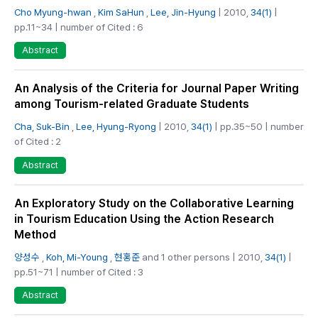
Cho Myung-hwan
,
Kim SaHun
,
Lee, Jin-Hyung
| 2010,
34(1)
|
pp.11~34 | number of Cited : 6
Abstract
An Analysis of the Criteria for Journal Paper Writing
among Tourism-related Graduate Students
Cha, Suk-Bin
,
Lee, Hyung-Ryong
| 2010,
34(1)
| pp.35~50 | number
of Cited : 2
Abstract
An Exploratory Study on the Collaborative Learning
in Tourism Education Using the Action Research
Method
양성수
,
Koh, Mi-Young
,
현홍준
and 1 other persons | 2010,
34(1)
|
pp.51~71 | number of Cited : 3
Abstract