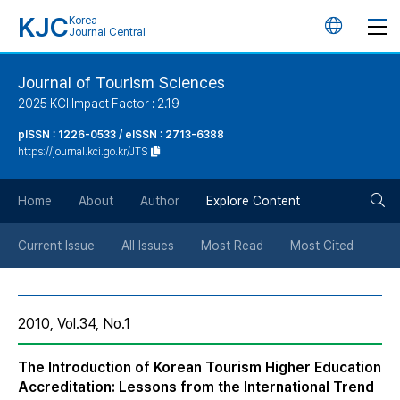
KJC
Korea
언
Journal Central
어
Journal of Tourism Sciences
2025 KCI Impact Factor : 2.19
변
pISSN : 1226-0533 / eISSN : 2713-6388
https://journal.kci.go.kr/JTS
경
검
버
Home
About
Author
Explore Content
색
튼
Current Issue
All Issues
Most Read
Most Cited
버
2010, Vol.34, No.1
튼
The Introduction of Korean Tourism Higher Education
Accreditation: Lessons from the International Trend