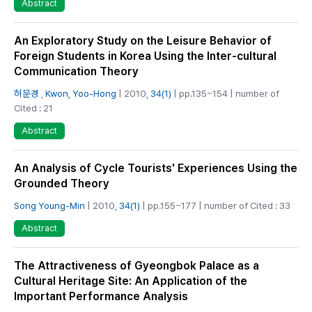
Abstract
An Exploratory Study on the Leisure Behavior of
Foreign Students in Korea Using the Inter-cultural
Communication Theory
허문경
,
Kwon, Yoo-Hong
| 2010,
34(1)
| pp.135~154 | number of
Cited : 21
Abstract
An Analysis of Cycle Tourists' Experiences Using the
Grounded Theory
Song Young-Min
| 2010,
34(1)
| pp.155~177 | number of Cited : 33
Abstract
The Attractiveness of Gyeongbok Palace as a
Cultural Heritage Site: An Application of the
Important Performance Analysis