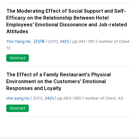
The Moderating Effect of Social Support and Self-
Efficacy on the Relationship Between Hotel
Employees' Emotional Dissonance and Job-related
Attitudes
Yoo Yang Ho
,
강상묵
| 2010,
34(1)
| pp.341~361 | number of Cited :
12
Abstract
The Effect of a Family Restaurant's Physical
Environment on the Customers' Emotional
Responses and Loyalty
cho sung ho
| 2010,
34(1)
| pp.363~385 | number of Cited : 43
Abstract