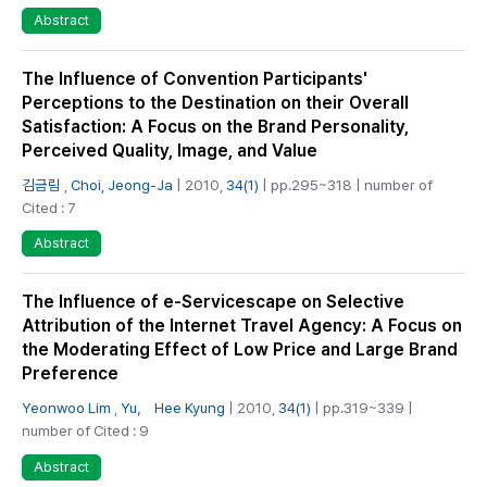
Abstract
The Influence of Convention Participants'
Perceptions to the Destination on their Overall
Satisfaction: A Focus on the Brand Personality,
Perceived Quality, Image, and Value
김금림
,
Choi, Jeong-Ja
| 2010,
34(1)
| pp.295~318 | number of
Cited : 7
Abstract
The Influence of e-Servicescape on Selective
Attribution of the Internet Travel Agency: A Focus on
the Moderating Effect of Low Price and Large Brand
Preference
Yeonwoo Lim
,
Yu， Hee Kyung
| 2010,
34(1)
| pp.319~339 |
number of Cited : 9
Abstract