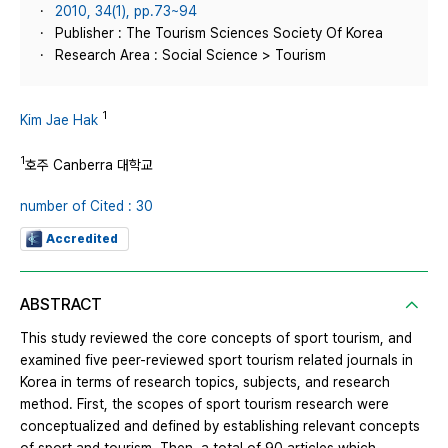
2010, 34(1), pp.73~94
Publisher : The Tourism Sciences Society Of Korea
Research Area : Social Science > Tourism
1
Kim Jae Hak
1
호주 Canberra 대학교
number of Cited : 30
Accredited
ABSTRACT
This study reviewed the core concepts of sport tourism, and
examined five peer-reviewed sport tourism related journals in
Korea in terms of research topics, subjects, and research
method. First, the scopes of sport tourism research were
conceptualized and defined by establishing relevant concepts