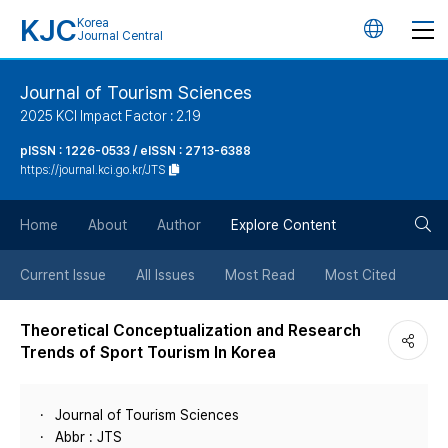
KJC
Korea
언
Journal Central
어
Journal of Tourism Sciences
2025 KCI Impact Factor : 2.19
변
pISSN : 1226-0533 / eISSN : 2713-6388
https://journal.kci.go.kr/JTS
경
검
버
Home
About
Author
Explore Content
색
튼
Current Issue
All Issues
Most Read
Most Cited
버
Theoretical Conceptualization and Research
Trends of Sport Tourism In Korea
튼
Journal of Tourism Sciences
Abbr : JTS