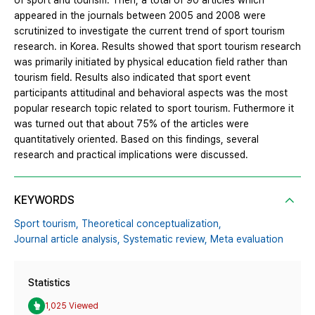
of sport and tourism. Then, a total of 90 articles which
appeared in the journals between 2005 and 2008 were
scrutinized to investigate the current trend of sport tourism
research. in Korea. Results showed that sport tourism research
was primarily initiated by physical education field rather than
tourism field. Results also indicated that sport event
participants attitudinal and behavioral aspects was the most
popular research topic related to sport tourism. Futhermore it
was turned out that about 75% of the articles were
quantitatively oriented. Based on this findings, several
research and practical implications were discussed.
KEYWORDS
Sport tourism,
Theoretical conceptualization,
Journal article analysis,
Systematic review,
Meta evaluation
Statistics
1,025 Viewed