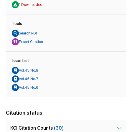
1 Downloaded
Tools
Search PDF
Export Citation
Issue List
Vol.45 No.8
Vol.45 No.7
Vol.45 No.6
Citation status
KCI Citation Counts
(30)