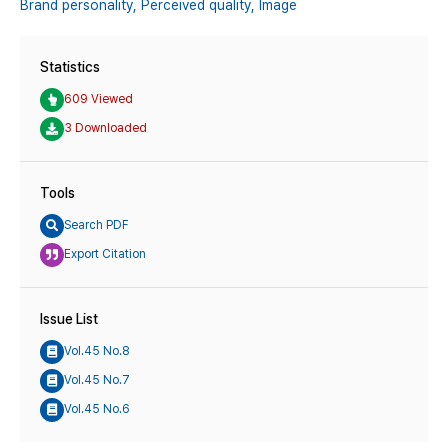
Brand personality,
Perceived quality,
Image
Statistics
609 Viewed
3 Downloaded
Tools
Search PDF
Export Citation
Issue List
Vol.45 No.8
Vol.45 No.7
Vol.45 No.6