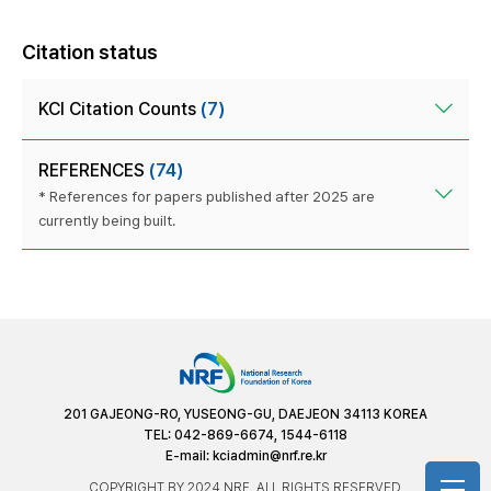
Citation status
KCI Citation Counts
(7)
REFERENCES
(74)
* References for papers published after 2025 are
currently being built.
201 GAJEONG-RO, YUSEONG-GU, DAEJEON 34113 KOREA
TEL: 042-869-6674, 1544-6118
E-mail:
kciadmin@nrf.re.kr
COPYRIGHT BY 2024 NRF. ALL RIGHTS RESERVED.