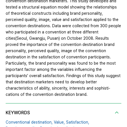
convention destination marketers. This study developed and
tested a structural equation model showing the relationships
of theoretical constructs including brand personality,
perceived quality, image, value and satisfaction applied to the
convention destinations. Data were collected from 300 people
who participated in a convention at three different
cities(Seoul, Gwangju, Pusan) on October 2008. Results
proved the importance of the convention destination brand
personality, perceived quality, image of the convention
destination in the satisfaction of convention participants.
Particularly, the brand personality was found to be the most
important factor among the variables influencing the
participants' overall satisfaction. Findings of this study suggest
that destination marketers need to develop better
characteristics of ability, sincerity, interests and sophisti-
cations of the convention destination brand.
KEYWORDS
Conventional destination,
Value,
Satisfaction,