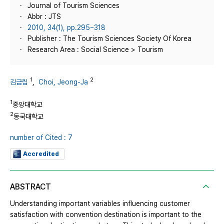
Journal of Tourism Sciences
Abbr : JTS
2010, 34(1), pp.295~318
Publisher : The Tourism Sciences Society Of Korea
Research Area : Social Science > Tourism
1
2
김금림
,
Choi, Jeong-Ja
1
중앙대학교
2
동국대학교
number of Cited : 7
Accredited
ABSTRACT
Understanding important variables influencing customer
satisfaction with convention destination is important to the