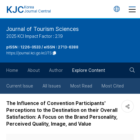
KJC
Korea
언
Journal Central
어
Journal of Tourism Sciences
2025 KCI Impact Factor : 2.19
변
pISSN : 1226-0533 / eISSN : 2713-6388
https://journal.kci.go.kr/JTS
경
검
버
Home
About
Author
Explore Content
색
튼
Current Issue
All Issues
Most Read
Most Cited
버
The Influence of Convention Participants'
Perceptions to the Destination on their Overall
튼
Satisfaction: A Focus on the Brand Personality,
Perceived Quality, Image, and Value