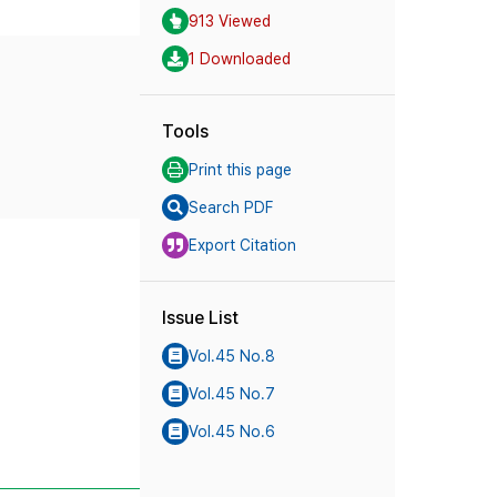
913 Viewed
1 Downloaded
Tools
Print this page
Search PDF
Export Citation
Issue List
Vol.45 No.8
Vol.45 No.7
Vol.45 No.6