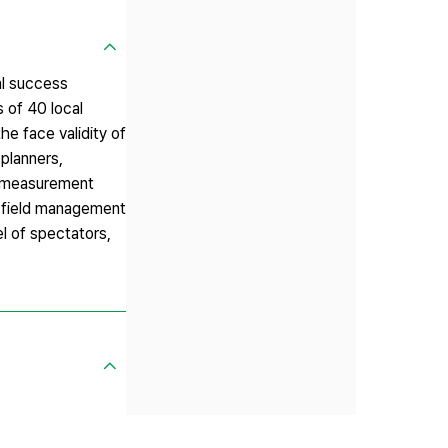
al success
s of 40 local
he face validity of
 planners,
he measurement
, `field management
el of spectators,