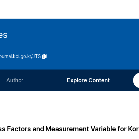
es
journal.kci.go.kr/JTS
Author
Explore Content
Information for Authors
Current Issue
Review Process
All Issues
Editorial Policy
Most Read
ss Factors and Measurement Variable for Ko
Article Processing Charge
Most Cited