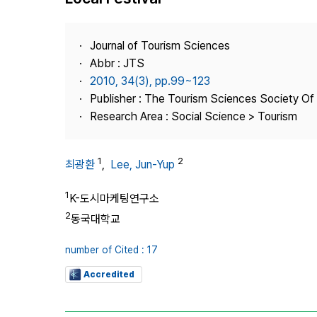
Best Practice
Journal Information
Journal of Tourism Sciences
Publisher
Abbr : JTS
2010, 34(3), pp.99~123
Contact Us
Publisher : The Tourism Sciences Society Of
Research Area : Social Science > Tourism
1
2
최광환
,
Lee, Jun-Yup
1
K-도시마케팅연구소
2
동국대학교
number of Cited : 17
Accredited