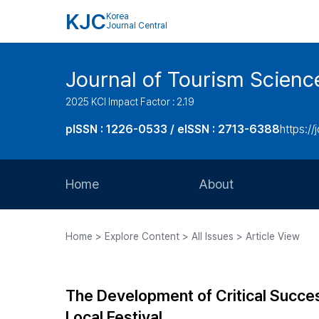
KJC
Korea
Journal Central
Journal of Tourism Scienc
2025 KCI Impact Factor : 2.19
pISSN : 1226-0533 / eISSN : 2713-6388
https://
Home
About
Aims and Scope
Home > Explore Content > All Issues > Article View
Journal Metrics
Editorial Board
The Development of Critical Succe
Journal Staff
Local Festival