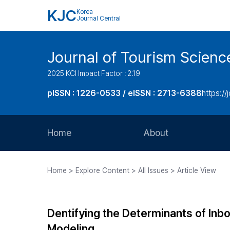
KJC
Korea
Journal Central
Journal of Tourism Scienc
2025 KCI Impact Factor : 2.19
pISSN : 1226-0533 / eISSN : 2713-6388
https://
Home
About
Aims and Scope
Home > Explore Content > All Issues > Article View
Journal Metrics
Editorial Board
Dentifying the Determinants of Inbo
Journal Staff
Modeling