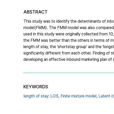
ABSTRACT
This study was to identify the determinants of inbou
model(FMM). The FMM model was also compared w
used in this study were originally collected from 1
the FMM was better than the others in terms of mo
length of stay, the 'short­stay group' and the 'long
significantly different from each other. Finding of 
developing an effective inbound marketing plan of 
KEYWORDS
Iength of stay: LOS,
Finite mixture model,
Latent c