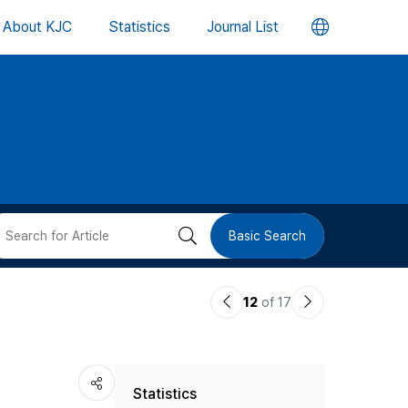
언
About KJC
Statistics
Journal List
어
변
경
버
검
Basic Search
튼
색
이
다
12
of 17
버
전
음
논
논
튼
Statistics
문
문