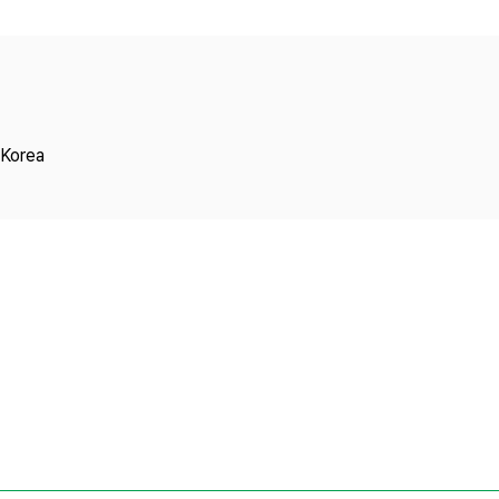
Copyright
 Korea