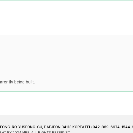
rently being built.
JEONG-RO, YUSEONG-GU, DAEJEON 34113 KOREA
TEL: 042-869-6674, 1544-
HT BY 2024 NRF. ALL RIGHTS RESERVED.