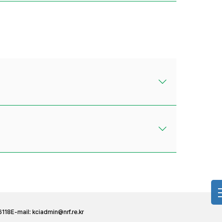
6118
E-mail:
kciadmin@nrf.re.kr