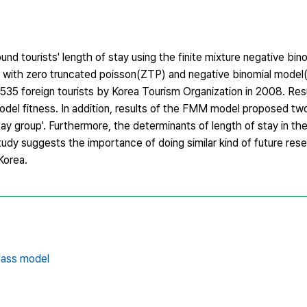
nd tourists' length of stay using the finite mixture negative bin
ith zero truncated poisson(ZTP) and negative binomial mode
0,535 foreign tourists by Korea Tourism Organization in 2008. Re
del fitness. In addition, results of the FMM model proposed two
­stay group'. Furthermore, the determinants of length of stay in 
study suggests the importance of doing similar kind of future res
Korea.
lass model