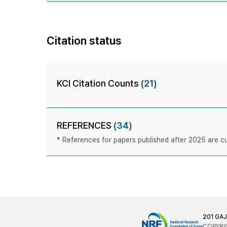
Citation status
KCI Citation Counts
(21)
REFERENCES
(34)
* References for papers published after 2025 are cur
201 GA
COPYRIG