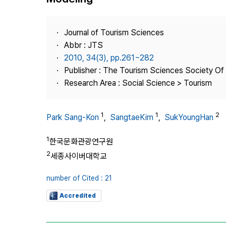
Best Practice
Journal Information
Journal of Tourism Sciences
Publisher
Abbr : JTS
2010, 34(3), pp.261~282
Contact Us
Publisher : The Tourism Sciences Society Of
Research Area : Social Science > Tourism
1
1
2
Park Sang-Kon
,
SangtaeKim
,
SukYoungHan
1
한국문화관광연구원
2
세종사이버대학교
number of Cited : 21
Accredited