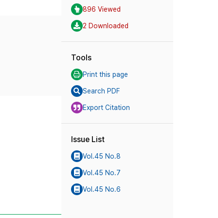
896 Viewed
2 Downloaded
Tools
Print this page
Search PDF
Export Citation
Issue List
Vol.45 No.8
Vol.45 No.7
Vol.45 No.6