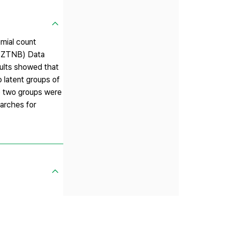
omial count
l(ZTNB) Data
sults showed that
 latent groups of
the two groups were
earches for