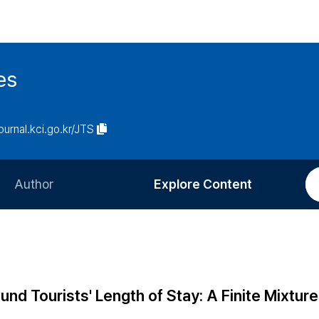
es
journal.kci.go.kr/JTS
Author
Explore Content
Information for Authors
Current Issue
Review Process
All Issues
Editorial Policy
Most Read
und Tourists' Length of Stay: A Finite Mixture
Article Processing Charge
Most Cited