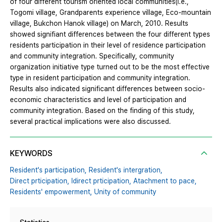
of four different tourism oriented local communities(i.e.,
Togomi village, Grandparents experience village, Eco-mountain
village, Bukchon Hanok village) on March, 2010. Results
showed signifiant differences between the four different types
residents participation in their level of residence participation
and community integration. Specifically, community
organization initiative type turned out to be the most effective
type in resident participation and community integration.
Results also indicated significant differences between socio-
economic characteristics and level of participation and
community integration. Based on the finding of this study,
several practical implications were also discussed.
KEYWORDS
Resident's participation,
Resident's intergration,
Direct prticipation,
Idirect prticipation,
Atachment to pace,
Residents' empowerment,
Unity of community