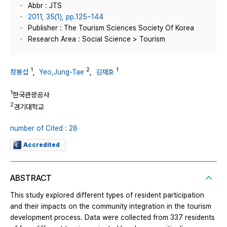
Abbr : JTS
2011, 35(1), pp.125~144
Publisher : The Tourism Sciences Society Of Korea
Research Area : Social Science > Tourism
1
2
1
정봉섭
,
Yeo,Jung-Tae
,
김재호
1
한국관광공사
2
경기대학교
number of Cited : 28
Accredited
ABSTRACT
This study explored different types of resident participation
and their impacts on the community integration in the tourism
development process. Data were collected from 337 residents