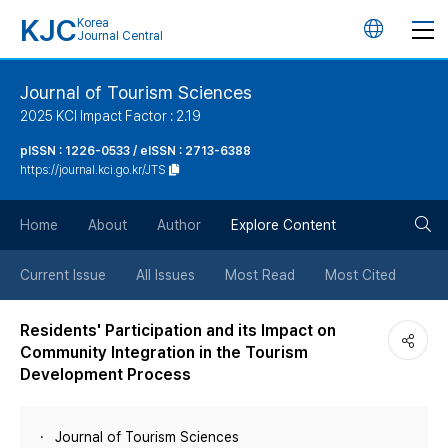
KJC
Korea
언
Journal Central
어
Journal of Tourism Sciences
2025 KCI Impact Factor : 2.19
변
pISSN : 1226-0533 / eISSN : 2713-6388
https://journal.kci.go.kr/JTS
경
검
버
Home
About
Author
Explore Content
색
튼
Current Issue
All Issues
Most Read
Most Cited
버
Residents' Participation and its Impact on
Community Integration in the Tourism
튼
Development Process
Journal of Tourism Sciences