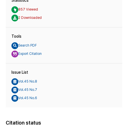
Statistics
857 Viewed
2 Downloaded
Tools
Search PDF
Export Citation
Issue List
Vol.45 No.8
Vol.45 No.7
Vol.45 No.6
Citation status