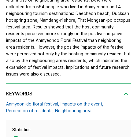
with those of neighbouring area residents. Data were
collected from 564 people who lived in Anmyeondo and 4
neighbouring tourism destinations: Daecheon beach, Ducksan
hot spring zone, Namdang-ri shore, First Mongsan-po octopus
festival area. Results showed that the host community
residents perceived more strongly on the positive-negative
impacts of the Anmyeondo Floral Festival than neighboring
area residents. However, the positive impacts of the festival
were perceived not only by the hosting community resident but
also by the neighbouring areas residents, which indicated the
expansion of festival impacts. Implications and future research
issues were also discussed.
KEYWORDS
Anmyeon-do floral festival,
Impacts on the event,
Perception of residents,
Neighbouring area
Statistics