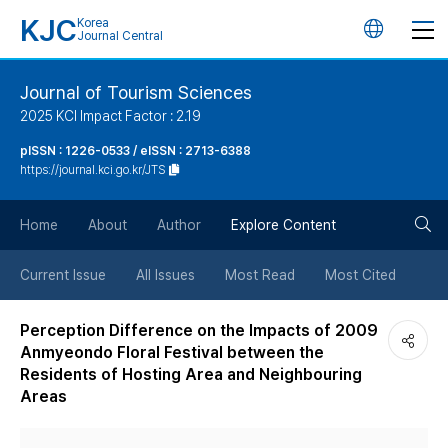
KJC
Korea
언
Journal Central
어
Journal of Tourism Sciences
2025 KCI Impact Factor : 2.19
변
pISSN : 1226-0533 / eISSN : 2713-6388
https://journal.kci.go.kr/JTS
경
검
버
Home
About
Author
Explore Content
색
튼
Current Issue
All Issues
Most Read
Most Cited
버
Perception Difference on the Impacts of 2009
Anmyeondo Floral Festival between the
튼
Residents of Hosting Area and Neighbouring
Areas