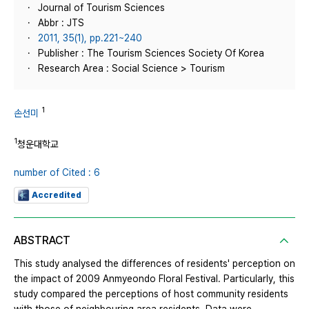
Journal of Tourism Sciences
Abbr : JTS
2011, 35(1), pp.221~240
Publisher : The Tourism Sciences Society Of Korea
Research Area : Social Science > Tourism
1
손선미
1
청운대학교
number of Cited : 6
Accredited
ABSTRACT
This study analysed the differences of residents' perception on
the impact of 2009 Anmyeondo Floral Festival. Particularly, this
study compared the perceptions of host community residents