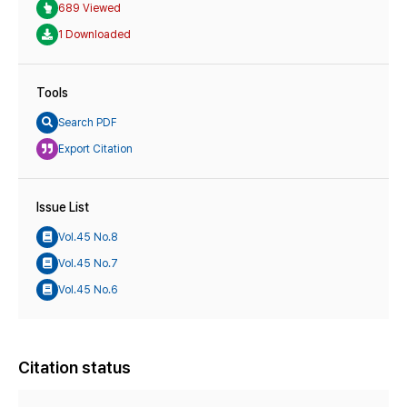
689 Viewed
1 Downloaded
Tools
Search PDF
Export Citation
Issue List
Vol.45 No.8
Vol.45 No.7
Vol.45 No.6
Citation status