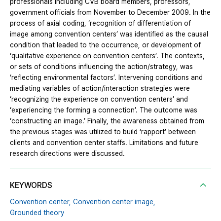
professionals including CVB board members, professors,
government officials from November to December 2009. In the
process of axial coding, ‘recognition of differentiation of
image among convention centers’ was identified as the causal
condition that leaded to the occurrence, or development of
‘qualitative experience on convention centers’. The contexts,
or sets of conditions influencing the action/strategy, was
‘reflecting environmental factors’. Intervening conditions and
mediating variables of action/interaction strategies were
‘recognizing the experience on convention centers’ and
‘experiencing the forming a connection’. The outcome was
‘constructing an image.’ Finally, the awareness obtained from
the previous stages was utilized to build ‘rapport’ between
clients and convention center staffs. Limitations and future
research directions were discussed.
KEYWORDS
Convention center,
Convention center image,
Grounded theory