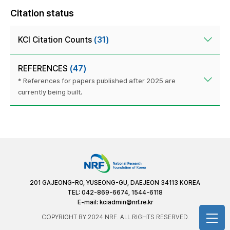
Citation status
KCI Citation Counts
(31)
REFERENCES
(47)
* References for papers published after 2025 are
currently being built.
201 GAJEONG-RO, YUSEONG-GU, DAEJEON 34113 KOREA
TEL: 042-869-6674, 1544-6118
E-mail:
kciadmin@nrf.re.kr
COPYRIGHT BY 2024 NRF. ALL RIGHTS RESERVED.