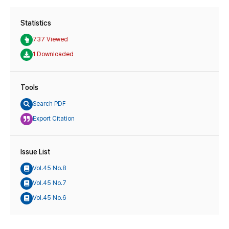
Statistics
737 Viewed
1 Downloaded
Tools
Search PDF
Export Citation
Issue List
Vol.45 No.8
Vol.45 No.7
Vol.45 No.6