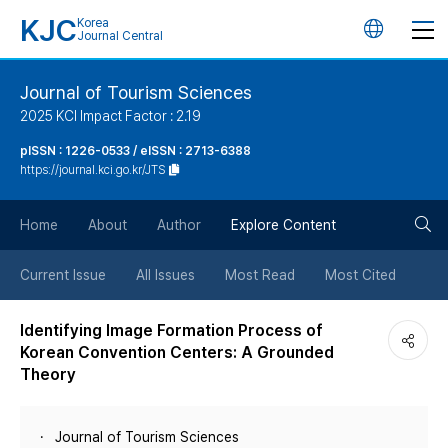
KJC
Korea
언
Journal Central
어
Journal of Tourism Sciences
2025 KCI Impact Factor : 2.19
변
pISSN : 1226-0533 / eISSN : 2713-6388
https://journal.kci.go.kr/JTS
경
검
버
Home
About
Author
Explore Content
색
튼
Current Issue
All Issues
Most Read
Most Cited
버
Identifying Image Formation Process of
Korean Convention Centers: A Grounded
튼
Theory
Journal of Tourism Sciences