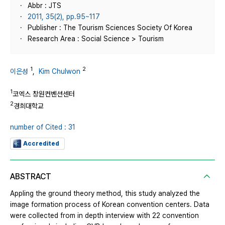
Abbr : JTS
2011, 35(2), pp.95~117
Publisher : The Tourism Sciences Society Of Korea
Research Area : Social Science > Tourism
1
2
이은성
,
Kim Chulwon
1
코엑스 창원컨벤션센터
2
경희대학교
number of Cited : 31
Accredited
ABSTRACT
Appling the ground theory method, this study analyzed the
image formation process of Korean convention centers. Data
were collected from in depth interview with 22 convention