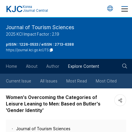
KJC
Korea
언
Journal Central
어
Journal of Tourism Sciences
2025 KCI Impact Factor : 2.19
변
pISSN : 1226-0533 / eISSN : 2713-6388
https://journal.kci.go.kr/JTS
경
검
버
Home
About
Author
Explore Content
색
튼
Current Issue
All Issues
Most Read
Most Cited
버
Women's Overcoming the Categories of
Leisure Leaning to Men: Based on Butler's
튼
'Gender Identity'
Journal of Tourism Sciences