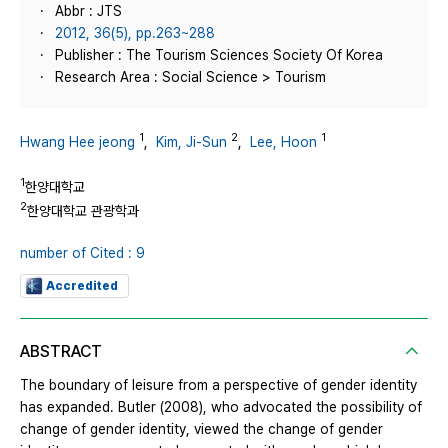
Abbr : JTS
2012, 36(5), pp.263~288
Publisher : The Tourism Sciences Society Of Korea
Research Area : Social Science > Tourism
1
2
1
Hwang Hee jeong
,
Kim, Ji-Sun
,
Lee, Hoon
1
한양대학교
2
한양대학교 관광학과
number of Cited : 9
Accredited
ABSTRACT
The boundary of leisure from a perspective of gender identity
has expanded. Butler (2008), who advocated the possibility of
change of gender identity, viewed the change of gender