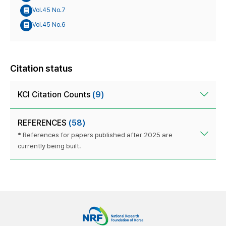
Vol.45 No.7
Vol.45 No.6
Citation status
KCI Citation Counts
(9)
REFERENCES
(58)
* References for papers published after 2025 are
currently being built.