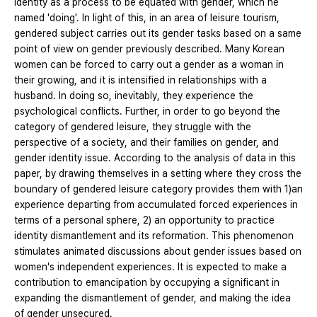
identity as a process to be equated with gender, which he
named 'doing'. In light of this, in an area of leisure tourism,
gendered subject carries out its gender tasks based on a same
point of view on gender previously described. Many Korean
women can be forced to carry out a gender as a woman in
their growing, and it is intensified in relationships with a
husband. In doing so, inevitably, they experience the
psychological conflicts. Further, in order to go beyond the
category of gendered leisure, they struggle with the
perspective of a society, and their families on gender, and
gender identity issue. According to the analysis of data in this
paper, by drawing themselves in a setting where they cross the
boundary of gendered leisure category provides them with 1)an
experience departing from accumulated forced experiences in
terms of a personal sphere, 2) an opportunity to practice
identity dismantlement and its reformation. This phenomenon
stimulates animated discussions about gender issues based on
women's independent experiences. It is expected to make a
contribution to emancipation by occupying a significant in
expanding the dismantlement of gender, and making the idea
of gender unsecured.