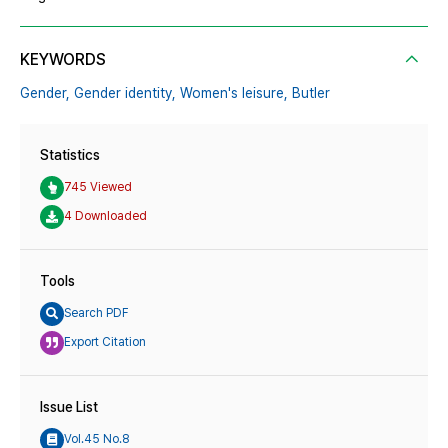
KEYWORDS
Gender,
Gender identity,
Women's leisure,
Butler
Statistics
745 Viewed
4 Downloaded
Tools
Search PDF
Export Citation
Issue List
Vol.45 No.8