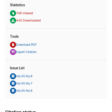
Statistics
748 Viewed
440 Downloaded
Tools
Download PDF
Export Citation
Issue List
Vol.45 No.8
Vol.45 No.7
Vol.45 No.6