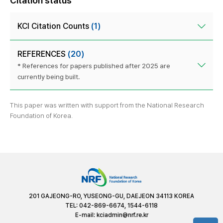
Citation status
KCI Citation Counts
(1)
REFERENCES
(20)
* References for papers published after 2025 are
currently being built.
This paper was written with support from the National Research
Foundation of Korea.
201 GAJEONG-RO, YUSEONG-GU, DAEJEON 34113 KOREA
TEL: 042-869-6674, 1544-6118
E-mail:
kciadmin@nrf.re.kr