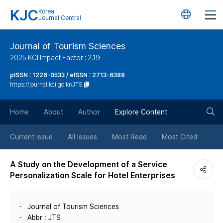
KJC
Korea
언
Journal Central
어
Journal of Tourism Sciences
2025 KCI Impact Factor : 2.19
변
pISSN : 1226-0533 / eISSN : 2713-6388
https://journal.kci.go.kr/JTS
경
검
버
Home
About
Author
Explore Content
색
튼
Current Issue
All Issues
Most Read
Most Cited
버
A Study on the Development of a Service
Personalization Scale for Hotel Enterprises
튼
Journal of Tourism Sciences
Abbr : JTS