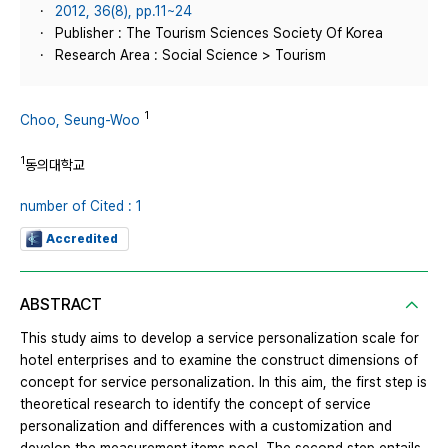
2012, 36(8), pp.11~24
Publisher : The Tourism Sciences Society Of Korea
Research Area : Social Science > Tourism
1
Choo, Seung-Woo
1
동의대학교
number of Cited : 1
Accredited
ABSTRACT
This study aims to develop a service personalization scale for
hotel enterprises and to examine the construct dimensions of
concept for service personalization. In this aim, the first step is
theoretical research to identify the concept of service
personalization and differences with a customization and