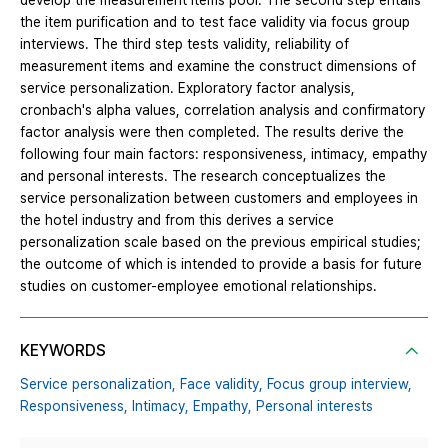
develop the measurement items pool. The second step entails
the item purification and to test face validity via focus group
interviews. The third step tests validity, reliability of
measurement items and examine the construct dimensions of
service personalization. Exploratory factor analysis,
cronbach's alpha values, correlation analysis and confirmatory
factor analysis were then completed. The results derive the
following four main factors: responsiveness, intimacy, empathy
and personal interests. The research conceptualizes the
service personalization between customers and employees in
the hotel industry and from this derives a service
personalization scale based on the previous empirical studies;
the outcome of which is intended to provide a basis for future
studies on customer-employee emotional relationships.
KEYWORDS
Service personalization,
Face validity,
Focus group interview,
Responsiveness,
Intimacy,
Empathy,
Personal interests