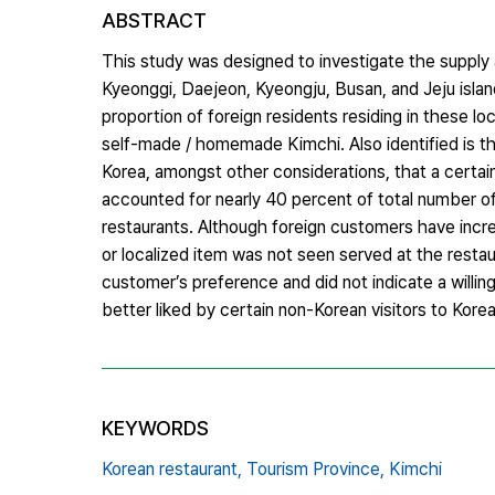
ABSTRACT
This study was designed to investigate the supply a
Kyeonggi, Daejeon, Kyeongju, Busan, and Jeju islan
proportion of foreign residents residing in these loc
self-made / homemade Kimchi. Also identified is tha
Korea, amongst other considerations, that a certa
accounted for nearly 40 percent of total number o
restaurants. Although foreign customers have incre
or localized item was not seen served at the resta
customer’s preference and did not indicate a willi
better liked by certain non-Korean visitors to Kore
KEYWORDS
Korean restaurant,
Tourism Province,
Kimchi