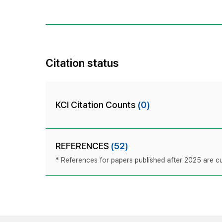
Citation status
KCI Citation Counts
(0)
REFERENCES
(52)
* References for papers published after 2025 are cur