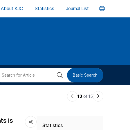
언
About KJC
Statistics
Journal List
어
변
경
버
검
Basic Search
튼
색
이
다
13
of 15
버
전
음
논
논
튼
ts is
Statistics
문
문