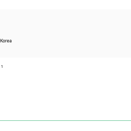
Copyright
 Korea
1