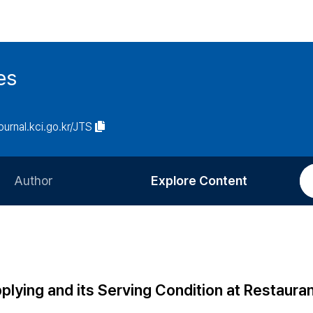
es
journal.kci.go.kr/JTS
Author
Explore Content
Information for Authors
Current Issue
Review Process
All Issues
Editorial Policy
Most Read
lying and its Serving Condition at Restauran
Article Processing Charge
Most Cited