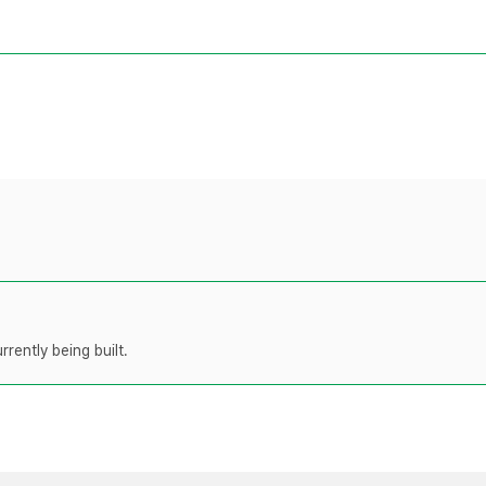
rently being built.