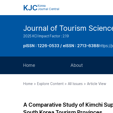
KJC
Korea
Journal Central
Journal of Tourism Scienc
2025 KCI Impact Factor : 2.19
pISSN : 1226-0533 / eISSN : 2713-6388
https://
Home
About
Aims and Scope
Home > Explore Content > All Issues > Article View
Journal Metrics
Editorial Board
A Comparative Study of Kimchi Supp
Journal Staff
South Korea Tourism Provinces