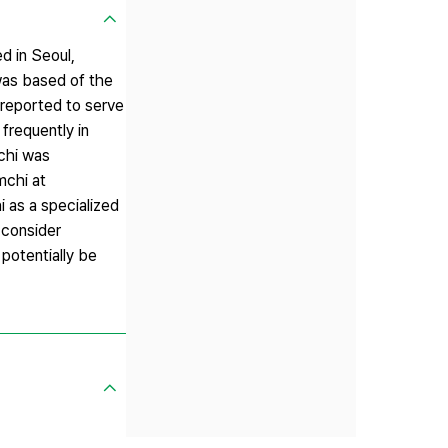
d in Seoul,
 was based of the
s reported to serve
frequently in
chi was
mchi at
 as a specialized
 consider
potentially be