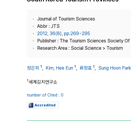
Best Practice
Journal Information
Journal of Tourism Sciences
Publisher
Abbr : JTS
2012, 36(8), pp.269~295
Contact Us
Publisher : The Tourism Sciences Society Of
Research Area : Social Science > Tourism
1
1
1
정은희
,
Kim, Hee Eun
,
류정표
,
Sung Hoon Park
1
세계김치연구소
number of Cited : 0
Accredited