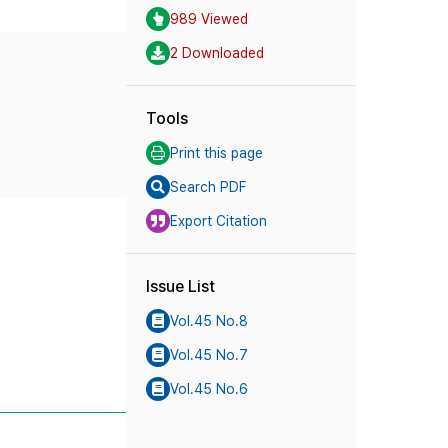
989 Viewed
2 Downloaded
Tools
Print this page
Search PDF
Export Citation
Issue List
Vol.45 No.8
Vol.45 No.7
Vol.45 No.6