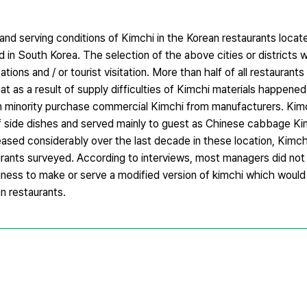
nd serving conditions of Kimchi in the Korean restaurants locate
d in South Korea. The selection of the above cities or districts
ations and / or tourist visitation. More than half of all restaurant
t as a result of supply difficulties of Kimchi materials happened 
in minority purchase commercial Kimchi from manufacturers. Kim
f side dishes and served mainly to guest as Chinese cabbage Ki
ased considerably over the last decade in these location, Kimchi
urants surveyed. According to interviews, most managers did not
ngness to make or serve a modified version of kimchi which would 
an restaurants.