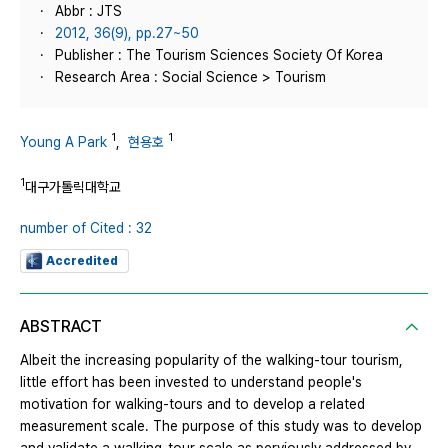
Abbr : JTS
2012, 36(9), pp.27~50
Publisher : The Tourism Sciences Society Of Korea
Research Area : Social Science > Tourism
1
1
Young A Park
,
현용호
1
대구가톨릭대학교
number of Cited : 32
Accredited
ABSTRACT
Albeit the increasing popularity of the walking-tour tourism,
little effort has been invested to understand people's
motivation for walking-tours and to develop a related
measurement scale. The purpose of this study was to develop