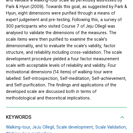
and validate a walking-tour scale as perviously addressed by
Park & Hyun (2009). Towards this goal, as suggested by Park &
Hyun, eight dimensions were purified through a means of
expert judgement and pre-testing. Following this, a survey of
300 participants who visited Course 7 of Jeju Ollegil was
analysed to validate the dimensions of the measures. The
scale items were then purified to examine the scale's
dimensionality, and to evaluate the scale's validity, factor
structure, and reliability including cross-validation. The scale
development procedure yielded a four factor measurement
scale with acceptable levels of reliability and validity. Four
motivational dimensions (14 items) of walking-tour were
labelled: Self-introspection, Self-meditation, Self-achievement,
and Self-purification. The findings and applications of the
developed scale are discussed both in terms of
methodological and theoretical implications.
KEYWORDS
Walking-tour,
JeJu Ollegil,
Scale development,
Scale Validation,