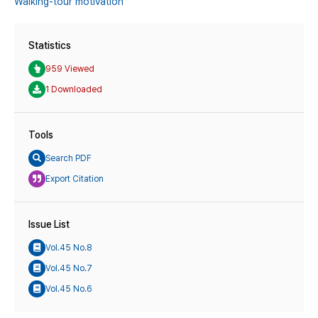
Walking-tour motivation
Statistics
959 Viewed
1 Downloaded
Tools
Search PDF
Export Citation
Issue List
Vol.45 No.8
Vol.45 No.7
Vol.45 No.6