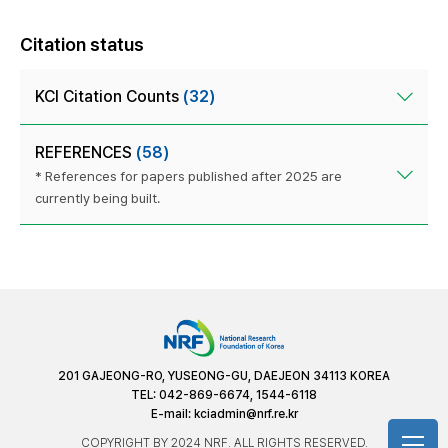
Citation status
KCI Citation Counts
(32)
REFERENCES
(58)
* References for papers published after 2025 are
currently being built.
201 GAJEONG-RO, YUSEONG-GU, DAEJEON 34113 KOREA
TEL: 042-869-6674, 1544-6118
E-mail:
kciadmin@nrf.re.kr
COPYRIGHT BY 2024 NRF. ALL RIGHTS RESERVED.