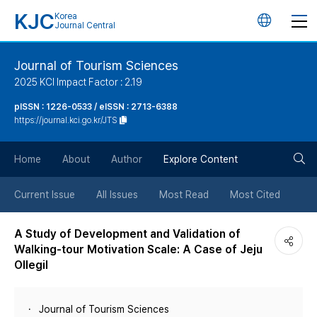
KJC
Korea
언
Journal Central
어
Journal of Tourism Sciences
2025 KCI Impact Factor : 2.19
변
pISSN : 1226-0533 / eISSN : 2713-6388
https://journal.kci.go.kr/JTS
경
검
버
Home
About
Author
Explore Content
색
튼
Current Issue
All Issues
Most Read
Most Cited
버
A Study of Development and Validation of
Walking-tour Motivation Scale: A Case of Jeju
튼
Ollegil
Journal of Tourism Sciences