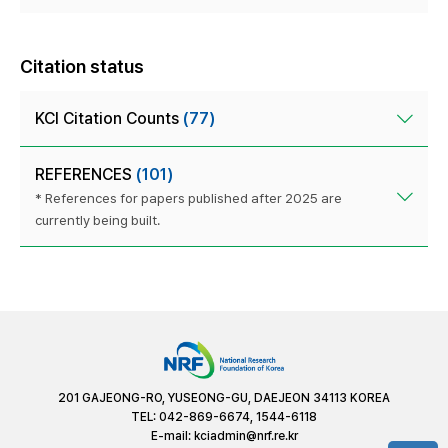
Citation status
KCI Citation Counts
(77)
REFERENCES
(101)
* References for papers published after 2025 are
currently being built.
201 GAJEONG-RO, YUSEONG-GU, DAEJEON 34113 KOREA
TEL: 042-869-6674, 1544-6118
E-mail:
kciadmin@nrf.re.kr