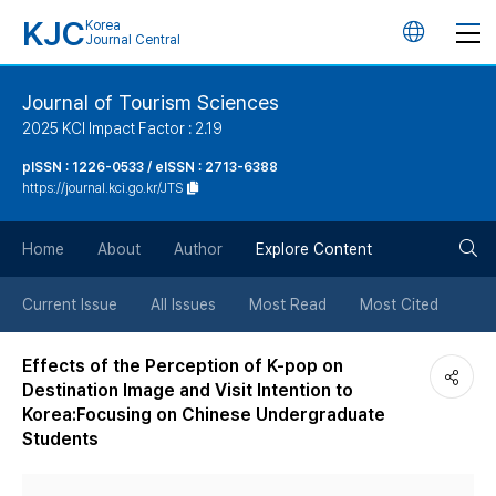
KJC
Korea
언
Journal Central
어
Journal of Tourism Sciences
2025 KCI Impact Factor : 2.19
변
pISSN : 1226-0533 / eISSN : 2713-6388
https://journal.kci.go.kr/JTS
경
검
버
Home
About
Author
Explore Content
색
튼
Current Issue
All Issues
Most Read
Most Cited
버
Effects of the Perception of K-pop on
Destination Image and Visit Intention to
튼
Korea:Focusing on Chinese Undergraduate
Students