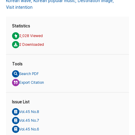
Korean wave,
Korean popular music,
Destination image,
Visit intention
Statistics
2,028 Viewed
2 Downloaded
Tools
Search PDF
Export Citation
Issue List
Vol.45 No.8
Vol.45 No.7
Vol.45 No.6