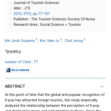
Journal of Tourism Sciences
Abbr : JTS
2013, 37(1), pp.77~101
Publisher : The Tourism Sciences Society Of Korea
Research Area : Social Science > Tourism
1
1
1
Kim Jinok Susanna
,
Kim, Nam Jo
,
Chul Jeong
1
한양대학교
number of Cited : 77
Accredited
ABSTRACT
At this point of time that the global and popular recognition of
K-pop has attracted foreign tourists, this study empirically
analyzed the relationship between the perception of K-pop