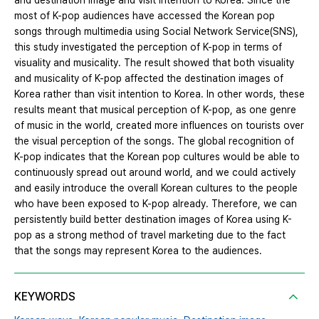
and destination image and visit intention to Korea. Since the
most of K-pop audiences have accessed the Korean pop
songs through multimedia using Social Network Service(SNS),
this study investigated the perception of K-pop in terms of
visuality and musicality. The result showed that both visuality
and musicality of K-pop affected the destination images of
Korea rather than visit intention to Korea. In other words, these
results meant that musical perception of K-pop, as one genre
of music in the world, created more influences on tourists over
the visual perception of the songs. The global recognition of
K-pop indicates that the Korean pop cultures would be able to
continuously spread out around world, and we could actively
and easily introduce the overall Korean cultures to the people
who have been exposed to K-pop already. Therefore, we can
persistently build better destination images of Korea using K-
pop as a strong method of travel marketing due to the fact
that the songs may represent Korea to the audiences.
KEYWORDS