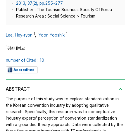
2013, 37(2), pp.255~277
Publisher : The Tourism Sciences Society Of Korea
Research Area : Social Science > Tourism
1
1
Lee, Hey-ryon
,
Yoon Yooshik
1
경희대학교
number of Cited : 10
Accredited
ABSTRACT
The purpose of this study was to explore standardization in
the Korean convention industry by adopting qualitative
research. Specifically, this research was to conceptualize
industry experts' perception of convention standardization
with a grounded theory approach. Data were collected by the