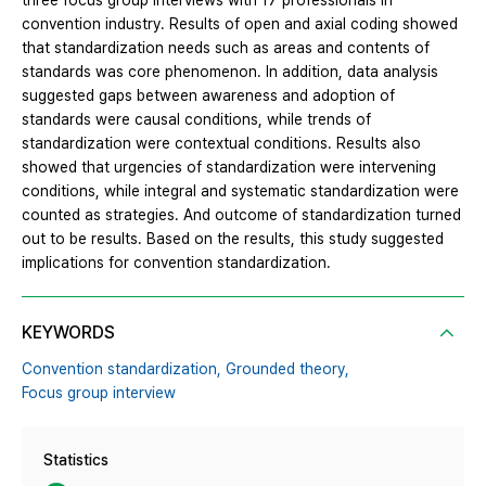
three focus group interviews with 17 professionals in
convention industry. Results of open and axial coding showed
that standardization needs such as areas and contents of
standards was core phenomenon. In addition, data analysis
suggested gaps between awareness and adoption of
standards were causal conditions, while trends of
standardization were contextual conditions. Results also
showed that urgencies of standardization were intervening
conditions, while integral and systematic standardization were
counted as strategies. And outcome of standardization turned
out to be results. Based on the results, this study suggested
implications for convention standardization.
KEYWORDS
Convention standardization,
Grounded theory,
Focus group interview
Statistics