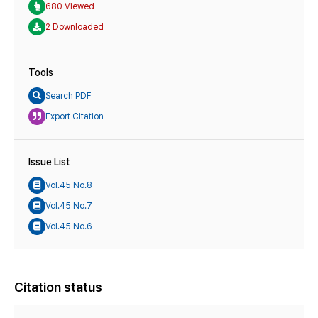
680 Viewed
2 Downloaded
Tools
Search PDF
Export Citation
Issue List
Vol.45 No.8
Vol.45 No.7
Vol.45 No.6
Citation status