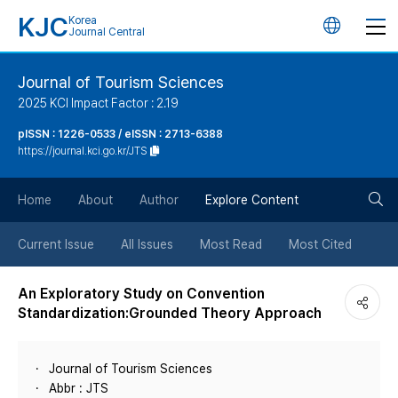
KJC
Korea
언
Journal Central
어
Journal of Tourism Sciences
2025 KCI Impact Factor : 2.19
변
pISSN : 1226-0533 / eISSN : 2713-6388
https://journal.kci.go.kr/JTS
경
검
버
Home
About
Author
Explore Content
색
튼
Current Issue
All Issues
Most Read
Most Cited
버
An Exploratory Study on Convention
Standardization:Grounded Theory Approach
튼
Journal of Tourism Sciences
Abbr : JTS