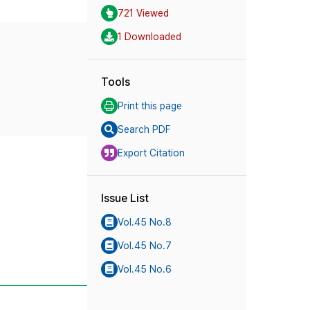
721 Viewed
1 Downloaded
Tools
Print this page
Search PDF
Export Citation
Issue List
Vol.45 No.8
Vol.45 No.7
Vol.45 No.6