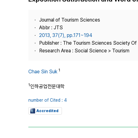
Best Practice
Journal Information
Journal of Tourism Sciences
Publisher
Abbr : JTS
2013, 37(7), pp.171~194
Contact Us
Publisher : The Tourism Sciences Society Of
Research Area : Social Science > Tourism
1
Chae Sin Suk
1
인하공업전문대학
number of Cited : 4
Accredited