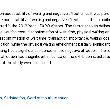
on acceptability of waiting and negative affection as it was per
e acceptability of waiting and negative affection on the exhibiti
ed in the 2012 Yeosu EXPO visitors. The factor analysis delinea
ce, waiting cost, disconfirmation of wait time, physical waiting e
isconfirmation of wait time, transaction importance, waiting cost
ction, while the physical waiting environment partially significan
iting had a significant influence on the negative affection. The re
 affection had a significant influence on the exhibition satisfact
on of the study were discussed.
n,
Satisfaction,
Word of mouth intention