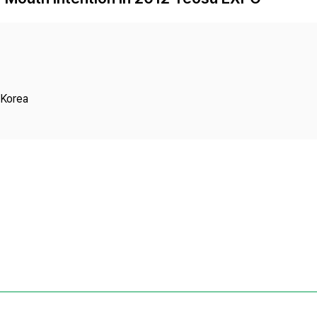
Copyright
 Korea