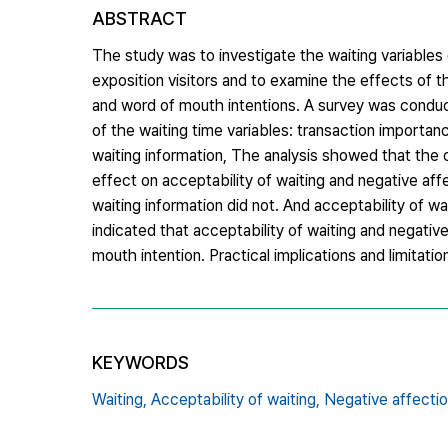
ABSTRACT
The study was to investigate the waiting variables 
exposition visitors and to examine the effects of th
and word of mouth intentions. A survey was conduct
of the waiting time variables: transaction importan
waiting information, The analysis showed that the d
effect on acceptability of waiting and negative affe
waiting information did not. And acceptability of wa
indicated that acceptability of waiting and negative
mouth intention. Practical implications and limitati
KEYWORDS
Waiting,
Acceptability of waiting,
Negative affectio