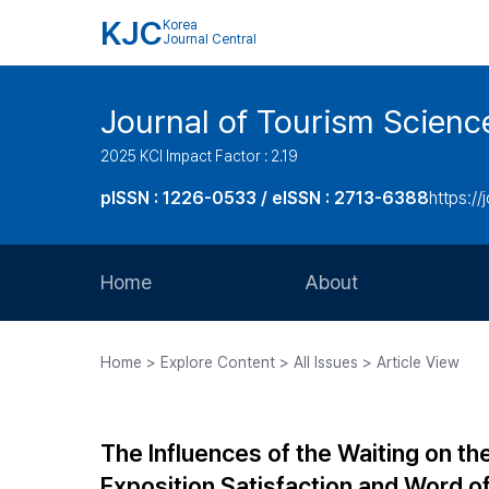
KJC
Korea
Journal Central
Journal of Tourism Scienc
2025 KCI Impact Factor : 2.19
pISSN : 1226-0533 / eISSN : 2713-6388
https://
Home
About
Aims and Scope
Home > Explore Content > All Issues > Article View
Journal Metrics
Editorial Board
The Influences of the Waiting on th
Journal Staff
Exposition Satisfaction and Word o