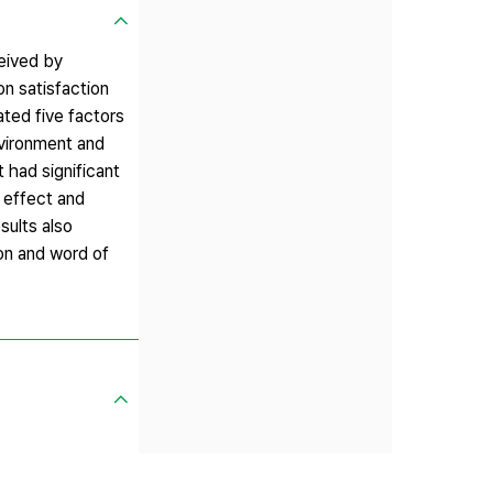
ceived by
on satisfaction
ted five factors
nvironment and
 had significant
t effect and
sults also
ion and word of