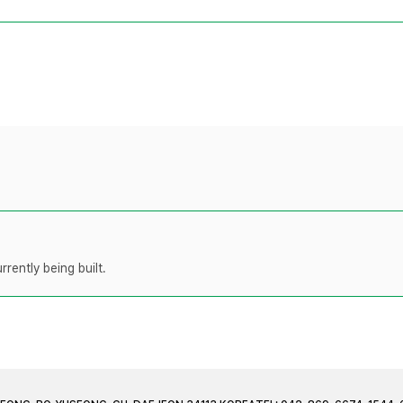
rently being built.