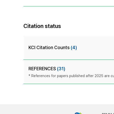
Citation status
KCI Citation Counts
(4)
REFERENCES
(31)
* References for papers published after 2025 are cur