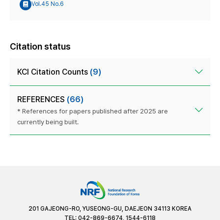
Vol.45 No.6
Citation status
KCI Citation Counts
(9)
REFERENCES
(66)
* References for papers published after 2025 are
currently being built.
201 GAJEONG-RO, YUSEONG-GU, DAEJEON 34113 KOREA
TEL: 042-869-6674, 1544-6118