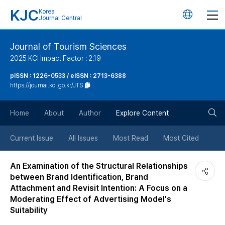
KJC
Korea
언
Journal Central
어
Journal of Tourism Sciences
2025 KCI Impact Factor : 2.19
변
pISSN : 1226-0533 / eISSN : 2713-6388
https://journal.kci.go.kr/JTS
경
검
버
Home
About
Author
Explore Content
색
튼
Current Issue
All Issues
Most Read
Most Cited
버
An Examination of the Structural Relationships
between Brand Identification, Brand
튼
Attachment and Revisit Intention: A Focus on a
Moderating Effect of Advertising Model's
Suitability