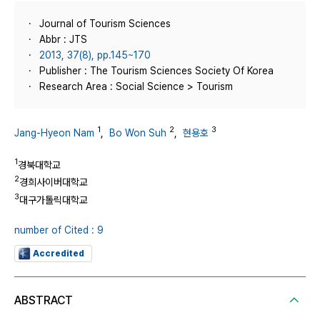
Journal of Tourism Sciences
Abbr : JTS
2013, 37(8), pp.145~170
Publisher : The Tourism Sciences Society Of Korea
Research Area : Social Science > Tourism
1
2
3
Jang-Hyeon Nam
,
Bo Won Suh
,
현용호
1
경북대학교
2
경희사이버대학교
3
대구가톨릭대학교
number of Cited : 9
Accredited
ABSTRACT