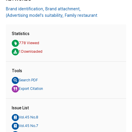
Brand identification,
Brand attachment,
(Advertising model's suitability,
Family restaurant
Statistics
778 Viewed
1 Downloaded
Tools
Search PDF
Export Citation
Issue List
Vol.45 No.8
Vol.45 No.7