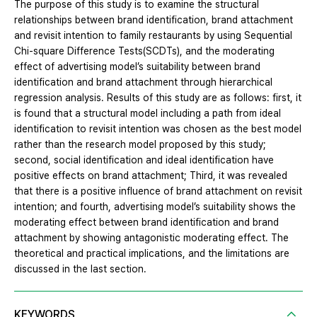
The purpose of this study is to examine the structural
relationships between brand identification, brand attachment
and revisit intention to family restaurants by using Sequential
Chi-square Difference Tests(SCDTs), and the moderating
effect of advertising model’s suitability between brand
identification and brand attachment through hierarchical
regression analysis. Results of this study are as follows: first, it
is found that a structural model including a path from ideal
identification to revisit intention was chosen as the best model
rather than the research model proposed by this study;
second, social identification and ideal identification have
positive effects on brand attachment; Third, it was revealed
that there is a positive influence of brand attachment on revisit
intention; and fourth, advertising model’s suitability shows the
moderating effect between brand identification and brand
attachment by showing antagonistic moderating effect. The
theoretical and practical implications, and the limitations are
discussed in the last section.
KEYWORDS