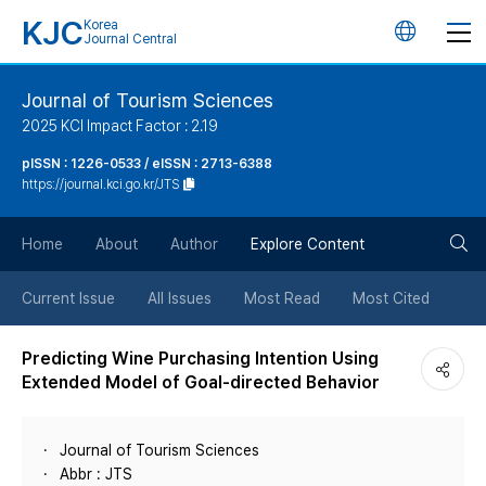
KJC
Korea
언
Journal Central
어
Journal of Tourism Sciences
2025 KCI Impact Factor : 2.19
변
pISSN : 1226-0533 / eISSN : 2713-6388
https://journal.kci.go.kr/JTS
경
검
버
Home
About
Author
Explore Content
색
튼
Current Issue
All Issues
Most Read
Most Cited
버
Predicting Wine Purchasing Intention Using
Extended Model of Goal-directed Behavior
튼
Journal of Tourism Sciences
Abbr : JTS