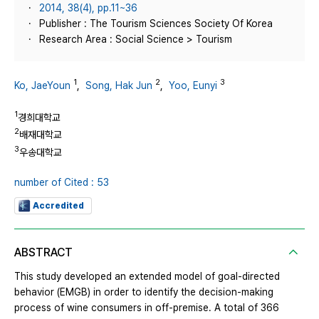
2014, 38(4), pp.11~36
Publisher : The Tourism Sciences Society Of Korea
Research Area : Social Science > Tourism
1
2
3
Ko, JaeYoun
,
Song, Hak Jun
,
Yoo, Eunyi
1
경희대학교
2
배재대학교
3
우송대학교
number of Cited : 53
Accredited
ABSTRACT
This study developed an extended model of goal-directed
behavior (EMGB) in order to identify the decision-making
process of wine consumers in off-premise. A total of 366