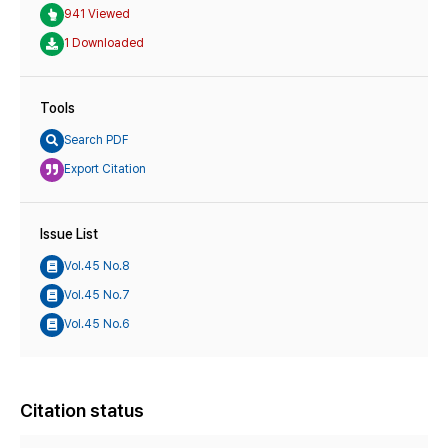
941 Viewed
1 Downloaded
Tools
Search PDF
Export Citation
Issue List
Vol.45 No.8
Vol.45 No.7
Vol.45 No.6
Citation status