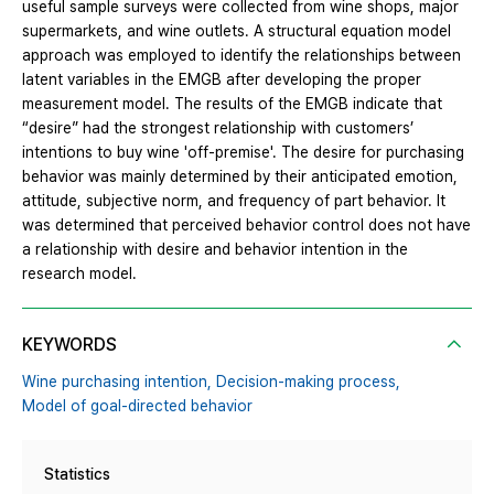
useful sample surveys were collected from wine shops, major
supermarkets, and wine outlets. A structural equation model
approach was employed to identify the relationships between
latent variables in the EMGB after developing the proper
measurement model. The results of the EMGB indicate that
“desire” had the strongest relationship with customers’
intentions to buy wine 'off-premise'. The desire for purchasing
behavior was mainly determined by their anticipated emotion,
attitude, subjective norm, and frequency of part behavior. It
was determined that perceived behavior control does not have
a relationship with desire and behavior intention in the
research model.
KEYWORDS
Wine purchasing intention,
Decision-making process,
Model of goal-directed behavior
Statistics