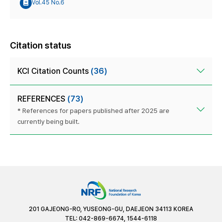
Vol.45 No.6
Citation status
KCI Citation Counts
(36)
REFERENCES
(73)
* References for papers published after 2025 are
currently being built.
201 GAJEONG-RO, YUSEONG-GU, DAEJEON 34113 KOREA
TEL: 042-869-6674, 1544-6118