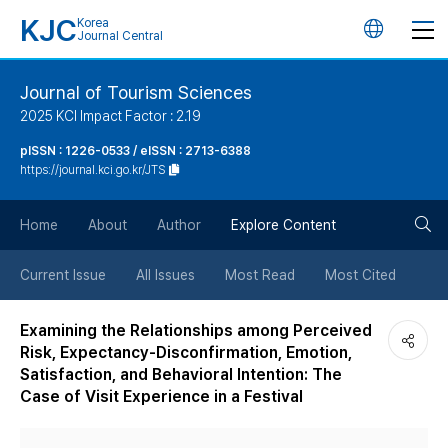
KJC
Korea
언
Journal Central
어
Journal of Tourism Sciences
2025 KCI Impact Factor : 2.19
변
pISSN : 1226-0533 / eISSN : 2713-6388
https://journal.kci.go.kr/JTS
경
검
버
Home
About
Author
Explore Content
색
튼
Current Issue
All Issues
Most Read
Most Cited
버
Examining the Relationships among Perceived
Risk, Expectancy-Disconfirmation, Emotion,
튼
Satisfaction, and Behavioral Intention: The
Case of Visit Experience in a Festival