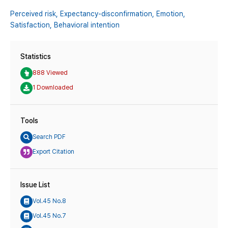
Perceived risk,
Expectancy-disconfirmation,
Emotion,
Satisfaction,
Behavioral intention
Statistics
888 Viewed
1 Downloaded
Tools
Search PDF
Export Citation
Issue List
Vol.45 No.8
Vol.45 No.7