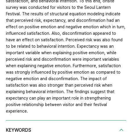
satisfaction, and behavioral intention. To this end, onsite
survey was conducted for visitors to the Seoul Lantern
Festival. The results of structural equation modeling indicate
that perceived risk, expectancy, and disconfirmation had an
effect on positive emotion and negative emotion which in turn,
influenced satisfaction. Also, disconfirmation appeared to
have an effect on satisfaction. Perceived risk was also found
to be related to behavioral intention. Expectancy was an
important variable when explaining positive emotion, while
perceived risk and disconfirmation were important variables
when explaining negative emotion. Furthermore, satisfaction
was strongly influenced by positive emotion as compared to
negative emotion and disconfirmation. The impact of
satisfaction was also stronger than perceived risk when
explaining behavioral intention. The findings suggest that
expectancy can play an important role in strengthening
positive relationship between visitor and their festival
experience.
KEYWORDS