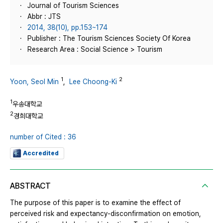
Journal of Tourism Sciences
Abbr : JTS
2014, 38(10), pp.153~174
Publisher : The Tourism Sciences Society Of Korea
Research Area : Social Science > Tourism
1
2
Yoon, Seol Min
,
Lee Choong-Ki
1
우송대학교
2
경희대학교
number of Cited : 36
Accredited
ABSTRACT
The purpose of this paper is to examine the effect of
perceived risk and expectancy-disconfirmation on emotion,