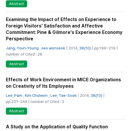
Abstract
Examining the Impact of Effects on Experience to
Foreign Visitors' Satisfaction and Affective
Commitment: Pine & Gilmore's Experience Economy
Perspective
Jang, Youn-Young
,
seo wonseok
| 2014,
38(10)
| pp.199~219 |
number of Cited : 28
Abstract
Effects of Work Environment in MICE Organizations
on Creativity of Its Employees
Lee, Pam
,
Kim Chulwon
,
Lee, Tae-Sook
| 2014,
38(10)
|
pp.221~244 | number of Cited : 3
Abstract
A Study on the Application of Quality Function