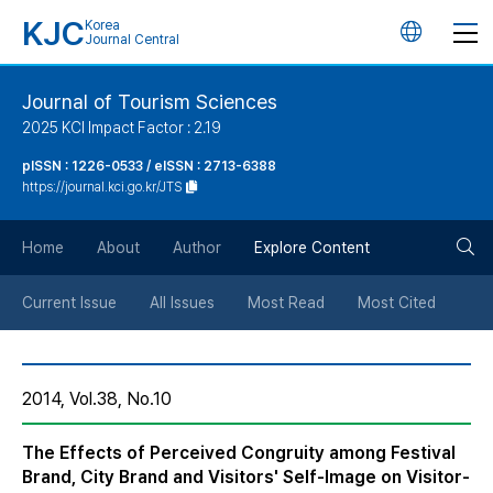
KJC
Korea
언
Journal Central
어
Journal of Tourism Sciences
2025 KCI Impact Factor : 2.19
변
pISSN : 1226-0533 / eISSN : 2713-6388
https://journal.kci.go.kr/JTS
경
검
버
Home
About
Author
Explore Content
색
튼
Current Issue
All Issues
Most Read
Most Cited
버
2014, Vol.38, No.10
튼
The Effects of Perceived Congruity among Festival
Brand, City Brand and Visitors' Self-Image on Visitor-