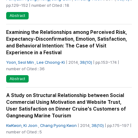
pp.129~152 | number of Cited : 18
Abstract
Examining the Relationships among Perceived Risk,
Expectancy-Disconfirmation, Emotion, Satisfaction,
and Behavioral Intention: The Case of Visit
Experience in a Festival
Yoon, Seol Min
,
Lee Choong-Ki
| 2014,
38(10)
| pp.153~174 |
number of Cited : 36
Abstract
A Study on Structural Relationship between Social
Commercial Using Motivation and Website Trust,
User Satisfaction on Dinner Cruise's Customers of
Gangneung Marine Tourism
KwKwon, Ki Joon
,
Chang Pyong Kwon
| 2014,
38(10)
| pp.175~197 |
number of Cited : 5