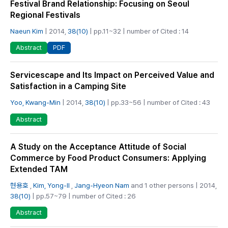
Festival Brand Relationship: Focusing on Seoul
Regional Festivals
Naeun Kim
| 2014,
38(10)
| pp.11~32 | number of Cited : 14
PDF
Abstract
Servicescape and Its Impact on Perceived Value and
Satisfaction in a Camping Site
Yoo, Kwang-Min
| 2014,
38(10)
| pp.33~56 | number of Cited : 43
Abstract
A Study on the Acceptance Attitude of Social
Commerce by Food Product Consumers: Applying
Extended TAM
현용호
,
Kim, Yong-Il
,
Jang-Hyeon Nam
and 1 other persons | 2014,
38(10)
| pp.57~79 | number of Cited : 26
Abstract