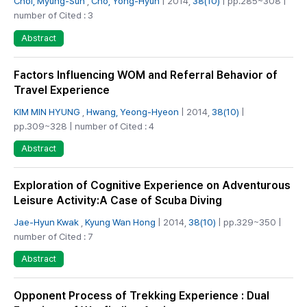
Choi, Myung-Sun
,
Cho, Yong-Hyun
| 2014,
38(10)
| pp.285~308 |
number of Cited : 3
Abstract
Factors Influencing WOM and Referral Behavior of
Travel Experience
KIM MIN HYUNG
,
Hwang, Yeong-Hyeon
| 2014,
38(10)
|
pp.309~328 | number of Cited : 4
Abstract
Exploration of Cognitive Experience on Adventurous
Leisure Activity:A Case of Scuba Diving
Jae-Hyun Kwak
,
Kyung Wan Hong
| 2014,
38(10)
| pp.329~350 |
number of Cited : 7
Abstract
Opponent Process of Trekking Experience : Dual