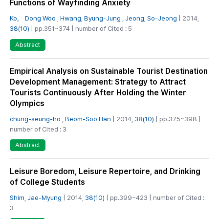
Functions of Wayfinding Anxiety
Ko， Dong Woo
,
Hwang, Byung-Jung
,
Jeong, So-Jeong
| 2014,
38(10)
| pp.351~374 | number of Cited : 5
Abstract
Empirical Analysis on Sustainable Tourist Destination
Development Management: Strategy to Attract
Tourists Continuously After Holding the Winter
Olympics
chung-seung-ho
,
Beom-Soo Han
| 2014,
38(10)
| pp.375~398 |
number of Cited : 3
Abstract
Leisure Boredom, Leisure Repertoire, and Drinking
of College Students
Shim, Jae-Myung
| 2014,
38(10)
| pp.399~423 | number of Cited :
3