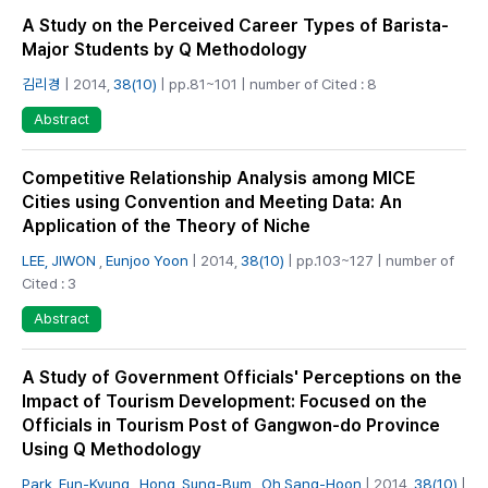
A Study on the Perceived Career Types of Barista-
Major Students by Q Methodology
김리경
| 2014,
38(10)
| pp.81~101 | number of Cited : 8
Abstract
Competitive Relationship Analysis among MICE
Cities using Convention and Meeting Data: An
Application of the Theory of Niche
LEE, JIWON
,
Eunjoo Yoon
| 2014,
38(10)
| pp.103~127 | number of
Cited : 3
Abstract
A Study of Government Officials' Perceptions on the
Impact of Tourism Development: Focused on the
Officials in Tourism Post of Gangwon-do Province
Using Q Methodology
Park, Eun-Kyung
,
Hong, Sung-Bum
,
Oh Sang-Hoon
| 2014,
38(10)
|