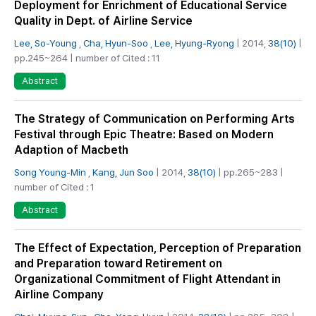
Deployment for Enrichment of Educational Service
Quality in Dept. of Airline Service
Lee, So-Young
,
Cha, Hyun-Soo
,
Lee, Hyung-Ryong
| 2014,
38(10)
|
pp.245~264 | number of Cited : 11
Abstract
The Strategy of Communication on Performing Arts
Festival through Epic Theatre: Based on Modern
Adaption of Macbeth
Song Young-Min
,
Kang, Jun Soo
| 2014,
38(10)
| pp.265~283 |
number of Cited : 1
Abstract
The Effect of Expectation, Perception of Preparation
and Preparation toward Retirement on
Organizational Commitment of Flight Attendant in
Airline Company