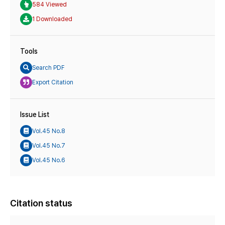
584 Viewed
1 Downloaded
Tools
Search PDF
Export Citation
Issue List
Vol.45 No.8
Vol.45 No.7
Vol.45 No.6
Citation status