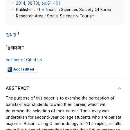
2014, 38(10), pp.81~101
Publisher : The Tourism Sciences Society Of Korea
Research Area : Social Science > Tourism
1
김리경
1
동의대학교
number of Cited : 8
Accredited
ABSTRACT
The purpose of this paper is to examine the perception of
barista-major students toward their career, which will
determine the selection of their career. The survey was
undertaken for second-year college students who are barista
majors in Busan. Using Q methodology for 21 samples, results