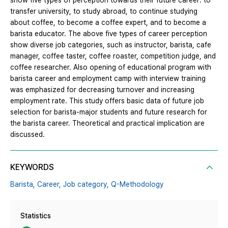
show five types of perception towards their future career: to
transfer university, to study abroad, to continue studying
about coffee, to become a coffee expert, and to become a
barista educator. The above five types of career perception
show diverse job categories, such as instructor, barista, cafe
manager, coffee taster, coffee roaster, competition judge, and
coffee researcher. Also opening of educational program with
barista career and employment camp with interview training
was emphasized for decreasing turnover and increasing
employment rate. This study offers basic data of future job
selection for barista-major students and future research for
the barista career. Theoretical and practical implication are
discussed.
KEYWORDS
Barista,
Career,
Job category,
Q-Methodology
Statistics