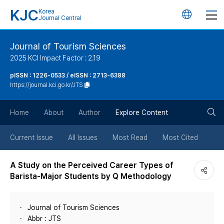
KJC
Korea
언
Journal Central
어
Journal of Tourism Sciences
2025 KCI Impact Factor : 2.19
변
pISSN : 1226-0533 / eISSN : 2713-6388
https://journal.kci.go.kr/JTS
경
검
버
Home
About
Author
Explore Content
색
튼
Current Issue
All Issues
Most Read
Most Cited
버
A Study on the Perceived Career Types of
Barista-Major Students by Q Methodology
튼
Journal of Tourism Sciences
Abbr : JTS