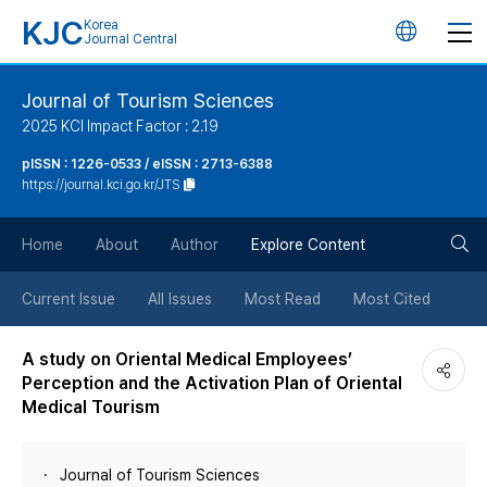
KJC
Korea
언
Journal Central
어
Journal of Tourism Sciences
2025 KCI Impact Factor : 2.19
변
pISSN : 1226-0533 / eISSN : 2713-6388
https://journal.kci.go.kr/JTS
경
검
버
Home
About
Author
Explore Content
색
튼
Current Issue
All Issues
Most Read
Most Cited
버
A study on Oriental Medical Employees’
Perception and the Activation Plan of Oriental
튼
Medical Tourism
Journal of Tourism Sciences