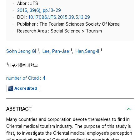
Abbr : JTS
2015, 39(6), pp.13~29
DOI :
10.17086/JTS.2015.39.5.13.29
Publisher : The Tourism Sciences Society Of Korea
Research Area : Social Science > Tourism
1
1
1
Sohn Jeong Gi
,
Lee, Pan-Jae
,
Han,Sang-Il
1
대구가톨릭대학교
number of Cited : 4
Accredited
ABSTRACT
Many countries and corporation devote themselves to find in
Oriental medical tourism industry. The purpose of this study is
first, to investigate the Oriental medical employee’s perception