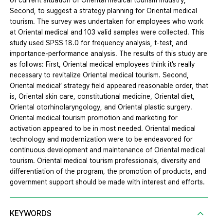
of current situation of Oriental medical tourism industry;
Second, to suggest a strategy planning for Oriental medical
tourism. The survey was undertaken for employees who work
at Oriental medical and 103 valid samples were collected. This
study used SPSS 18.0 for frequency analysis, t-test, and
importance-performance analysis. The results of this study are
as follows: First, Oriental medical employees think it’s really
necessary to revitalize Oriental medical tourism. Second,
Oriental medical’ strategy field appeared reasonable order, that
is, Oriental skin care, constitutional medicine, Oriental diet,
Oriental otorhinolaryngology, and Oriental plastic surgery.
Oriental medical tourism promotion and marketing for
activation appeared to be in most needed. Oriental medical
technology and modernization were to be endeavored for
continuous development and maintenance of Oriental medical
tourism. Oriental medical tourism professionals, diversity and
differentiation of the program, the promotion of products, and
government support should be made with interest and efforts.
KEYWORDS