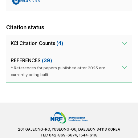
Vol.45 No.6
Citation status
KCI Citation Counts
(4)
REFERENCES
(39)
* References for papers published after 2025 are
currently being built.
201 GAJEONG-RO, YUSEONG-GU, DAEJEON 34113 KOREA
TEL: 042-869-6674, 1544-6118