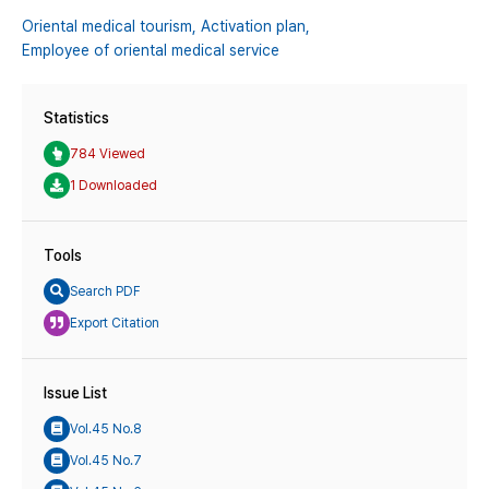
Oriental medical tourism,
Activation plan,
Employee of oriental medical service
Statistics
784 Viewed
1 Downloaded
Tools
Search PDF
Export Citation
Issue List
Vol.45 No.8
Vol.45 No.7