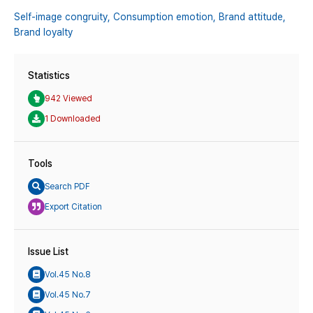
Self-image congruity,
Consumption emotion,
Brand attitude,
Brand loyalty
Statistics
942 Viewed
1 Downloaded
Tools
Search PDF
Export Citation
Issue List
Vol.45 No.8
Vol.45 No.7