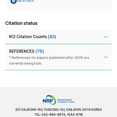
Vol.45 No.6
Citation status
KCI Citation Counts
(43)
REFERENCES
(75)
* References for papers published after 2025 are
currently being built.
201 GAJEONG-RO, YUSEONG-GU, DAEJEON 34113 KOREA
TEL: 042-869-6674, 1544-6118