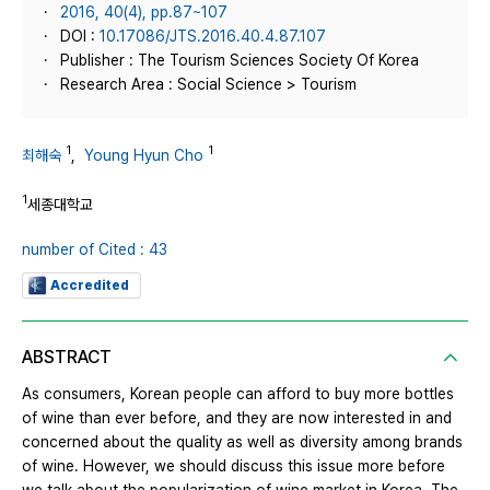
2016, 40(4), pp.87~107
DOI :
10.17086/JTS.2016.40.4.87.107
Publisher : The Tourism Sciences Society Of Korea
Research Area : Social Science > Tourism
1
1
최해숙
,
Young Hyun Cho
1
세종대학교
number of Cited : 43
Accredited
ABSTRACT
As consumers, Korean people can afford to buy more bottles
of wine than ever before, and they are now interested in and
concerned about the quality as well as diversity among brands
of wine. However, we should discuss this issue more before