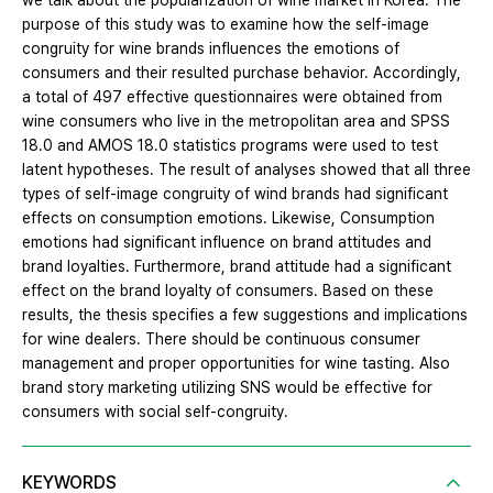
we talk about the popularization of wine market in Korea. The
purpose of this study was to examine how the self-image
congruity for wine brands influences the emotions of
consumers and their resulted purchase behavior. Accordingly,
a total of 497 effective questionnaires were obtained from
wine consumers who live in the metropolitan area and SPSS
18.0 and AMOS 18.0 statistics programs were used to test
latent hypotheses. The result of analyses showed that all three
types of self-image congruity of wind brands had significant
effects on consumption emotions. Likewise, Consumption
emotions had significant influence on brand attitudes and
brand loyalties. Furthermore, brand attitude had a significant
effect on the brand loyalty of consumers. Based on these
results, the thesis specifies a few suggestions and implications
for wine dealers. There should be continuous consumer
management and proper opportunities for wine tasting. Also
brand story marketing utilizing SNS would be effective for
consumers with social self-congruity.
KEYWORDS