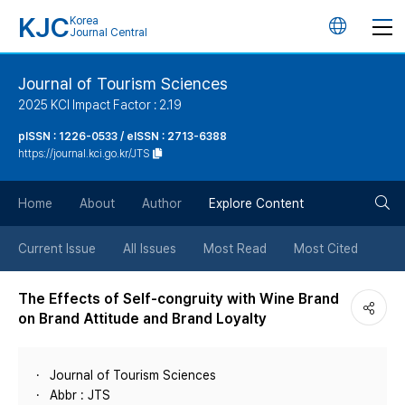
KJC
Korea
언
Journal Central
어
Journal of Tourism Sciences
2025 KCI Impact Factor : 2.19
변
pISSN : 1226-0533 / eISSN : 2713-6388
https://journal.kci.go.kr/JTS
경
검
버
Home
About
Author
Explore Content
색
튼
Current Issue
All Issues
Most Read
Most Cited
버
The Effects of Self-congruity with Wine Brand
on Brand Attitude and Brand Loyalty
튼
Journal of Tourism Sciences
Abbr : JTS