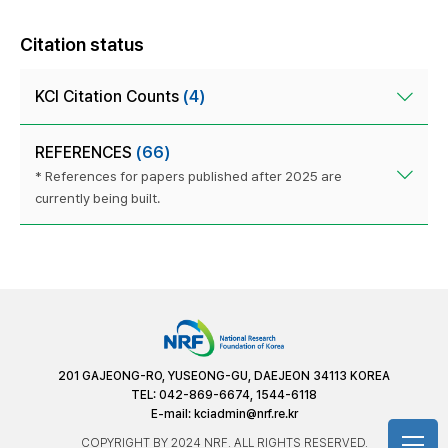
Citation status
KCI Citation Counts
(4)
REFERENCES
(66)
* References for papers published after 2025 are
currently being built.
201 GAJEONG-RO, YUSEONG-GU, DAEJEON 34113 KOREA
TEL: 042-869-6674, 1544-6118
E-mail:
kciadmin@nrf.re.kr
COPYRIGHT BY 2024 NRF. ALL RIGHTS RESERVED.