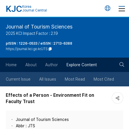
KJC
Korea
언
Journal Central
어
Journal of Tourism Sciences
2025 KCI Impact Factor : 2.19
변
pISSN : 1226-0533 / eISSN : 2713-6388
https://journal.kci.go.kr/JTS
경
검
버
Home
About
Author
Explore Content
색
튼
Current Issue
All Issues
Most Read
Most Cited
버
Effects of a Person - Environment Fit on
Faculty Trust
튼
Journal of Tourism Sciences
Abbr : JTS