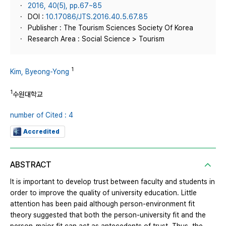
2016, 40(5), pp.67~85
DOI :
10.17086/JTS.2016.40.5.67.85
Publisher : The Tourism Sciences Society Of Korea
Research Area : Social Science > Tourism
1
Kim, Byeong-Yong
1
수원대학교
number of Cited : 4
Accredited
ABSTRACT
It is important to develop trust between faculty and students in
order to improve the quality of university education. Little
attention has been paid although person-environment fit
theory suggested that both the person-university fit and the