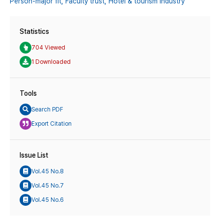
Person-major fit,
Faculty trust,
Hotel & tourism industry
Statistics
704 Viewed
1 Downloaded
Tools
Search PDF
Export Citation
Issue List
Vol.45 No.8
Vol.45 No.7
Vol.45 No.6