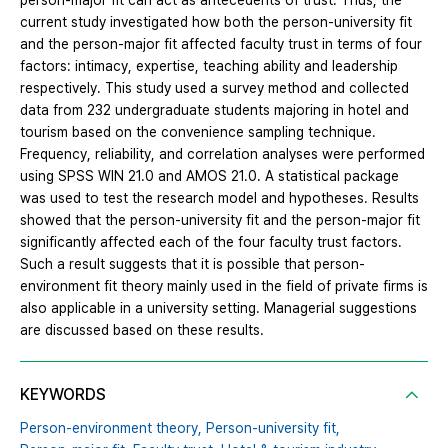
person-major fit can act as antecedents of trust. Thus, the
current study investigated how both the person-university fit
and the person-major fit affected faculty trust in terms of four
factors: intimacy, expertise, teaching ability and leadership
respectively. This study used a survey method and collected
data from 232 undergraduate students majoring in hotel and
tourism based on the convenience sampling technique.
Frequency, reliability, and correlation analyses were performed
using SPSS WIN 21.0 and AMOS 21.0. A statistical package
was used to test the research model and hypotheses. Results
showed that the person-university fit and the person-major fit
significantly affected each of the four faculty trust factors.
Such a result suggests that it is possible that person-
environment fit theory mainly used in the field of private firms is
also applicable in a university setting. Managerial suggestions
are discussed based on these results.
KEYWORDS
Person-environment theory,
Person-university fit,