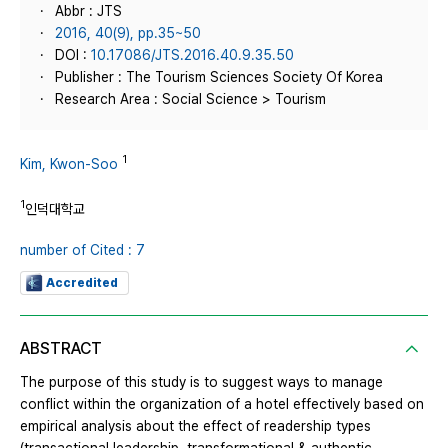
Abbr : JTS
2016, 40(9), pp.35~50
DOI :
10.17086/JTS.2016.40.9.35.50
Publisher : The Tourism Sciences Society Of Korea
Research Area : Social Science > Tourism
1
Kim, Kwon-Soo
1
인덕대학교
number of Cited : 7
Accredited
ABSTRACT
The purpose of this study is to suggest ways to manage
conflict within the organization of a hotel effectively based on
empirical analysis about the effect of readership types