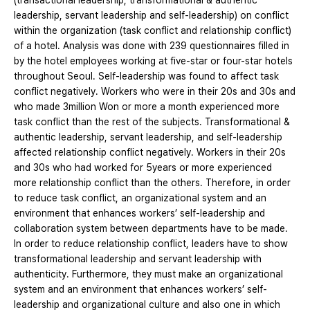
(transactional leadership, transformational & authentic
leadership, servant leadership and self-leadership) on conflict
within the organization (task conflict and relationship conflict)
of a hotel. Analysis was done with 239 questionnaires filled in
by the hotel employees working at five-star or four-star hotels
throughout Seoul. Self-leadership was found to affect task
conflict negatively. Workers who were in their 20s and 30s and
who made 3million Won or more a month experienced more
task conflict than the rest of the subjects. Transformational &
authentic leadership, servant leadership, and self-leadership
affected relationship conflict negatively. Workers in their 20s
and 30s who had worked for 5years or more experienced
more relationship conflict than the others. Therefore, in order
to reduce task conflict, an organizational system and an
environment that enhances workers’ self-leadership and
collaboration system between departments have to be made.
In order to reduce relationship conflict, leaders have to show
transformational leadership and servant leadership with
authenticity. Furthermore, they must make an organizational
system and an environment that enhances workers’ self-
leadership and organizational culture and also one in which