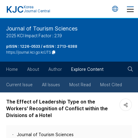
KJC
Korea
언
Journal Central
어
Journal of Tourism Sciences
2025 KCI Impact Factor : 2.19
변
pISSN : 1226-0533 / eISSN : 2713-6388
https://journal.kci.go.kr/JTS
경
검
버
Home
About
Author
Explore Content
색
튼
Current Issue
All Issues
Most Read
Most Cited
버
The Effect of Leadership Type on the
Workers’ Recognition of Conflict within the
튼
Divisions of a Hotel
Journal of Tourism Sciences